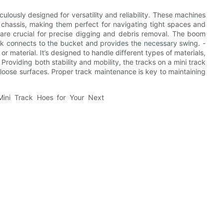
lously designed for versatility and reliability. These machines
chassis, making them perfect for navigating tight spaces and
 are crucial for precise digging and debris removal. The boom
ick connects to the bucket and provides the necessary swing. -
 or material. It’s designed to handle different types of materials,
Providing both stability and mobility, the tracks on a mini track
loose surfaces. Proper track maintenance is key to maintaining