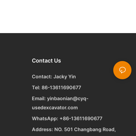
Contact Us
Contact: Jacky Yin
Tel: 86-13611690677
Email:
yinbaonian@cyq-
usedexcavator.com
WhatsApp:
+
86-13611690677
Address: NO. 501 Changbang Road,