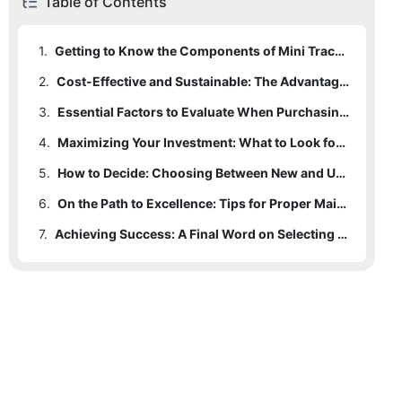
Table of Contents
1.
Getting to Know the Components of Mini Track Hoes
2.
Cost-Effective and Sustainable: The Advantages of Used Mini Track Hoes
3.
Essential Factors to Evaluate When Purchasing a Mini Track Hoe
4.
Maximizing Your Investment: What to Look for When Buying Used Mini Track Hoes
5.
How to Decide: Choosing Between New and Used Mini Track Hoes
6.
On the Path to Excellence: Tips for Proper Maintenance
7.
Achieving Success: A Final Word on Selecting the Right Mini Track Hoe