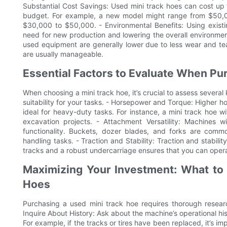
Substantial Cost Savings: Used mini track hoes can cost up 
budget. For example, a new model might range from $50,
$30,000 to $50,000. - Environmental Benefits: Using exist
need for new production and lowering the overall environme
used equipment are generally lower due to less wear and tear.
are usually manageable.
Essential Factors to Evaluate When Pu
When choosing a mini track hoe, it’s crucial to assess severa
suitability for your tasks. - Horsepower and Torque: Higher
ideal for heavy-duty tasks. For instance, a mini track hoe 
excavation projects. - Attachment Versatility: Machines w
functionality. Buckets, dozer blades, and forks are commo
handling tasks. - Traction and Stability: Traction and stabili
tracks and a robust undercarriage ensures that you can operat
Maximizing Your Investment: What to
Hoes
Purchasing a used mini track hoe requires thorough resear
Inquire About History: Ask about the machine’s operational hi
For example, if the tracks or tires have been replaced, it’s i