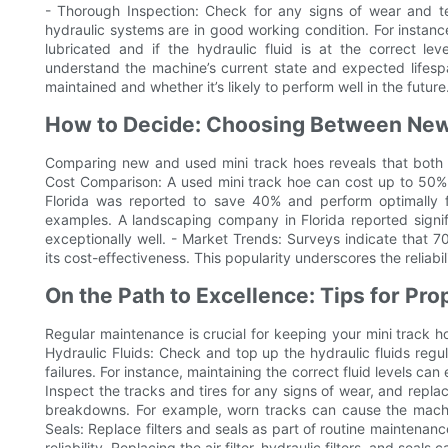
- Thorough Inspection: Check for any signs of wear and te
hydraulic systems are in good working condition. For instance
lubricated and if the hydraulic fluid is at the correct l
understand the machine’s current state and expected lifespa
maintained and whether it’s likely to perform well in the future
How to Decide: Choosing Between New
Comparing new and used mini track hoes reveals that both h
Cost Comparison: A used mini track hoe can cost up to 50% 
Florida was reported to save 40% and perform optimally f
examples. A landscaping company in Florida reported signif
exceptionally well. - Market Trends: Surveys indicate that 
its cost-effectiveness. This popularity underscores the reliabi
On the Path to Excellence: Tips for Pr
Regular maintenance is crucial for keeping your mini track ho
Hydraulic Fluids: Check and top up the hydraulic fluids reg
failures. For instance, maintaining the correct fluid levels ca
Inspect the tracks and tires for any signs of wear, and replac
breakdowns. For example, worn tracks can cause the machine 
Seals: Replace filters and seals as part of routine mainten
reliability. Replacing the air filter, hydraulic filters, and sea