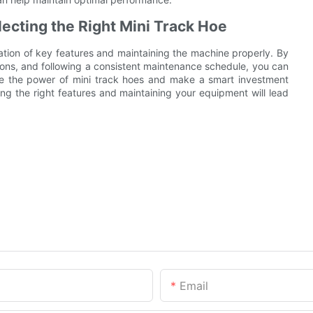
ecting the Right Mini Track Hoe
ation of key features and maintaining the machine properly. By
ons, and following a consistent maintenance schedule, you can
ce the power of mini track hoes and make a smart investment
ng the right features and maintaining your equipment will lead
Email