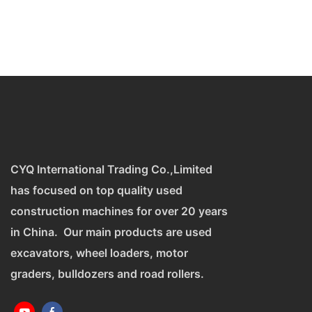
CYQ International Trading Co.,Limited
has focused on top quality used
construction machines for over 20 years
in China. Our main products are used
excavators, wheel loaders, motor
graders, bulldozers and road rollers.