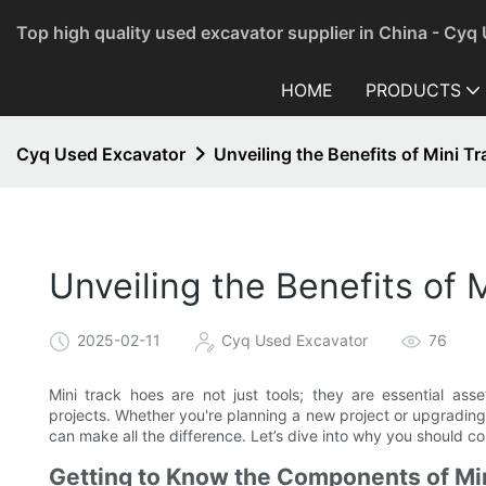
Top high quality used excavator supplier in China - Cyq
HOME
PRODUCTS
Cyq Used Excavator
Unveiling the Benefits of Mini T
Unveiling the Benefits of 
2025-02-11
Cyq Used Excavator
76
Mini track hoes are not just tools; they are essential asse
projects. Whether you're planning a new project or upgrading
can make all the difference. Let’s dive into why you should 
Getting to Know the Components of Mi