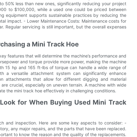
to 50% less than new ones, significantly reducing your project
000 to $100,000, while a used one could be priced between
ing equipment supports sustainable practices by reducing the
ntal impact. - Lower Maintenance Costs: Maintenance costs for
 Regular servicing is still important, but the overall expenses
rchasing a Mini Track Hoe
l key features that will determine the machine’s performance and
 horsepower and torque provide more power, making the machine
with 15 hp and 165 ft-lbs of torque can handle a wide range of
ith a versatile attachment system can significantly enhance
n attachments that allow for different digging and material
ty are crucial, especially on uneven terrain. A machine with wide
e the mini track hoe effectively in challenging conditions.
 Look for When Buying Used Mini Track
ch and inspection. Here are some key aspects to consider: -
story, any major repairs, and the parts that have been replaced.
mportant to know the reason and the quality of the replacements.