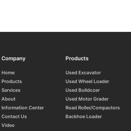
Company
Products
Home
Used Excavator
Products
Used Wheel Loader
Services
Used Bulldozer
About
Used Motor Grader
Information Center
Road Roller/Compactors
Contact Us
Backhoe Loader
Video