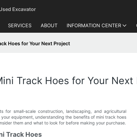
 Used Excavator
SERVICES
ABOUT
INFORMATION CENTER
rack Hoes for Your Next Project
Mini Track Hoes for Your Next 
ts for small-scale construction, landscaping, and agricultural
 your equipment, understanding the benefits of mini track hoes
consider them and what to look for before making your purchase.
ni Track Hoes