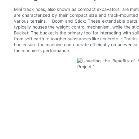
Mini track hoes, also known as compact excavators, are meticu
are characterized by their compact size and track-mounted 
various terrains. - Boom and Stick: These extendable parts
typically houses the weight control mechanism, while the st
Bucket: The bucket is the primary tool for interacting with soil
from soft earth to tougher substances like concrete. - Tracks: 
hoe ensure the machine can operate efficiently on uneven or 
the machine’s performance.