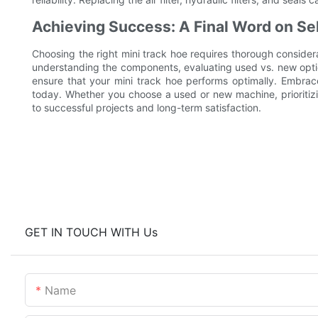
Achieving Success: A Final Word on Sel
Choosing the right mini track hoe requires thorough consider
understanding the components, evaluating used vs. new opti
ensure that your mini track hoe performs optimally. Embra
today. Whether you choose a used or new machine, prioritizi
to successful projects and long-term satisfaction.
GET IN TOUCH WITH Us
Name