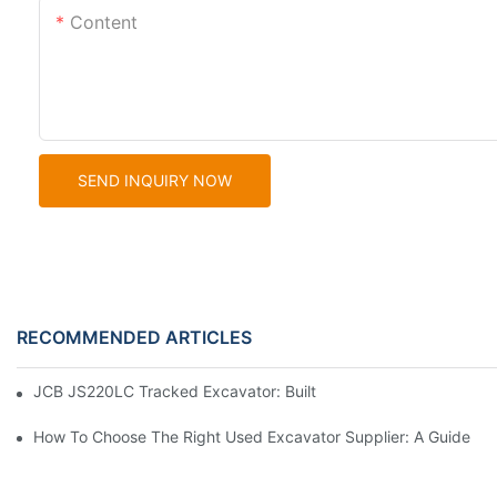
Content
SEND INQUIRY NOW
RECOMMENDED ARTICLES
JCB JS220LC Tracked Excavator: Built For Productivity, Durabili
How To Choose The Right Used Excavator Supplier: A Guide