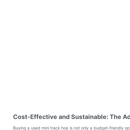
Cost-Effective and Sustainable: The A
Buying a used mini track hoe is not only a budget-friendly op