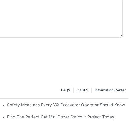
FAQS
CASES
Information Center
avators A Great Buy?
Safety Measures Every YQ Excavator Operator Should Know
Find The Perfect Cat Mini Dozer For Your Project Today!