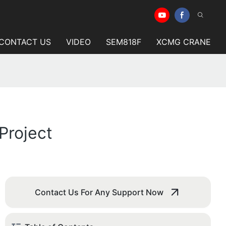
CONTACT US
VIDEO
SEM818F
XCMG CRANE
Project
Contact Us For Any Support Now