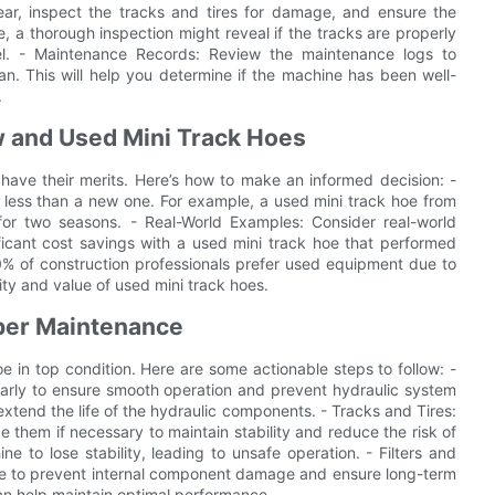
ar, inspect the tracks and tires for damage, and ensure the
, a thorough inspection might reveal if the tracks are properly
evel. - Maintenance Records: Review the maintenance logs to
n. This will help you determine if the machine has been well-
.
 and Used Mini Track Hoes
ave their merits. Here’s how to make an informed decision: -
less than a new one. For example, a used mini track hoe from
or two seasons. - Real-World Examples: Consider real-world
icant cost savings with a used mini track hoe that performed
70% of construction professionals prefer used equipment due to
lity and value of used mini track hoes.
oper Maintenance
e in top condition. Here are some actionable steps to follow: -
ularly to ensure smooth operation and prevent hydraulic system
n extend the life of the hydraulic components. - Tracks and Tires:
e them if necessary to maintain stability and reduce the risk of
to lose stability, leading to unsafe operation. - Filters and
ance to prevent internal component damage and ensure long-term
ls can help maintain optimal performance.