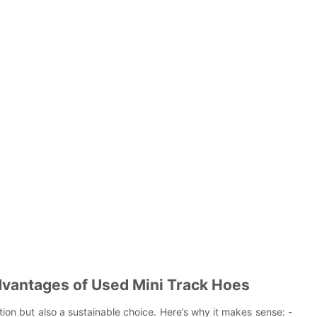
dvantages of Used Mini Track Hoes
tion but also a sustainable choice. Here’s why it makes sense: -