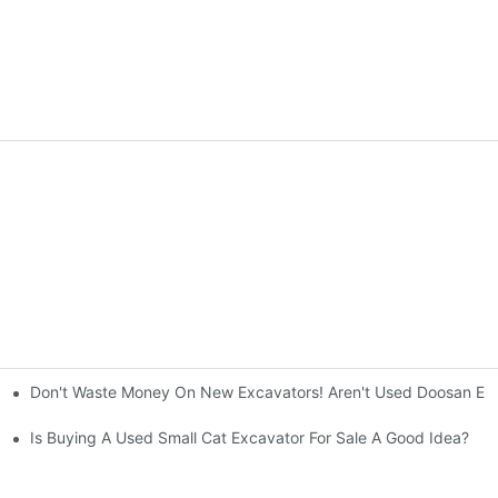
Don't Waste Money On New Excavators! Aren't Used Doosan Exc
ty And Efficiency
Is Buying A Used Small Cat Excavator For Sale A Good Idea?