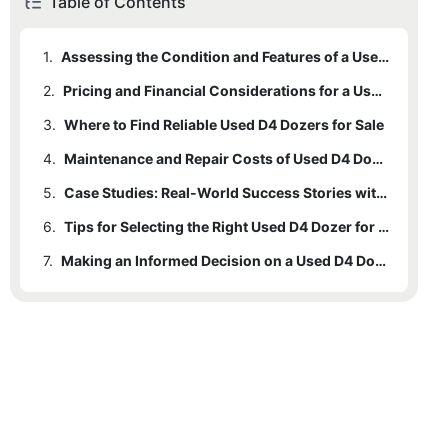
Table of Contents
1.
Assessing the Condition and Features of a Used D4 Dozer
2.
Pricing and Financial Considerations for a Used D4 Dozer
3.
Where to Find Reliable Used D4 Dozers for Sale
4.
Maintenance and Repair Costs of Used D4 Dozers
5.
Case Studies: Real-World Success Stories with Used D4 Dozers
6.
Tips for Selecting the Right Used D4 Dozer for Your Needs
7.
Making an Informed Decision on a Used D4 Dozer