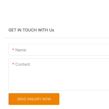
GET IN TOUCH WITH Us
Name
Content
SEND INQUIRY NOW