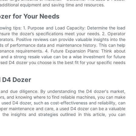
r additional equipment and saving time and resources.
ozer for Your Needs
llowing tips: 1. Purpose and Load Capacity: Determine the load
nsure the dozer’s specifications meet your needs. 2. Operator
ators. Positive reviews can provide valuable insights into the
ds of performance data and maintenance history. This can help
ntenance requirements. 4. Future Expansion Plans: Think about
and a strong resale value can be a wise investment for future
used D4 dozer you choose is the best fit for your specific needs
d D4 Dozer
 and due diligence. By understanding the D4 dozer's market,
ctors, and knowing where to find reliable machines, you can make
 used D4 dozer, such as cost-effectiveness and reliability, can
proper maintenance and care, a used D4 dozer can be a valuable
the insights and strategies outlined in this article, you can
.