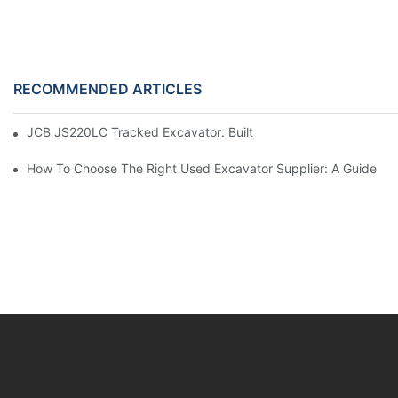
RECOMMENDED ARTICLES
JCB JS220LC Tracked Excavator: Built For Productivity, Durabili
How To Choose The Right Used Excavator Supplier: A Guide