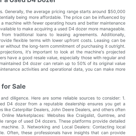
s. Generally, the average pricing range starts around $50,000
tentially being more affordable. The price can be influenced by
e, a machine with fewer operating hours and better maintenance
available to make acquiring a used D4 dozer more manageable.
from traditional loans to leasing agreements. Additionally,
ovide flexible terms with lower upfront costs. Leasing can be
er without the long-term commitment of purchasing it outright.
rojections, it's important to look at the machine's projected
s have a good resale value, especially those with regular and
-maintained D4 dozer can retain up to 50% of its original value
maintenance activities and operational data, you can make more
 for Sale
 and diligence. Here are some reliable sources to consider: 1.
used D4 dozer from a reputable dealership ensures you get a
like Caterpillar Dealers, John Deere Dealers, and others often
Online Marketplaces: Websites like Craigslist, Gumtree, and
de range of used D4 dozers. These platforms provide detailed
ht machine. 3. Networking and Local Dealers: Contacting local
le. Often, these professionals have insights that can provide