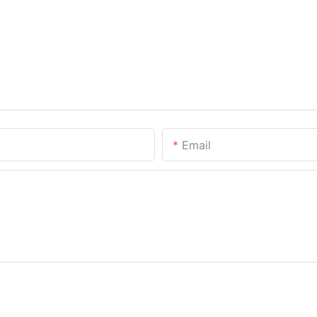
Email