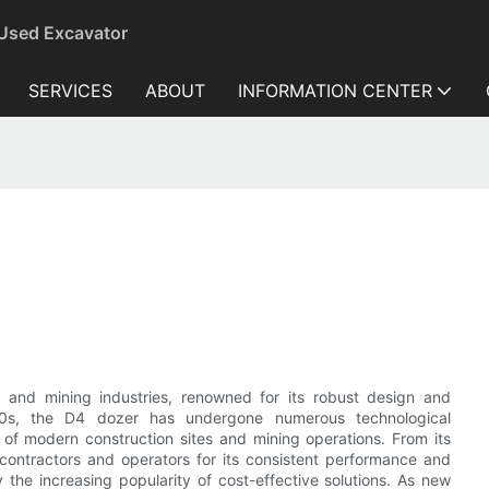
 Used Excavator
SERVICES
ABOUT
INFORMATION CENTER
 and mining industries, renowned for its robust design and
 1960s, the D4 dozer has undergone numerous technological
f modern construction sites and mining operations. From its
contractors and operators for its consistent performance and
the increasing popularity of cost-effective solutions. As new