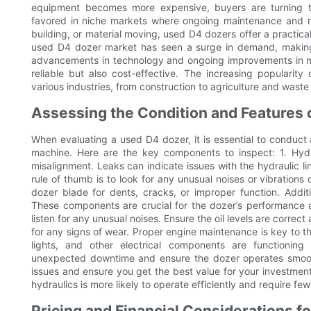
equipment becomes more expensive, buyers are turning t
favored in niche markets where ongoing maintenance and rel
building, or material moving, used D4 dozers offer a practica
used D4 dozer market has seen a surge in demand, making i
advancements in technology and ongoing improvements in ma
reliable but also cost-effective. The increasing popularit
various industries, from construction to agriculture and was
Assessing the Condition and Features 
When evaluating a used D4 dozer, it is essential to conduct
machine. Here are the key components to inspect: 1. Hydr
misalignment. Leaks can indicate issues with the hydraulic l
rule of thumb is to look for any unusual noises or vibration
dozer blade for dents, cracks, or improper function. Additi
These components are crucial for the dozer’s performance a
listen for any unusual noises. Ensure the oil levels are correct
for any signs of wear. Proper engine maintenance is key to the 
lights, and other electrical components are functioning
unexpected downtime and ensure the dozer operates smoothl
issues and ensure you get the best value for your investmen
hydraulics is more likely to operate efficiently and require few
Pricing and Financial Considerations f