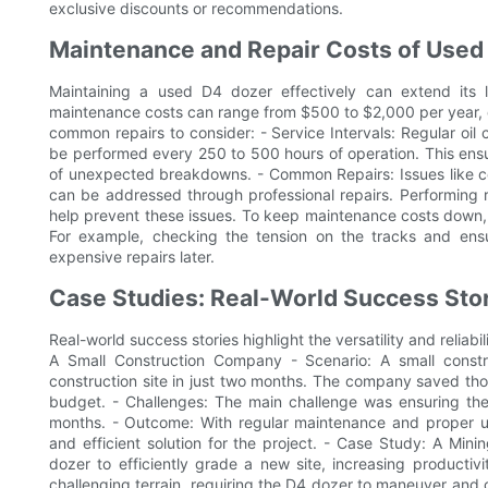
exclusive discounts or recommendations.
Maintenance and Repair Costs of Used
Maintaining a used D4 dozer effectively can extend its 
maintenance costs can range from $500 to $2,000 per year,
common repairs to consider: - Service Intervals: Regular oil 
be performed every 250 to 500 hours of operation. This ens
of unexpected breakdowns. - Common Repairs: Issues like co
can be addressed through professional repairs. Performing 
help prevent these issues. To keep maintenance costs down, i
For example, checking the tension on the tracks and ens
expensive repairs later.
Case Studies: Real-World Success Sto
Real-world success stories highlight the versatility and reliab
A Small Construction Company - Scenario: A small cons
construction site in just two months. The company saved thou
budget. - Challenges: The main challenge was ensuring th
months. - Outcome: With regular maintenance and proper us
and efficient solution for the project. - Case Study: A Min
dozer to efficiently grade a new site, increasing productiv
challenging terrain, requiring the D4 dozer to maneuver and