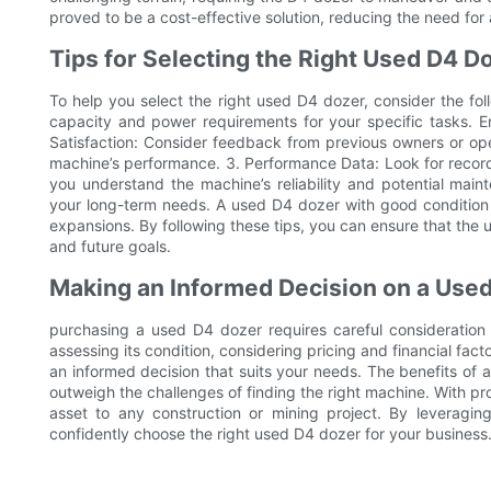
proved to be a cost-effective solution, reducing the need fo
Tips for Selecting the Right Used D4 D
To help you select the right used D4 dozer, consider the fo
capacity and power requirements for your specific tasks. E
Satisfaction: Consider feedback from previous owners or oper
machine’s performance. 3. Performance Data: Look for recor
you understand the machine’s reliability and potential mai
your long-term needs. A used D4 dozer with good condition 
expansions. By following these tips, you can ensure that the 
and future goals.
Making an Informed Decision on a Use
purchasing a used D4 dozer requires careful consideration
assessing its condition, considering pricing and financial fa
an informed decision that suits your needs. The benefits of a
outweigh the challenges of finding the right machine. With 
asset to any construction or mining project. By leveraging 
confidently choose the right used D4 dozer for your business