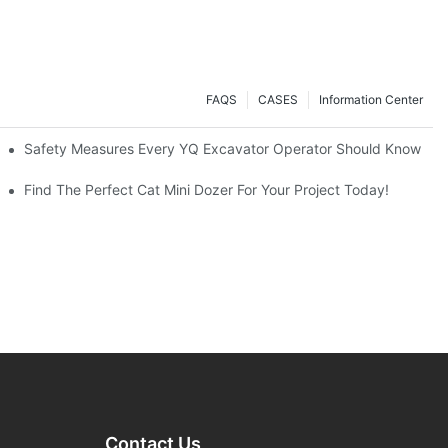
FAQS
CASES
Information Center
avators A Great Buy?
Safety Measures Every YQ Excavator Operator Should Know
Find The Perfect Cat Mini Dozer For Your Project Today!
Contact Us