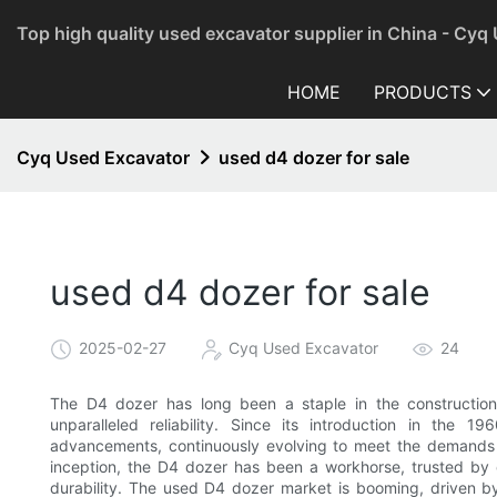
Top high quality used excavator supplier in China - Cyq
HOME
PRODUCTS
Cyq Used Excavator
used d4 dozer for sale
used d4 dozer for sale
2025-02-27
Cyq Used Excavator
24
The D4 dozer has long been a staple in the construction
unparalleled reliability. Since its introduction in the
advancements, continuously evolving to meet the demands o
inception, the D4 dozer has been a workhorse, trusted by 
durability. The used D4 dozer market is booming, driven by 