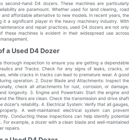
o second-hand D4 dozers. These machines are particularly
iability are paramount. Whether used for land clearing, road
l and affordable alternative to new models. In recent years, the
t a significant player in the heavy machinery industry. With
intenance and repair practices, used D4 dozers are not only
y of these machines is evident in their widespread use across
te management.
of a Used D4 Dozer
 a thorough inspection to ensure you are getting a dependable
aulics and Tracks: Check for any signs of leaks, cracks, or
ines, while cracks in tracks can lead to premature wear. A good
s during operation. 2. Dozer Blade and Attachments: Inspect the
onally, check all attachments for rust, corrosion, or damage.
nd longevity. 3. Engine and Powertrain: Start the engine and
 and the filters are clean. Check the transmission and drive shaft
dozer's reliability. 4. Electrical System: Verify that all gauges,
 properly. A well-maintained electrical system can prevent
y. Conducting these inspections can help identify potential
t. For example, a dozer with a clean blade and well-maintained
er repairs.
or a Used D4 Dozer