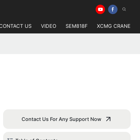
CONTACT US
VIDEO
SEM818F
XCMG CRANE
Contact Us For Any Support Now