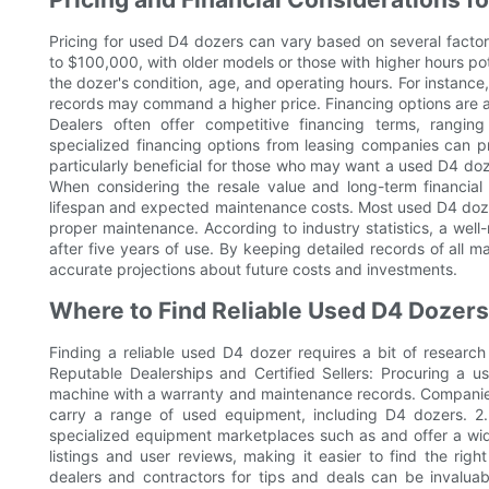
Pricing for used D4 dozers can vary based on several factor
to $100,000, with older models or those with higher hours po
the dozer's condition, age, and operating hours. For instanc
records may command a higher price. Financing options are 
Dealers often offer competitive financing terms, ranging 
specialized financing options from leasing companies can pr
particularly beneficial for those who may want a used D4 doz
When considering the resale value and long-term financial p
lifespan and expected maintenance costs. Most used D4 dozer
proper maintenance. According to industry statistics, a well
after five years of use. By keeping detailed records of all 
accurate projections about future costs and investments.
Where to Find Reliable Used D4 Dozers
Finding a reliable used D4 dozer requires a bit of research
Reputable Dealerships and Certified Sellers: Procuring a 
machine with a warranty and maintenance records. Companies 
carry a range of used equipment, including D4 dozers. 2. 
specialized equipment marketplaces such as and offer a wi
listings and user reviews, making it easier to find the rig
dealers and contractors for tips and deals can be invaluab