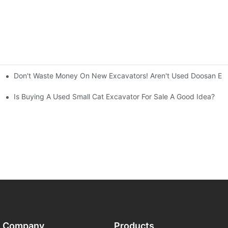
Don't Waste Money On New Excavators! Aren't Used Doosan Exc
ty And Efficiency
Is Buying A Used Small Cat Excavator For Sale A Good Idea?
Company
Products