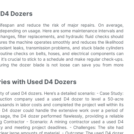
 D4 Dozers
lifespan and reduce the risk of major repairs. On average,
 depending on usage. Here are some maintenance intervals and
changes, filter replacements, and hydraulic fluid checks should
ures the machine operates smoothly and reduces the likelihood
olant leaks, transmission problems, and stuck blade cylinders
routine checks on belts, hoses, and electrical components can
t's crucial to stick to a schedule and make regular check-ups.
uring the dozer blade is not loose can save you from more
ries with Used D4 Dozers
ility of used D4 dozers. Here’s a detailed scenario: - Case Study:
truction company used a used D4 dozer to level a 50-acre
sands in labor costs and completed the project well within its
e D4 dozer could handle the extensive work over a period of
age, the D4 dozer performed flawlessly, providing a reliable
ing Contractor - Scenario: A mining contractor used a used D4
ity and meeting project deadlines. - Challenges: The site had
 clear large amounts of material. - Outcome: The used D4 dozer