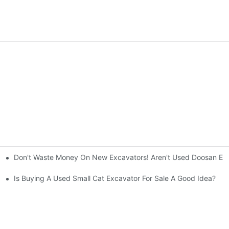
Don't Waste Money On New Excavators! Aren't Used Doosan Exc
ty And Efficiency
Is Buying A Used Small Cat Excavator For Sale A Good Idea?