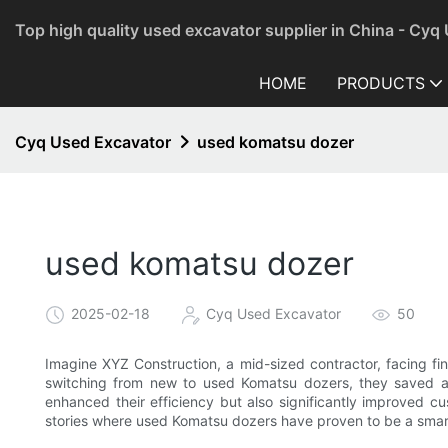
Top high quality used excavator supplier in China - Cyq
HOME
PRODUCTS
Cyq Used Excavator
used komatsu dozer
used komatsu dozer
2025-02-18
Cyq Used Excavator
50
Imagine XYZ Construction, a mid-sized contractor, facing fin
switching from new to used Komatsu dozers, they saved a 
enhanced their efficiency but also significantly improved cu
stories where used Komatsu dozers have proven to be a smart