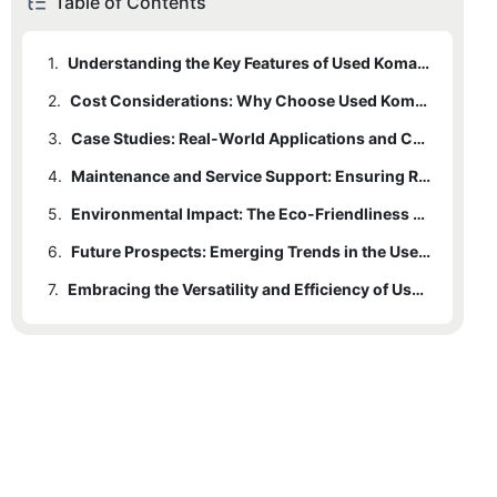
Table of Contents
1.
Understanding the Key Features of Used Komatsu Dozers
2.
Cost Considerations: Why Choose Used Komatsu Dozers Over New Ones
3.
Case Studies: Real-World Applications and Customer Experiences
4.
Maintenance and Service Support: Ensuring Reliability in Used Komatsu Dozers
5.
Environmental Impact: The Eco-Friendliness of Used Komatsu Dozers
6.
Future Prospects: Emerging Trends in the Used Komatsu Dozer Market
7.
Embracing the Versatility and Efficiency of Used Komatsu Dozers