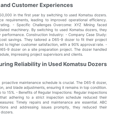
s and Customer Experiences
,000 in the first year by switching to used Komatsu dozers.
 requirements, leading to improved operational efficiency.
rating. - Specific Challenges Overcome: XYZ Mining faced
utdated machinery. By switching to used Komatsu dozers, they
y performance. Construction Industry: - Company Case Study:
ost savings. They tailored a D65-9 dozer to fit their project
d to higher customer satisfaction, with a 90% approval rate. -
D65-9 dozer on a site preparation project. The dozer handled
edule, impressing project supervisors and clients.
ring Reliability in Used Komatsu Dozers
a proactive maintenance schedule is crucial. The D65-8 dozer,
ion, and blade adjustments, ensuring it remains in top condition.
to 15%. - Benefits of Regular Inspections: Regular inspections
hat adhering to a strict inspection schedule reduced their
easures: Timely repairs and maintenance are essential. ABC
ctions and addressing issues promptly, they reduced their
 dozers.