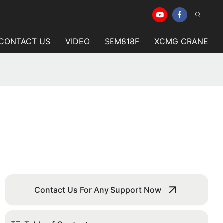
CONTACT US
VIDEO
SEM818F
XCMG CRANE
Contact Us For Any Support Now