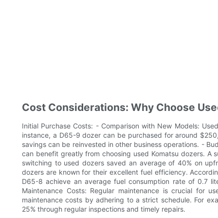
Cost Considerations: Why Choose Us
Initial Purchase Costs: - Comparison with New Models: Used
instance, a D65-9 dozer can be purchased for around $250,
savings can be reinvested in other business operations. - Bu
can benefit greatly from choosing used Komatsu dozers. A s
switching to used dozers saved an average of 40% on upfro
dozers are known for their excellent fuel efficiency. Accordi
D65-8 achieve an average fuel consumption rate of 0.7 liter
Maintenance Costs: Regular maintenance is crucial for
maintenance costs by adhering to a strict schedule. For e
25% through regular inspections and timely repairs.