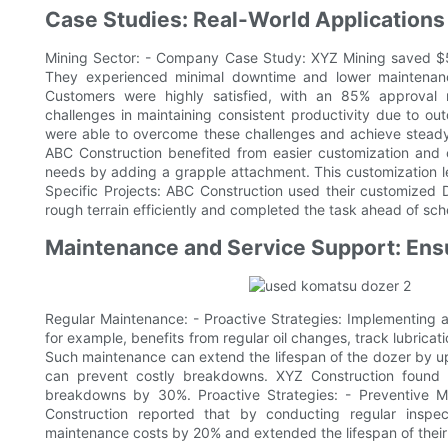
Case Studies: Real-World Application
Mining Sector: - Company Case Study: XYZ Mining saved $50
They experienced minimal downtime and lower maintenance
Customers were highly satisfied, with an 85% approval 
challenges in maintaining consistent productivity due to o
were able to overcome these challenges and achieve stead
ABC Construction benefited from easier customization and c
needs by adding a grapple attachment. This customization le
Specific Projects: ABC Construction used their customized 
rough terrain efficiently and completed the task ahead of sch
Maintenance and Service Support: Ensu
Regular Maintenance: - Proactive Strategies: Implementing 
for example, benefits from regular oil changes, track lubricat
Such maintenance can extend the lifespan of the dozer by up 
can prevent costly breakdowns. XYZ Construction found t
breakdowns by 30%. Proactive Strategies: - Preventive M
Construction reported that by conducting regular inspe
maintenance costs by 20% and extended the lifespan of their