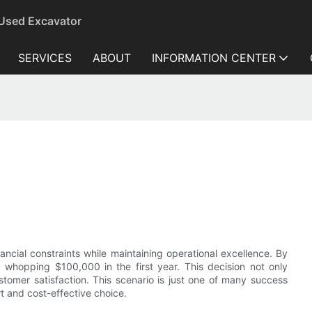
 Used Excavator
SERVICES
ABOUT
INFORMATION CENTER
ancial constraints while maintaining operational excellence. By
whopping $100,000 in the first year. This decision not only
stomer satisfaction. This scenario is just one of many success
 and cost-effective choice.