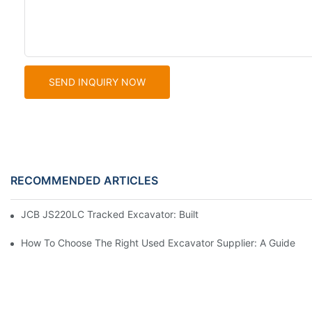
SEND INQUIRY NOW
RECOMMENDED ARTICLES
JCB JS220LC Tracked Excavator: Built For Productivity, Durabili
How To Choose The Right Used Excavator Supplier: A Guide