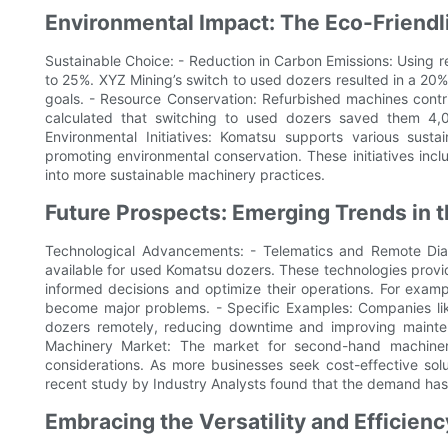
Environmental Impact: The Eco-Friend
Sustainable Choice: - Reduction in Carbon Emissions: Using
to 25%. XYZ Mining’s switch to used dozers resulted in a 20% r
goals. - Resource Conservation: Refurbished machines cont
calculated that switching to used dozers saved them 4,
Environmental Initiatives: Komatsu supports various sust
promoting environmental conservation. These initiatives inc
into more sustainable machinery practices.
Future Prospects: Emerging Trends in
Technological Advancements: - Telematics and Remote Diag
available for used Komatsu dozers. These technologies prov
informed decisions and optimize their operations. For examp
become major problems. - Specific Examples: Companies lik
dozers remotely, reducing downtime and improving maint
Machinery Market: The market for second-hand machiner
considerations. As more businesses seek cost-effective sol
recent study by Industry Analysts found that the demand has
Embracing the Versatility and Efficie