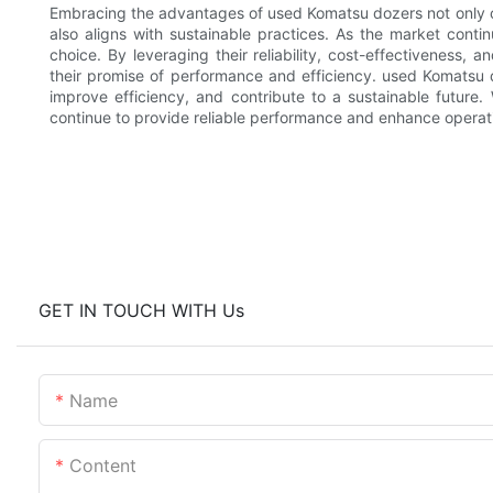
Embracing the advantages of used Komatsu dozers not only of
also aligns with sustainable practices. As the market conti
choice. By leveraging their reliability, cost-effectiveness, 
their promise of performance and efficiency. used Komatsu d
improve efficiency, and contribute to a sustainable future
continue to provide reliable performance and enhance operat
GET IN TOUCH WITH Us
Name
Content