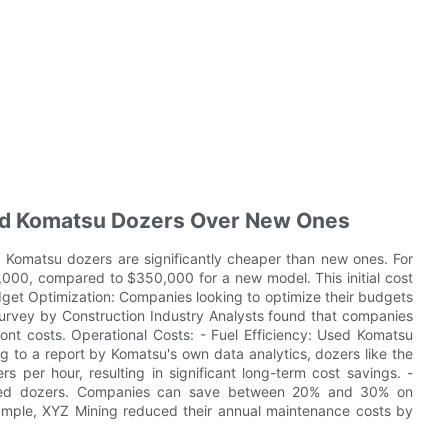
ed Komatsu Dozers Over New Ones
 Komatsu dozers are significantly cheaper than new ones. For
000, compared to $350,000 for a new model. This initial cost
dget Optimization: Companies looking to optimize their budgets
urvey by Construction Industry Analysts found that companies
nt costs. Operational Costs: - Fuel Efficiency: Used Komatsu
ng to a report by Komatsu's own data analytics, dozers like the
s per hour, resulting in significant long-term cost savings. -
 used dozers. Companies can save between 20% and 30% on
xample, XYZ Mining reduced their annual maintenance costs by