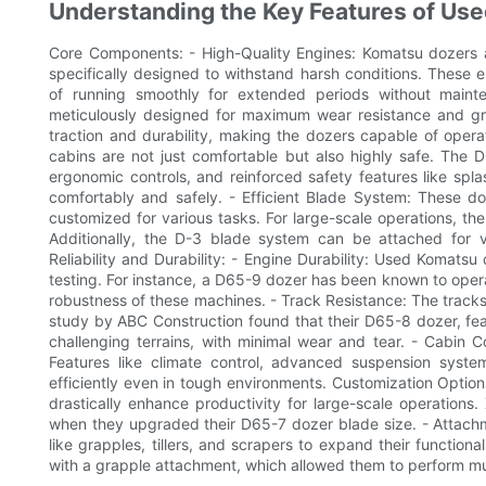
Understanding the Key Features of Us
Core Components: - High-Quality Engines: Komatsu dozers 
specifically designed to withstand harsh conditions. These en
of running smoothly for extended periods without maint
meticulously designed for maximum wear resistance and gri
traction and durability, making the dozers capable of operat
cabins are not just comfortable but also highly safe. The 
ergonomic controls, and reinforced safety features like sp
comfortably and safely. - Efficient Blade System: These d
customized for various tasks. For large-scale operations, the 
Additionally, the D-3 blade system can be attached for ve
Reliability and Durability: - Engine Durability: Used Komat
testing. For instance, a D65-9 dozer has been known to oper
robustness of these machines. - Track Resistance: The track
study by ABC Construction found that their D65-8 dozer, fea
challenging terrains, with minimal wear and tear. - Cabin C
Features like climate control, advanced suspension syst
efficiently even in tough environments. Customization Option
drastically enhance productivity for large-scale operations
when they upgraded their D65-7 dozer blade size. - Attachm
like grapples, tillers, and scrapers to expand their function
with a grapple attachment, which allowed them to perform mult