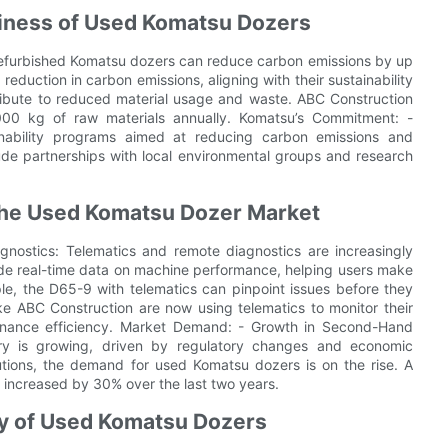
liness of Used Komatsu Dozers
 refurbished Komatsu dozers can reduce carbon emissions by up
eduction in carbon emissions, aligning with their sustainability
ribute to reduced material usage and waste. ABC Construction
000 kg of raw materials annually. Komatsu’s Commitment: -
ainability programs aimed at reducing carbon emissions and
lude partnerships with local environmental groups and research
 the Used Komatsu Dozer Market
nostics: Telematics and remote diagnostics are increasingly
ide real-time data on machine performance, helping users make
le, the D65-9 with telematics can pinpoint issues before they
e ABC Construction are now using telematics to monitor their
enance efficiency. Market Demand: - Growth in Second-Hand
y is growing, driven by regulatory changes and economic
utions, the demand for used Komatsu dozers is on the rise. A
 increased by 30% over the last two years.
ncy of Used Komatsu Dozers