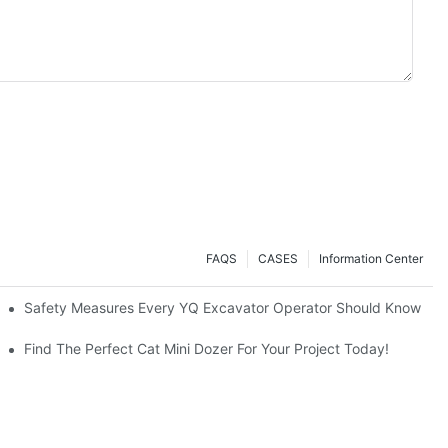
FAQS
CASES
Information Center
avators A Great Buy?
Safety Measures Every YQ Excavator Operator Should Know
Find The Perfect Cat Mini Dozer For Your Project Today!