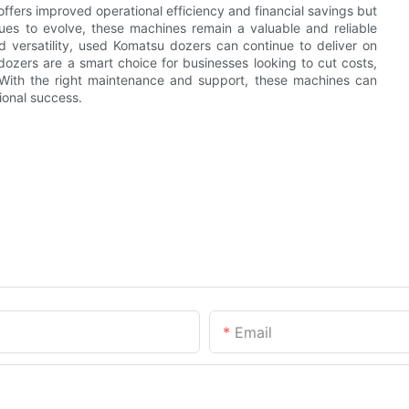
fers improved operational efficiency and financial savings but
nues to evolve, these machines remain a valuable and reliable
and versatility, used Komatsu dozers can continue to deliver on
ozers are a smart choice for businesses looking to cut costs,
. With the right maintenance and support, these machines can
ional success.
Email