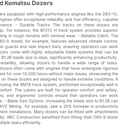
ed Komatsu Dozers
are equipped with high-performance engines like the D65-10,
gines offer exceptional reliability and fuel efficiency, capable
enance. - Durable Tracks: The tracks on these dozers are
p. For instance, the BF213 H track system provides superior
ing in rough terrains with minimal wear. - Reliable Cabin: The
D65-9 model, for example, features advanced climate control,
lash guards and side impact bars, ensuring operators can work
ozers come with highly adjustable blade systems that can be
B1.28 blade size is ideal, significantly enhancing productivity.
rsatility, allowing dozers to handle a wide range of tasks.
su dozers often come with engines that have undergone rigorous
ate for over 10,000 hours without major issues, showcasing the
s on these dozers are designed to handle extreme conditions. A
turing the BM18 track system, performed exceptionally well in
omfort: The cabins are built for operator comfort and safety.
ems, and ergonomic controls ensure that operators can work
s: - Blade Size Options: Increasing the blade size to B1.28 can
. XYZ Mining, for example, saw a 20% increase in productivity
ent Installations: Many dozers can be fitted with attachments
ality. ABC Construction benefited from fitting their D65-9 dozer
iple tasks efficiently.