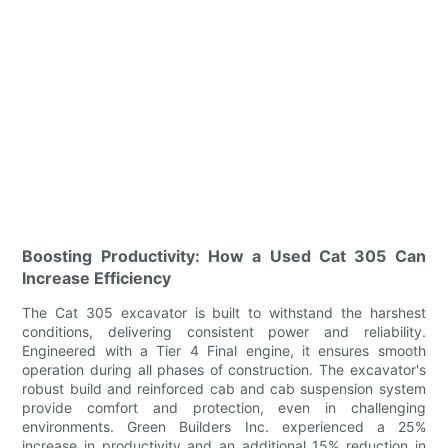
Boosting Productivity: How a Used Cat 305 Can
Increase Efficiency
The Cat 305 excavator is built to withstand the harshest
conditions, delivering consistent power and reliability.
Engineered with a Tier 4 Final engine, it ensures smooth
operation during all phases of construction. The excavator's
robust build and reinforced cab and cab suspension system
provide comfort and protection, even in challenging
environments. Green Builders Inc. experienced a 25%
increase in productivity and an additional 15% reduction in