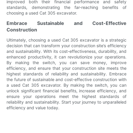
improved both their financial performance and safety
standards, demonstrating the far-reaching benefits of
choosing a used Cat 305 excavator.
Embrace Sustainable and Cost-Effective
Construction
Ultimately, choosing a used Cat 305 excavator is a strategic
decision that can transform your construction site’s efficiency
and sustainability. With its cost-effectiveness, durability, and
enhanced productivity, it can revolutionize your operations.
By making the switch, you can save money, improve
efficiency, and ensure that your construction site meets the
highest standards of reliability and sustainability. Embrace
the future of sustainable and cost-effective construction with
a used Cat 305 excavator. By making the switch, you can
unlock significant financial benefits, increase efficiency, and
ensure your operations meet the highest standards of
reliability and sustainability. Start your journey to unparalleled
efficiency and value today.