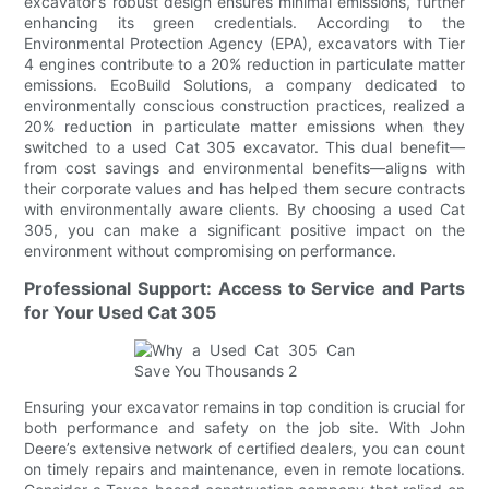
excavator’s robust design ensures minimal emissions, further
enhancing its green credentials. According to the
Environmental Protection Agency (EPA), excavators with Tier
4 engines contribute to a 20% reduction in particulate matter
emissions. EcoBuild Solutions, a company dedicated to
environmentally conscious construction practices, realized a
20% reduction in particulate matter emissions when they
switched to a used Cat 305 excavator. This dual benefit—
from cost savings and environmental benefits—aligns with
their corporate values and has helped them secure contracts
with environmentally aware clients. By choosing a used Cat
305, you can make a significant positive impact on the
environment without compromising on performance.
Professional Support: Access to Service and Parts
for Your Used Cat 305
Ensuring your excavator remains in top condition is crucial for
both performance and safety on the job site. With John
Deere’s extensive network of certified dealers, you can count
on timely repairs and maintenance, even in remote locations.