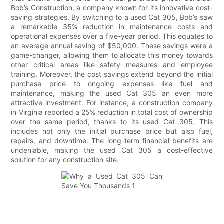
Bob’s Construction, a company known for its innovative cost-
saving strategies. By switching to a used Cat 305, Bob’s saw
a remarkable 35% reduction in maintenance costs and
operational expenses over a five-year period. This equates to
an average annual saving of $50,000. These savings were a
game-changer, allowing them to allocate this money towards
other critical areas like safety measures and employee
training. Moreover, the cost savings extend beyond the initial
purchase price to ongoing expenses like fuel and
maintenance, making the used Cat 305 an even more
attractive investment. For instance, a construction company
in Virginia reported a 25% reduction in total cost of ownership
over the same period, thanks to its used Cat 305. This
includes not only the initial purchase price but also fuel,
repairs, and downtime. The long-term financial benefits are
undeniable, making the used Cat 305 a cost-effective
solution for any construction site.