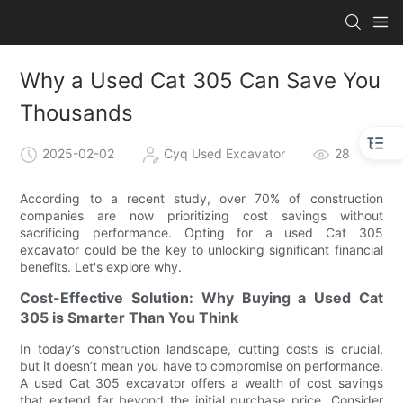
Why a Used Cat 305 Can Save You
Thousands
2025-02-02
Cyq Used Excavator
28
According to a recent study, over 70% of construction
companies are now prioritizing cost savings without
sacrificing performance. Opting for a used Cat 305
excavator could be the key to unlocking significant financial
benefits. Let's explore why.
Cost-Effective Solution: Why Buying a Used Cat
305 is Smarter Than You Think
In today’s construction landscape, cutting costs is crucial,
but it doesn’t mean you have to compromise on performance.
A used Cat 305 excavator offers a wealth of cost savings
that extend far beyond the initial purchase price. Consider