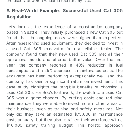
the used Cat 305 a valuable tool for any site.
A Real-World Example: Successful Used Cat 305
Acquisition
Let’s look at the experience of a construction company
based in Seattle. They initially purchased a new Cat 305 but
found that the ongoing costs were higher than expected.
After researching used equipment, they decided to invest in
a used Cat 305 excavator from a reliable dealer. The
company found that their new used Cat 305 met all their
operational needs and offered better value. Over the first
year, the company reported a 40% reduction in fuel
consumption and a 25% decrease in maintenance costs. The
excavator has been performing exceptionally well, and the
company has seen a significant return on investment. This
case study highlights the tangible benefits of choosing a
used Cat 305. For Bob’s Earthwork, the switch to a used Cat
305 was a game-changer. By cutting costs and reducing
maintenance, they were able to invest more in other areas of
their business, such as training and safety measures. Not
only did they save an estimated $75,000 in maintenance
costs annually, but they also retrained their workforce with a
$10,000 safety training budget. This holistic approach