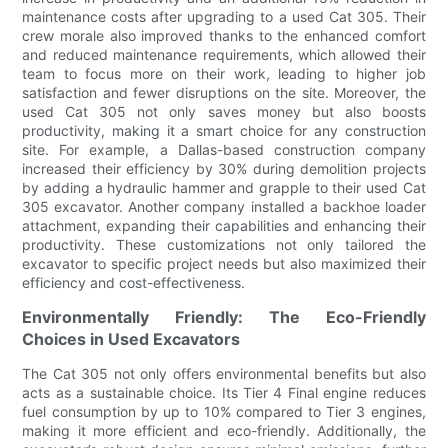
maintenance costs after upgrading to a used Cat 305. Their
crew morale also improved thanks to the enhanced comfort
and reduced maintenance requirements, which allowed their
team to focus more on their work, leading to higher job
satisfaction and fewer disruptions on the site. Moreover, the
used Cat 305 not only saves money but also boosts
productivity, making it a smart choice for any construction
site. For example, a Dallas-based construction company
increased their efficiency by 30% during demolition projects
by adding a hydraulic hammer and grapple to their used Cat
305 excavator. Another company installed a backhoe loader
attachment, expanding their capabilities and enhancing their
productivity. These customizations not only tailored the
excavator to specific project needs but also maximized their
efficiency and cost-effectiveness.
Environmentally Friendly: The Eco-Friendly
Choices in Used Excavators
The Cat 305 not only offers environmental benefits but also
acts as a sustainable choice. Its Tier 4 Final engine reduces
fuel consumption by up to 10% compared to Tier 3 engines,
making it more efficient and eco-friendly. Additionally, the