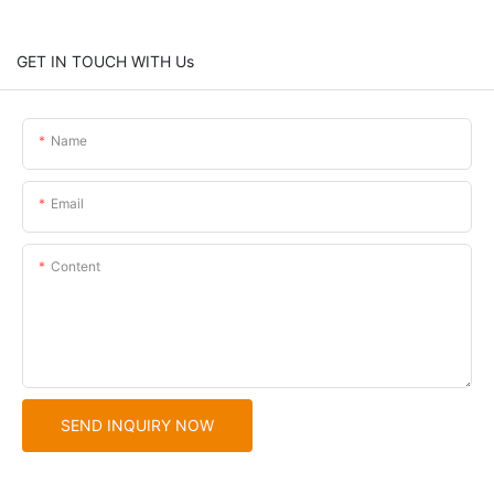
GET IN TOUCH WITH Us
Name
Email
Content
SEND INQUIRY NOW