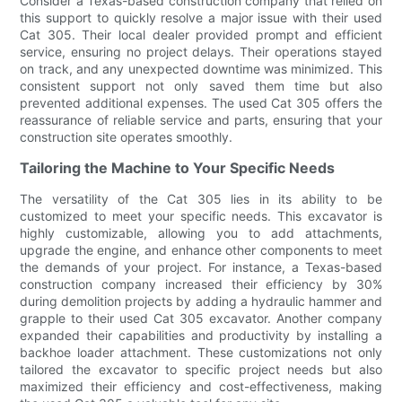
Consider a Texas-based construction company that relied on
this support to quickly resolve a major issue with their used
Cat 305. Their local dealer provided prompt and efficient
service, ensuring no project delays. Their operations stayed
on track, and any unexpected downtime was minimized. This
consistent support not only saved them time but also
prevented additional expenses. The used Cat 305 offers the
reassurance of reliable service and parts, ensuring that your
construction site operates smoothly.
Tailoring the Machine to Your Specific Needs
The versatility of the Cat 305 lies in its ability to be
customized to meet your specific needs. This excavator is
highly customizable, allowing you to add attachments,
upgrade the engine, and enhance other components to meet
the demands of your project. For instance, a Texas-based
construction company increased their efficiency by 30%
during demolition projects by adding a hydraulic hammer and
grapple to their used Cat 305 excavator. Another company
expanded their capabilities and productivity by installing a
backhoe loader attachment. These customizations not only
tailored the excavator to specific project needs but also
maximized their efficiency and cost-effectiveness, making