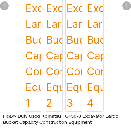
Heavy Duty Used Komatsu PC450-8 Excavator Large
Bucket Capacity Construction Equipment