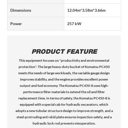
Dimensions
12.04m*3.58m*3.66m
Power
257 kW
PRODUCT FEATURE
This equipment focuses on "productivity and environmental
protection". The large heavy-duty bucket of Komatsu PC450
meets the needs of large workloads, the variable gauge design
improves stability, and the engine provides excellent power
output and fuel economy. The Komatsu PC450-8 uses high-
performance filter materials to extend the oil and filter
replacement time. In terms of safety, the Komatsu PC450-8 is
equipped with a special cab for hydraulic excavators, which
adopts a new tubular structure design to improve strength, and a
steel-protruding anti-skid plate ensures inspection safety, and a
hydraulic lock rod prevents misoperation.