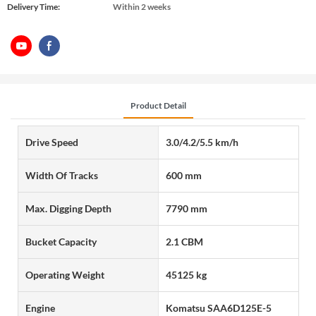
Delivery Time:
Within 2 weeks
Product Detail
Drive Speed
3.0/4.2/5.5 km/h
Width Of Tracks
600 mm
Max. Digging Depth
7790 mm
Bucket Capacity
2.1 CBM
Operating Weight
45125 kg
Engine
Komatsu SAA6D125E-5