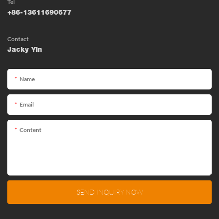
Tel
+86-13611690677
Contact
Jacky Yin
Name
Email
Content
SEND INQUIRY NOW