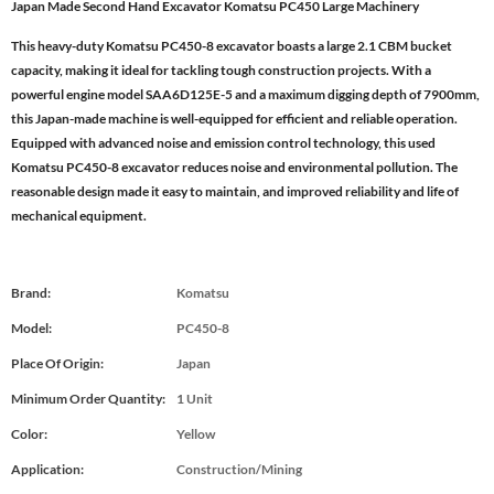
Japan Made Second Hand Excavator Komatsu PC450 Large Machinery
This heavy-duty Komatsu PC450-8 excavator boasts a large 2.1 CBM bucket
capacity, making it ideal for tackling tough construction projects. With a
powerful engine model SAA6D125E-5 and a maximum digging depth of 7900mm,
this Japan-made machine is well-equipped for efficient and reliable operation.
Equipped with advanced noise and emission control technology, this used
Komatsu PC450-8 excavator reduces noise and environmental pollution. The
reasonable design made it easy to maintain, and improved reliability and life of
mechanical equipment.
Brand:
Komatsu
Model:
PC450-8
Place Of Origin:
Japan
Minimum Order Quantity:
1 Unit
Color:
Yellow
Application:
Construction/Mining