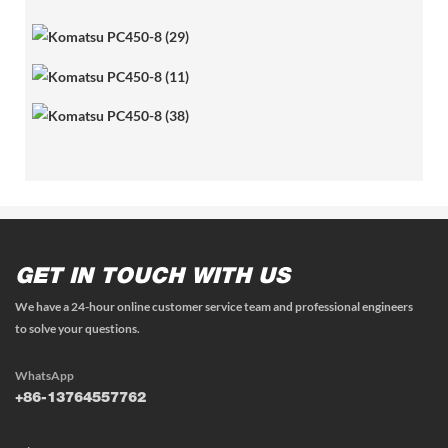
GET IN TOUCH WITH US
We have a 24-hour online customer service team and professional engineers
to solve your questions.
WhatsApp
+86-13764557762