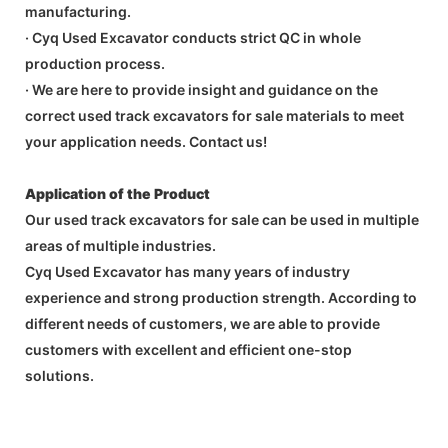
manufacturing.
· Cyq Used Excavator conducts strict QC in whole
production process.
· We are here to provide insight and guidance on the
correct used track excavators for sale materials to meet
your application needs. Contact us!
Application of the Product
Our used track excavators for sale can be used in multiple
areas of multiple industries.
Cyq Used Excavator has many years of industry
experience and strong production strength. According to
different needs of customers, we are able to provide
customers with excellent and efficient one-stop
solutions.