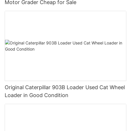
Motor Grader Cheap for Sale
Original Caterpillar 903B Loader Used Cat Wheel
Loader in Good Condition