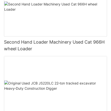
Second Hand Loader Machinery Used Cat 966H
wheel Loader