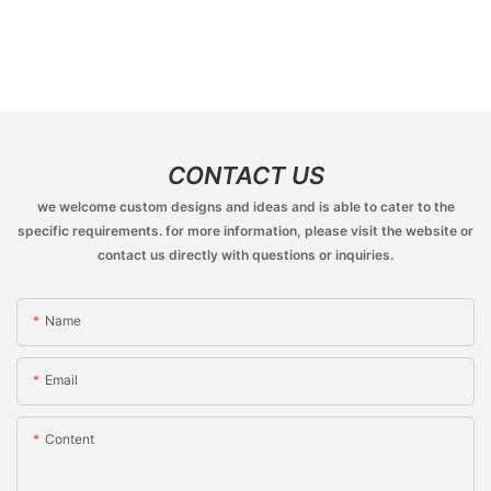
CONTACT US
we welcome custom designs and ideas and is able to cater to the
specific requirements. for more information, please visit the website or
contact us directly with questions or inquiries.
Name
Email
Content