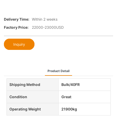
Delivery Time:
Within 2 weeks
Factory Price:
22000-23000USD
Inquiry
Product Detail
Shipping Method
Bulk/40FR
Condition
Great
Operating Weight
21900kg