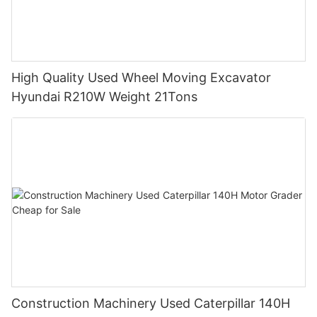
High Quality Used Wheel Moving Excavator
Hyundai R210W Weight 21Tons
Construction Machinery Used Caterpillar 140H