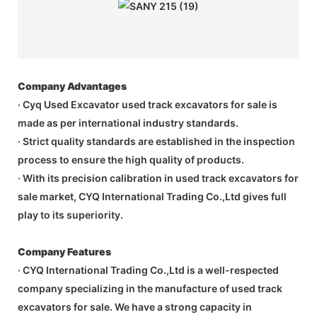
Company Advantages
· Cyq Used Excavator used track excavators for sale is
made as per international industry standards.
· Strict quality standards are established in the inspection
process to ensure the high quality of products.
· With its precision calibration in used track excavators for
sale market, CYQ International Trading Co.,Ltd gives full
play to its superiority.
Company Features
· CYQ International Trading Co.,Ltd is a well-respected
company specializing in the manufacture of used track
excavators for sale. We have a strong capacity in