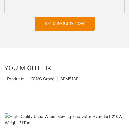
SEND INQUIRY NOW
YOU MIGHT LIKE
Products
XCMG Crane
SEM818F