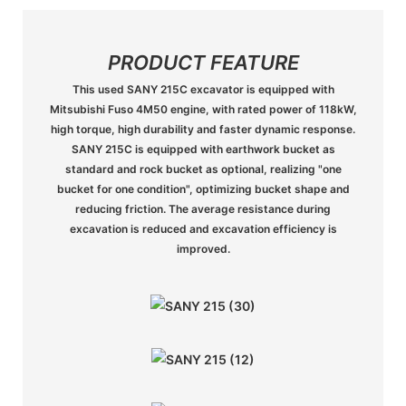
PRODUCT FEATURE
This used SANY 215C excavator is equipped with
Mitsubishi Fuso 4M50 engine, with rated power of 118kW,
high torque, high durability and faster dynamic response.
SANY 215C is equipped with earthwork bucket as
standard and rock bucket as optional, realizing "one
bucket for one condition", optimizing bucket shape and
reducing friction. The average resistance during
excavation is reduced and excavation efficiency is
improved.