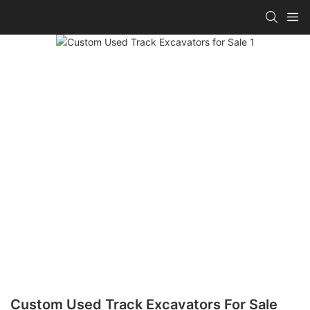
Custom Used Track Excavators For Sale