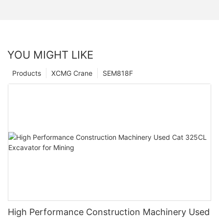
YOU MIGHT LIKE
Products
XCMG Crane
SEM818F
High Performance Construction Machinery Used