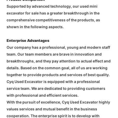
Supported by advanced technology, our used mini
excavator for sale has a greater breakthrough in the
comprehensive competitiveness of the products, as
shown in the following aspects.
Enterprise Advantages
Our company has a professional, young and modern staff
team. Our team members are brave in innovation and
breakthroughs, and they pay attention to actual effect and
details. Based on the common goal, all of us are working
together to provide products and services of best quality.
Cyq Used Excavator is equipped with a professional
service team. We are dedicated to providing customers
with professional and efficient services.
With the pursuit of excellence, Cyq Used Excavator highly
values services and mutual benefit in the business
cooperation. The enterprise spirit is to develop with