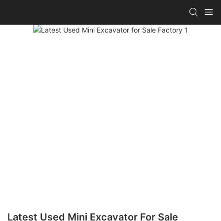
Latest Used Mini Excavator For Sale