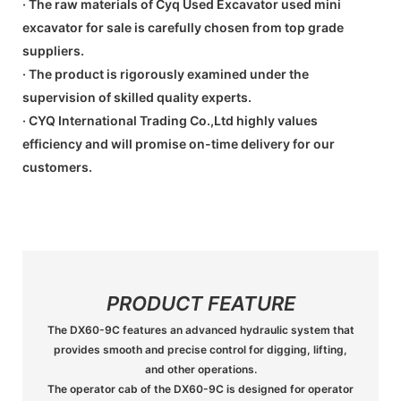
· The raw materials of Cyq Used Excavator used mini
excavator for sale is carefully chosen from top grade
suppliers.
· The product is rigorously examined under the
supervision of skilled quality experts.
· CYQ International Trading Co.,Ltd highly values
efficiency and will promise on-time delivery for our
customers.
PRODUCT FEATURE
The DX60-9C features an advanced hydraulic system that
provides smooth and precise control for digging, lifting,
and other operations.
The operator cab of the DX60-9C is designed for operator