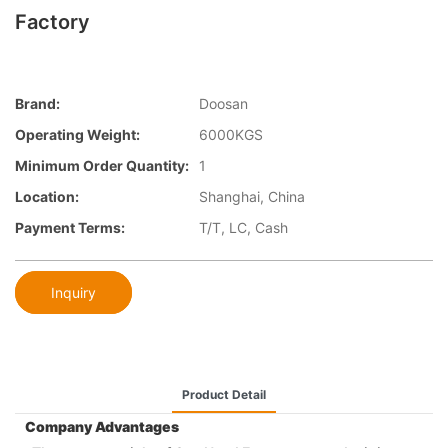
Factory
Brand:
Doosan
Operating Weight:
6000KGS
Minimum Order Quantity:
1
Location:
Shanghai, China
Payment Terms:
T/T, LC, Cash
Inquiry
Product Detail
Company Advantages