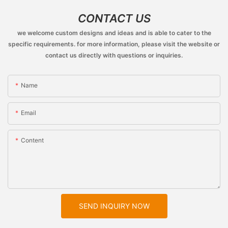
CONTACT US
we welcome custom designs and ideas and is able to cater to the
specific requirements. for more information, please visit the website or
contact us directly with questions or inquiries.
Name
Email
Content
SEND INQUIRY NOW