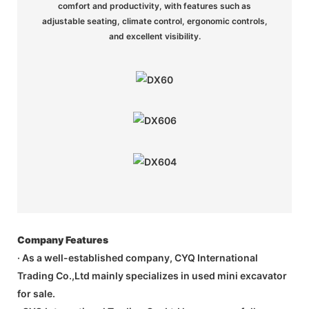
comfort and productivity, with features such as
adjustable seating, climate control, ergonomic controls,
and excellent visibility.
Company Features
· As a well-established company, CYQ International
Trading Co.,Ltd mainly specializes in used mini excavator
for sale.