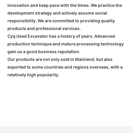
innovation and keep pace with the times. We practice the
development strategy and actively assume social
responsibility. We are committed to providing quality
products and professional services.
Cyq Used Excavator has a history of years. Advanced
production technique and mature processing technology
gain us a good business reputation.
Our products are not only sold in Mainland, but also
exported to some countries and regions overseas, with a
relatively high popularity.