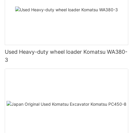
Used Heavy-duty wheel loader Komatsu WA380-
3