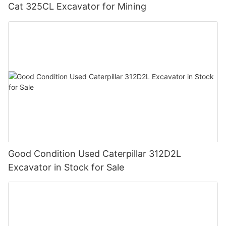
Cat 325CL Excavator for Mining
Good Condition Used Caterpillar 312D2L
Excavator in Stock for Sale