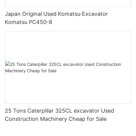
Japan Original Used Komatsu Excavator
Komatsu PC450-8
25 Tons Caterpillar 325CL excavator Used
Construction Machinery Cheap for Sale