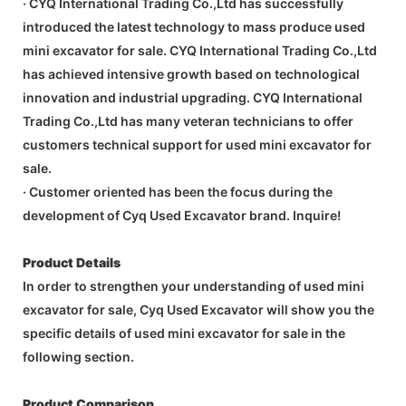
· CYQ International Trading Co.,Ltd has successfully
introduced the latest technology to mass produce used
mini excavator for sale. CYQ International Trading Co.,Ltd
has achieved intensive growth based on technological
innovation and industrial upgrading. CYQ International
Trading Co.,Ltd has many veteran technicians to offer
customers technical support for used mini excavator for
sale.
· Customer oriented has been the focus during the
development of Cyq Used Excavator brand. Inquire!
Product Details
In order to strengthen your understanding of used mini
excavator for sale, Cyq Used Excavator will show you the
specific details of used mini excavator for sale in the
following section.
Product Comparison