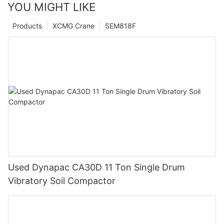
YOU MIGHT LIKE
Products
XCMG Crane
SEM818F
Used Dynapac CA30D 11 Ton Single Drum
Vibratory Soil Compactor