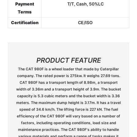
Payment
T/T, Cash, 50%LC
Terms
Certification
CE/ISO
PRODUCT FEATURE
The CAT 980F is a wheel loader that made by Caterpillar
company. The rated power is 275kw. It weighs 27.69 tons.
CAT 980F has a transport length of 8.98m, a transport
width of 3.36m and a transport height of 3.9m. The bucket
capacity is 5.3 cubic meters and the bucket width is 3.36
meters. The maximum dump height is 3.17m. It has a travel
speed of 34.6 km/h. The lifting force is 227 kN. The fuel
efficiency of the CAT 980F will vary based on a number of
factors, including operating conditions, load size and
maintenance practices. The CAT 980F's ability to handle
various materials and perform a range of tasks makes it