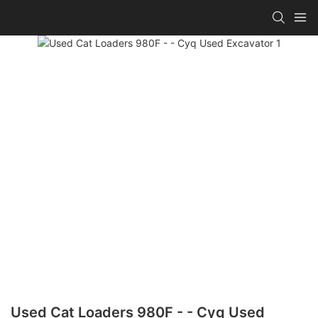
Used Cat Loaders 980F - - Cyq Used