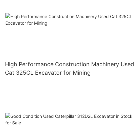
High Performance Construction Machinery Used
Cat 325CL Excavator for Mining