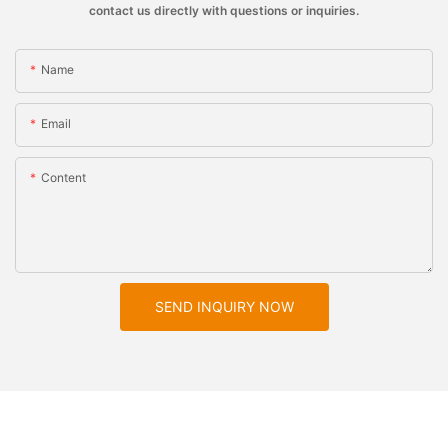
contact us directly with questions or inquiries.
Name
Email
Content
SEND INQUIRY NOW