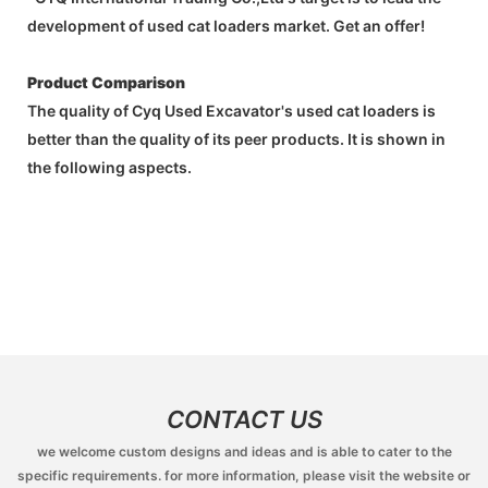
development of used cat loaders market. Get an offer!
Product Comparison
The quality of Cyq Used Excavator's used cat loaders is
better than the quality of its peer products. It is shown in
the following aspects.
CONTACT US
we welcome custom designs and ideas and is able to cater to the
specific requirements. for more information, please visit the website or