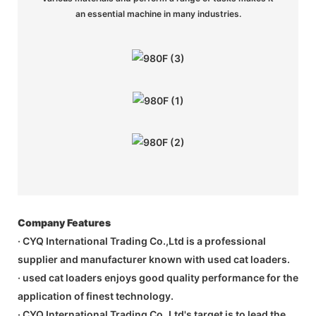
an essential machine in many industries.
Company Features
· CYQ International Trading Co.,Ltd is a professional
supplier and manufacturer known with used cat loaders.
· used cat loaders enjoys good quality performance for the
application of finest technology.
· CYQ International Trading Co.,Ltd's target is to lead the