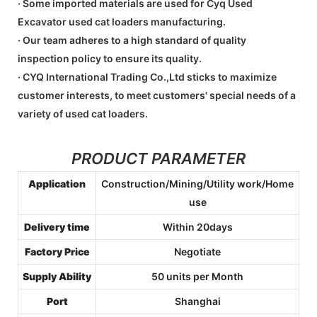
· Some imported materials are used for Cyq Used
Excavator used cat loaders manufacturing.
· Our team adheres to a high standard of quality
inspection policy to ensure its quality.
· CYQ International Trading Co.,Ltd sticks to maximize
customer interests, to meet customers' special needs of a
variety of used cat loaders.
PRODUCT PARAMETER
Application
Construction/Mining/Utility work/Home
use
Delivery time
Within 20days
Factory Price
Negotiate
Supply Ability
50 units per Month
Port
Shanghai