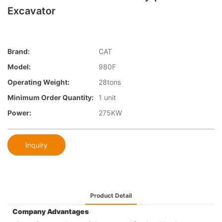
Excavator
Brand:
CAT
Model:
980F
Operating Weight:
28tons
Minimum Order Quantity:
1 unit
Power:
275KW
Inquiry
Product Detail
Company Advantages