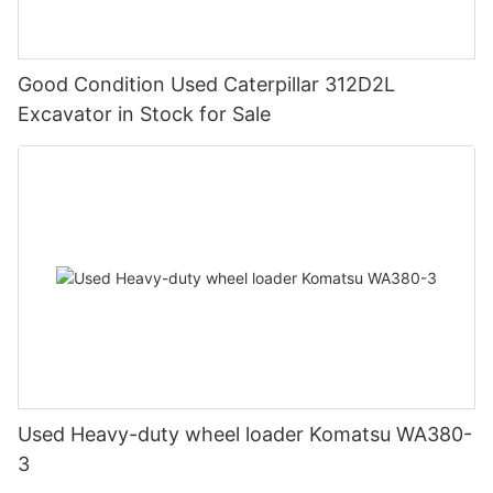
Good Condition Used Caterpillar 312D2L
Excavator in Stock for Sale
Used Heavy-duty wheel loader Komatsu WA380-
3