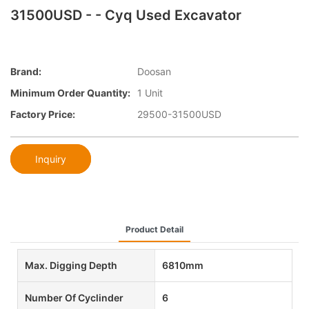
31500USD - - Cyq Used Excavator
Brand:
Doosan
Minimum Order Quantity:
1 Unit
Factory Price:
29500-31500USD
Inquiry
Product Detail
Max. Digging Depth
6810mm
Number Of Cyclinder
6