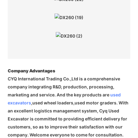
Company Advantages
CYQ International Trading Co.,Ltd is a comprehensive
company integrating R&D, production, processing,
marketing and service. And the key products are
used
excavators
,used wheel loaders,used motor graders. With
an excellent logistics management system, Cyq Used
Excavator is committed to providing efficient delivery for
customers, so as to improve their satisfaction with our
company. Welcome everyone to come for consultation.