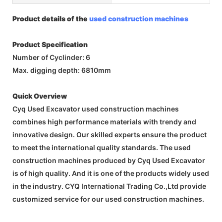
Product details of the
used construction machines
Product Specification
Number of Cyclinder: 6
Max. digging depth: 6810mm
Quick Overview
Cyq Used Excavator used construction machines
combines high performance materials with trendy and
innovative design. Our skilled experts ensure the product
to meet the international quality standards. The used
construction machines produced by Cyq Used Excavator
is of high quality. And it is one of the products widely used
in the industry. CYQ International Trading Co.,Ltd provide
customized service for our used construction machines.