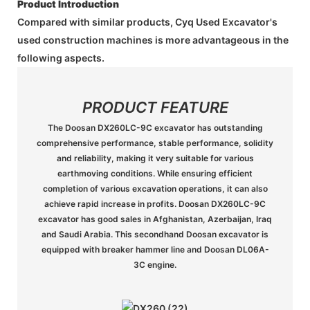
Product Introduction
Compared with similar products, Cyq Used Excavator's
used construction machines is more advantageous in the
following aspects.
PRODUCT FEATURE
The Doosan DX260LC-9C excavator has outstanding
comprehensive performance, stable performance, solidity
and reliability, making it very suitable for various
earthmoving conditions. While ensuring efficient
completion of various excavation operations, it can also
achieve rapid increase in profits. Doosan DX260LC-9C
excavator has good sales in Afghanistan, Azerbaijan, Iraq
and Saudi Arabia. This secondhand Doosan excavator is
equipped with breaker hammer line and Doosan DL06A-
3C engine.