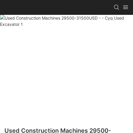
Used Construction Machines 29500-