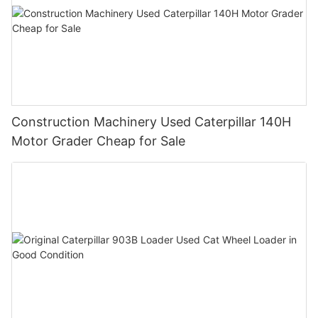
Construction Machinery Used Caterpillar 140H
Motor Grader Cheap for Sale