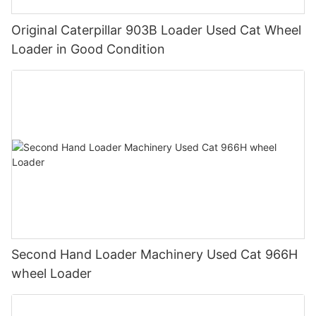
Original Caterpillar 903B Loader Used Cat Wheel
Loader in Good Condition
Second Hand Loader Machinery Used Cat 966H
wheel Loader