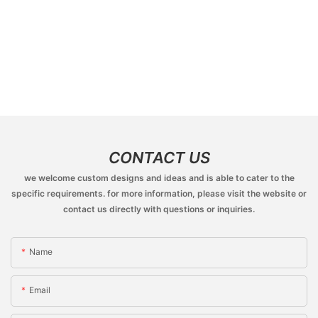
CONTACT US
we welcome custom designs and ideas and is able to cater to the
specific requirements. for more information, please visit the website or
contact us directly with questions or inquiries.
Name
Email