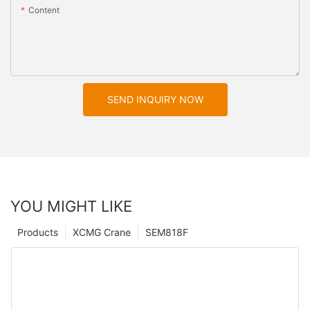
Content
SEND INQUIRY NOW
YOU MIGHT LIKE
Products
XCMG Crane
SEM818F