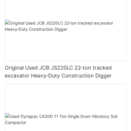
Original Used JCB JS220LC 22‑ton tracked
excavator Heavy‑Duty Construction Digger