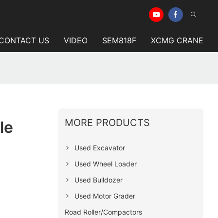
CONTACT US
VIDEO
SEM818F
XCMG CRANE
MORE PRODUCTS
le
Used Excavator
Used Wheel Loader
Used Bulldozer
Used Motor Grader
Road Roller/Compactors