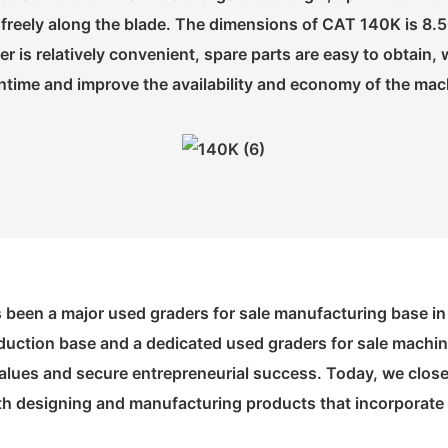
ore freely along the blade. The dimensions of CAT 140K i
der is relatively convenient, spare parts are easy to obtai
time and improve the availability and economy of the mac
s been a major used graders for sale manufacturing base in
duction base and a dedicated used graders for sale machinin
lues and secure entrepreneurial success. Today, we closely
ith designing and manufacturing products that incorporate