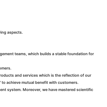
wing aspects.
gement teams, which builds a stable foundation for
tomers.
oducts and services which is the reflection of our
' to achieve mutual benefit with customers.
ent system. Moreover, we have mastered scientific