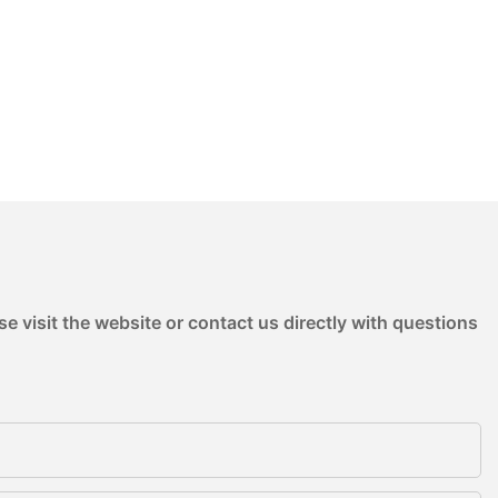
e visit the website or contact us directly with questions