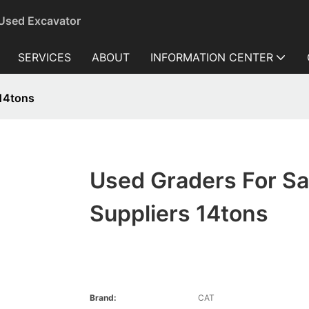
 Used Excavator
SERVICES
ABOUT
INFORMATION CENTER
 14tons
Used Graders For Sa
Suppliers 14tons
Brand:
CAT