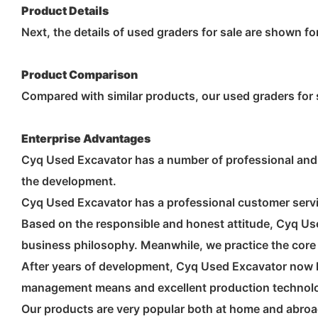
Product Details
Next, the details of used graders for sale are shown fo
Product Comparison
Compared with similar products, our used graders for s
Enterprise Advantages
Cyq Used Excavator has a number of professional and 
the development.
Cyq Used Excavator has a professional customer servic
Based on the responsible and honest attitude, Cyq Use
business philosophy. Meanwhile, we practice the core v
After years of development, Cyq Used Excavator now 
management means and excellent production technol
Our products are very popular both at home and abroa