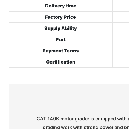
Delivery time
Factory Price
Supply Ability
Port
Payment Terms
Certification
CAT 140K motor grader is equipped with a
grading work with strong power and pre