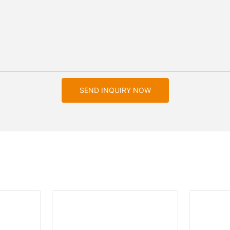
SEND INQUIRY NOW