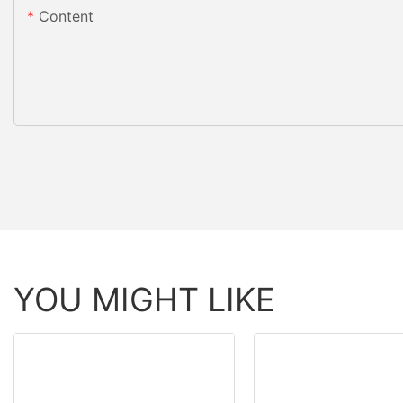
Content
YOU MIGHT LIKE