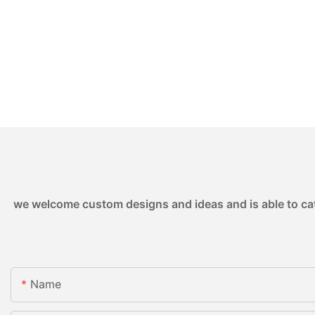
we welcome custom designs and ideas and is able to cater
Name