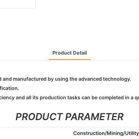
Product Detail
ed and manufactured by using the advanced technology.
fication.
ciency and all its production tasks can be completed in a q
PRODUCT PARAMETER
Construction/Mining/Utili