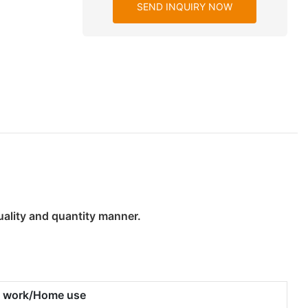
SEND INQUIRY NOW
uality and quantity manner.
ty work/Home use