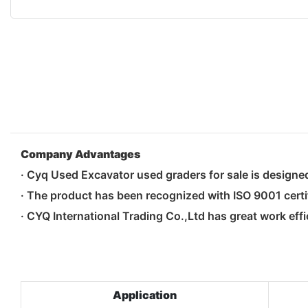
Company Advantages
· Cyq Used Excavator used graders for sale is design
· The product has been recognized with ISO 9001 certi
· CYQ International Trading Co.,Ltd has great work effi
Application