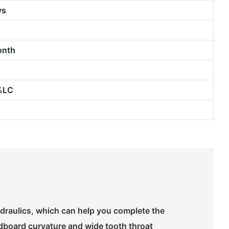
ys
onth
%LC
draulics, which can help you complete the
ldboard curvature and wide tooth throat