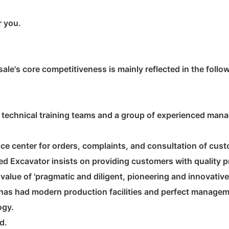
r you.
ale's core competitiveness is mainly reflected in the follo
technical training teams and a group of experienced mana
e center for orders, complaints, and consultation of cus
d Excavator insists on providing customers with quality pr
alue of 'pragmatic and diligent, pioneering and innovative
has had modern production facilities and perfect managem
ogy.
d.