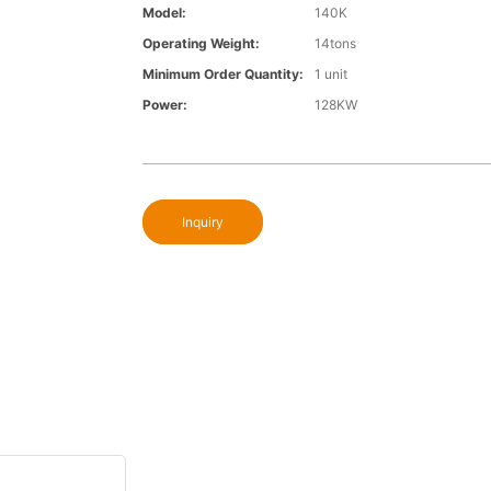
Model:
140K
Operating Weight:
14tons
Minimum Order Quantity:
1 unit
Power:
128KW
Inquiry