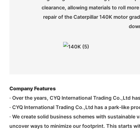
clearance, allowing materials to roll m
repair of the Caterpillar 140K motor gra
down
Company Features
· Over the years, CYQ International Trading Co.,Ltd ha
· CYQ International Trading Co.,Ltd has a park-like pro
· We create solid business schemes with sustainable va
uncover ways to minimize our footprint. This starts w