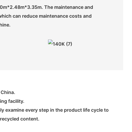
s 8.50m*2.48m*3.35m. The maintenance and
n, which can reduce maintenance costs and
hine.
 China.
g facility.
 examine every step in the product life cycle to
 recycled content.