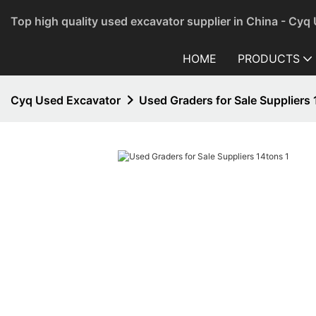
Top high quality used excavator supplier in China - Cyq
HOME
PRODUCTS
Cyq Used Excavator
Used Graders for Sale Suppliers