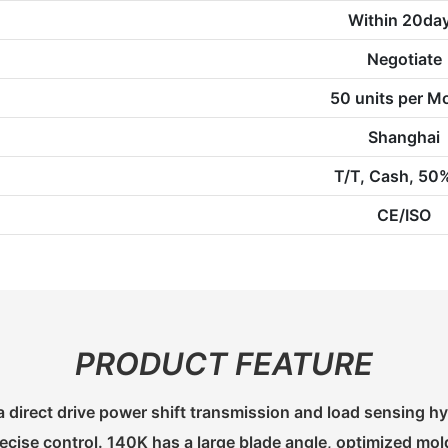
Within 20da
Negotiate
50 units per M
Shanghai
T/T, Cash, 50
CE/ISO
PRODUCT FEATURE
 direct drive power shift transmission and load sensing hy
cise control. 140K has a large blade angle, optimized mo