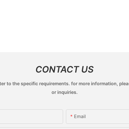
CONTACT US
 to the specific requirements. for more information, pleas
or inquiries.
Email