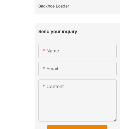
Backhoe Loader
Send your inquiry
Name
Email
Content