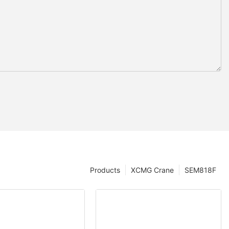
Products
XCMG Crane
SEM818F