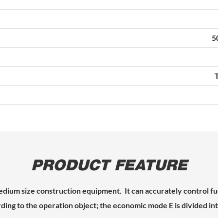
5
PRODUCT FEATURE
ium size construction equipment. It can accurately control f
ing to the operation object; the economic mode E is divided into 