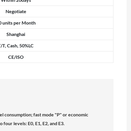
Negotiate
0 units per Month
Shanghai
T/T, Cash, 50%LC
CE/ISO
uel consumption; fast mode "P" or economic
four levels: E0, E1, E2, and E3.