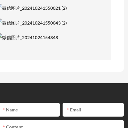
Name
Email
Content