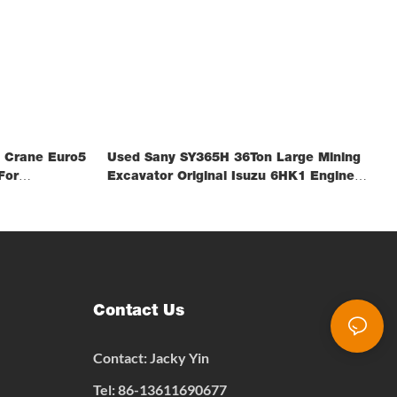
 Crane Euro5
Used Sany SY365H 36Ton Large Mining
For
Excavator Original Isuzu 6HK1 Engine
Spot Stock FOB Shanghai
Contact Us
Contact: Jacky Yin
Tel: 86-13611690677