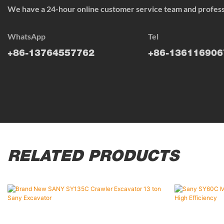
We have a 24-hour online customer service team and professi
WhatsApp
Tel
+86-13764557762
+86-136116906
RELATED PRODUCTS