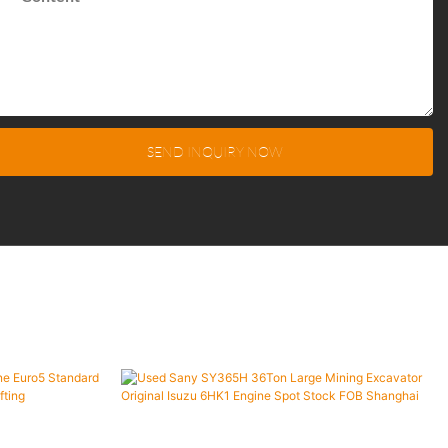
SEND INQUIRY NOW