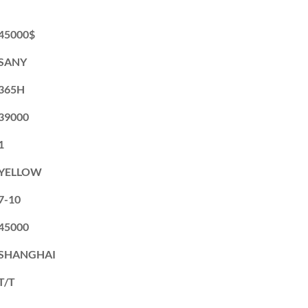
45000$
SANY
365H
39000
1
YELLOW
7-10
45000
SHANGHAI
T/T