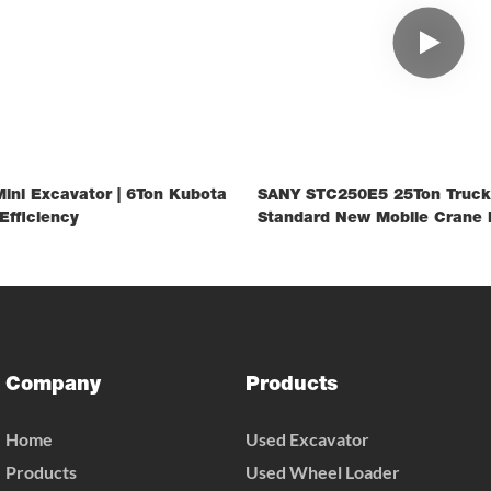
ini Excavator | 6Ton Kubota
SANY STC250E5 25Ton Truck
Efficiency
Standard New Mobile Crane 
Construction Lifting
Company
Products
Home
Used Excavator
Products
Used Wheel Loader