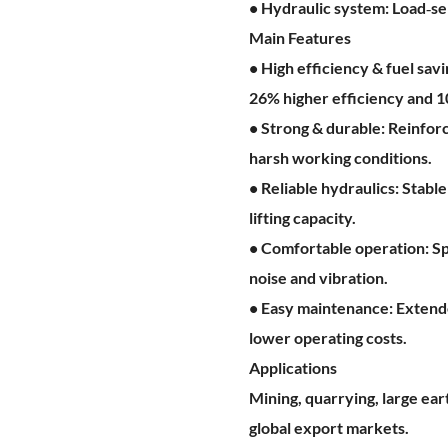
• Hydraulic system: Load‑se
Main Features
• High efficiency & fuel sa
26% higher efficiency and 
• Strong & durable: Reinforc
harsh working conditions.
• Reliable hydraulics: Stab
lifting capacity.
• Comfortable operation: Sp
noise and vibration.
• Easy maintenance: Extende
lower operating costs.
Applications
Mining, quarrying, large ea
global export markets.