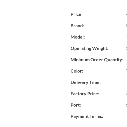
Price:
Brand:
Model:
Operating Weight:
Minimum Order Quantity:
Color:
Delivery Time:
Factory Price:
Port:
Payment Terms: