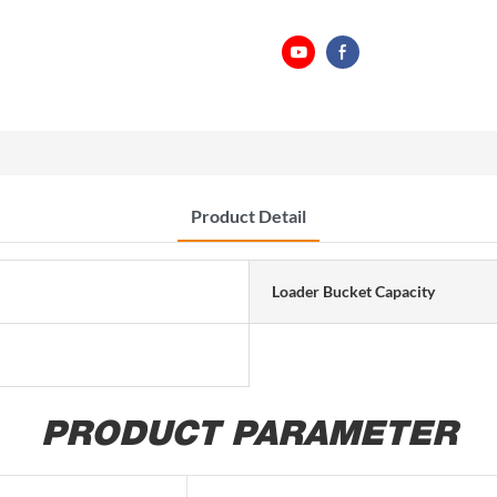
Product Detail
Loader Bucket Capacity
PRODUCT PARAMETER