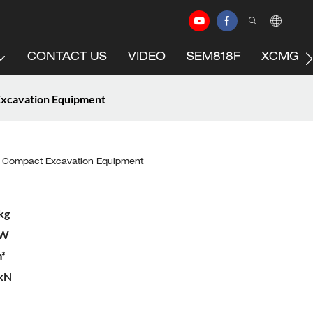
CONTACT US
VIDEO
SEM818F
XCMG C
Excavation Equipment
n Compact Excavation Equipment
kg
kW
³
 kN