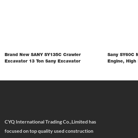
Brand New SANY SY135C Crawler
Sany SY60C M
Excavator 13 Ton Sany Excavator
Engine, High 
CYQ International Trading Co.,Limited has
focused on top quality used construction