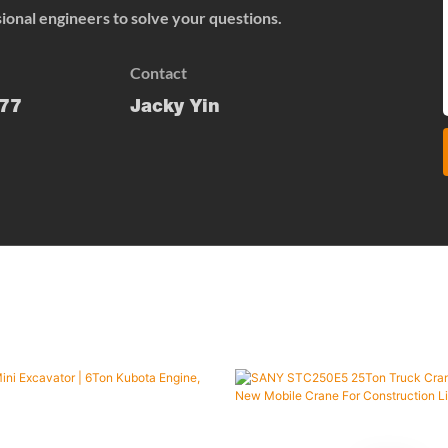
onal engineers to solve your questions.
Contact
77
Jacky Yin