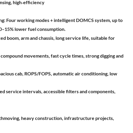
nsing, high‑efficiency
ving: Four working modes + intelligent DOMCS system, up to
10–15% lower fuel consumption.
ed boom, arm and chassis, long service life, suitable for
le compound movements, fast cycle times, strong digging and
acious cab, ROPS/FOPS, automatic air conditioning, low
d service intervals, accessible filters and components,
rthmoving, heavy construction, infrastructure projects,