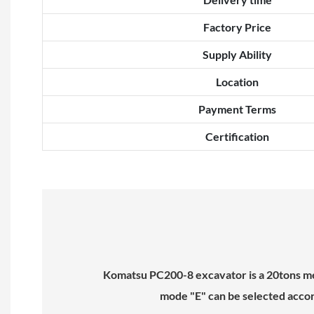
Factory Price
Supply Ability
Location
Payment Terms
Certification
Komatsu PC200-8 excavator is a 20tons med
mode "E" can be selected accord