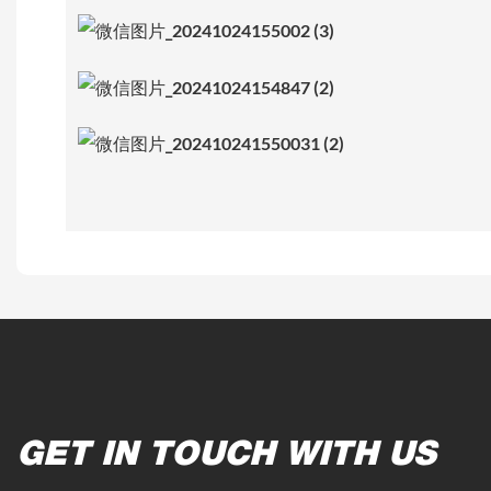
GET IN TOUCH WITH US