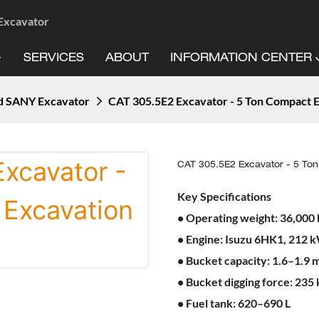
 Excavator
SERVICES
ABOUT
INFORMATION CENTER
d SANY Excavator
CAT 305.5E2 Excavator - 5 Ton Compact 
CAT 305.5E2 Excavator - 5 To
Key Specifications
• Operating weight: 36,000 
• Engine: Isuzu 6HK1, 212 
• Bucket capacity: 1.6–1.9 m
• Bucket digging force: 235
• Fuel tank: 620–690 L