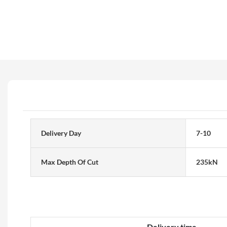
Delivery Day
7-10
Max Depth Of Cut
235kN
Delivery time