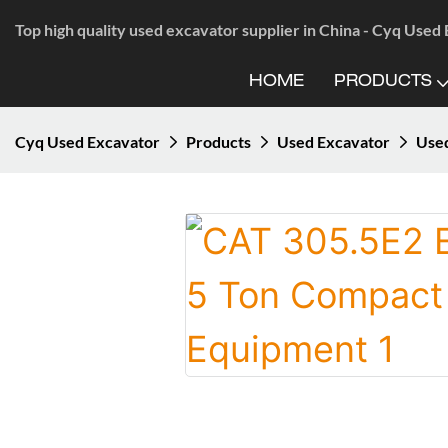
Top high quality used excavator supplier in China - Cyq Used
HOME
PRODUCTS
Cyq Used Excavator
Products
Used Excavator
Use