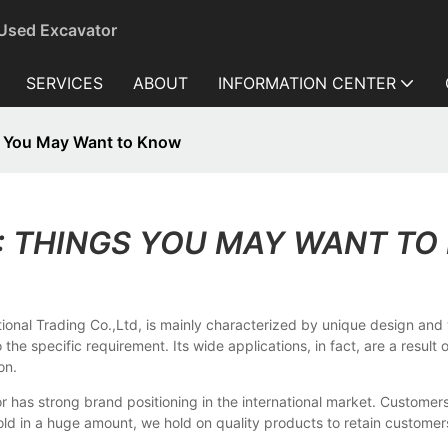
 Used Excavator
SERVICES
ABOUT
INFORMATION CENTER
s You May Want to Know
: THINGS YOU MAY WANT T
onal Trading Co.,Ltd, is mainly characterized by unique design and w
 the specific requirement. Its wide applications, in fact, are a resul
on.
r has strong brand positioning in the international market. Custom
in a huge amount, we hold on quality products to retain customers' p