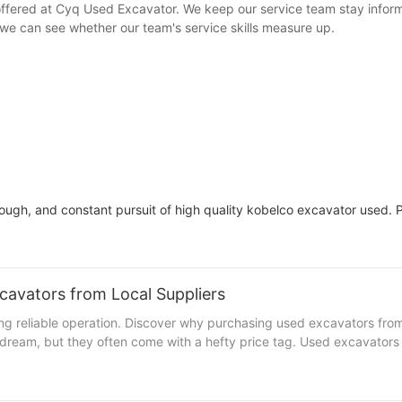
 offered at Cyq Used Excavator. We keep our service team stay info
we can see whether our team's service skills measure up.
gh, and constant pursuit of high quality kobelco excavator used. P
avators from Local Suppliers
 reliable operation. Discover why purchasing used excavators from l
eam, but they often come with a hefty price tag. Used excavators fr
 saving you $100,000. Plus, they can retain up to 70% of their valu
itical areas of your business. Environmental and Ethical Consideratio
bon footprint by 30-40% compared to a new one. Additionally, by sup