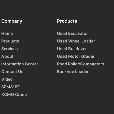
Company
Products
Home
Used Excavator
Products
Used Wheel Loader
Services
Used Bulldozer
About
Used Motor Grader
Information Center
Road Roller/Compactors
Contact Us
Backhoe Loader
Video
SEM818F
XCMG Crane