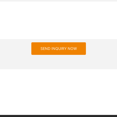
SEND INQUIRY NOW