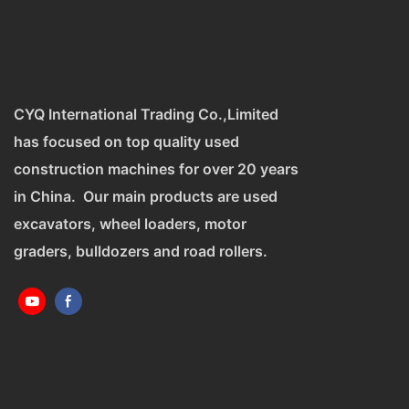
CYQ International Trading Co.,Limited
has focused on top quality used
construction machines for over 20 years
in China. Our main products are used
excavators, wheel loaders, motor
graders, bulldozers and road rollers.