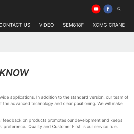
CONTACT US
VIDEO
SEM818F
XCMG CRANE
O KNOW
ide applications. In addition to the standard version, our team of
t of the advanced technology and clear positioning. We will make
ers' feedback on products promotes our development and keeps
reference. 'Quality and Customer First' is our service rule.