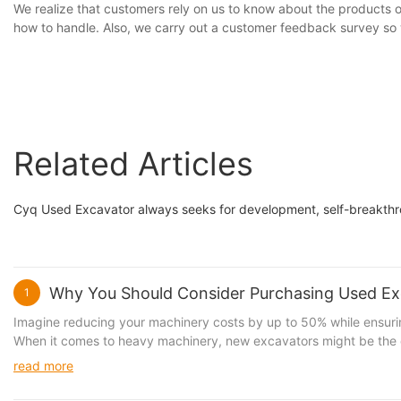
We realize that customers rely on us to know about the products
how to handle. Also, we carry out a customer feedback survey so 
Related Articles
Cyq Used Excavator always seeks for development, self-breakthrou
Why You Should Consider Purchasing Used Exc
1
Imagine reducing your machinery costs by up to 50% while ensuring
When it comes to heavy machinery, new excavators might be the dr
excavator that costs $200,000 new might only cost $100,000 used,
read more
machine for significantly less and allocate the savings to other cr
to a greener planet. Buying a used excavator can reduce your car