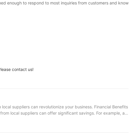
rmed enough to respond to most inquiries from customers and know
lease contact us!
ocal suppliers can revolutionize your business. Financial Benefits
om local suppliers can offer significant savings. For example, an
e after three years. This means you can buy a state-of-the-art
ns Not only do used excavators cost less, but they also contribute
porting local suppliers, you can help boost the local economy.