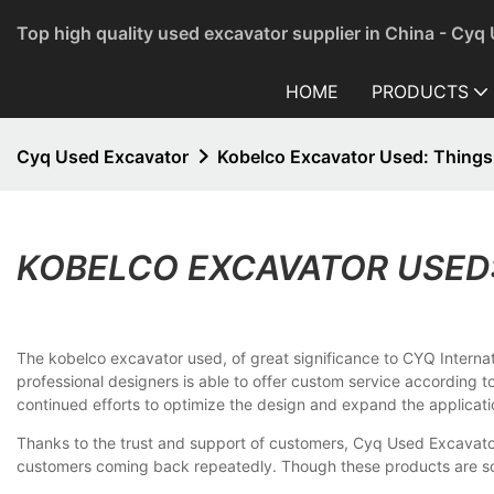
Top high quality used excavator supplier in China - Cyq
HOME
PRODUCTS
Cyq Used Excavator
Kobelco Excavator Used: Thing
KOBELCO EXCAVATOR USED
The kobelco excavator used, of great significance to CYQ Internati
professional designers is able to offer custom service according to
continued efforts to optimize the design and expand the applicati
Thanks to the trust and support of customers, Cyq Used Excavato
customers coming back repeatedly. Though these products are sold 