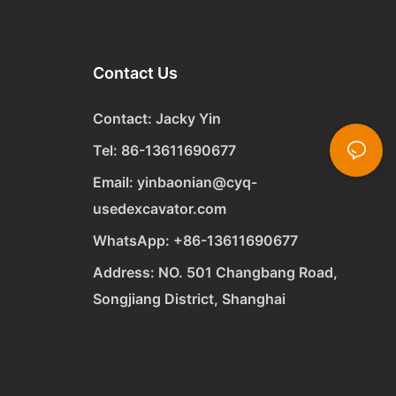
Contact Us
Contact: Jacky Yin
Tel: 86-13611690677
Email:
yinbaonian@cyq-
usedexcavator.com
WhatsApp:
+
86-13611690677
Address: NO. 501 Changbang Road,
Songjiang District, Shanghai