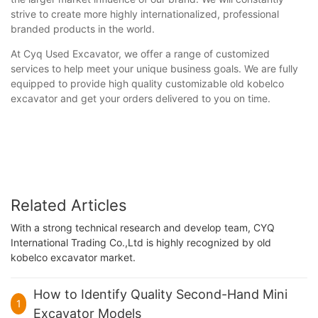
strive to create more highly internationalized, professional
branded products in the world.
At Cyq Used Excavator, we offer a range of customized
services to help meet your unique business goals. We are fully
equipped to provide high quality customizable old kobelco
excavator and get your orders delivered to you on time.
Related Articles
With a strong technical research and develop team, CYQ
International Trading Co.,Ltd is highly recognized by old
kobelco excavator market.
How to Identify Quality Second-Hand Mini
1
Excavator Models