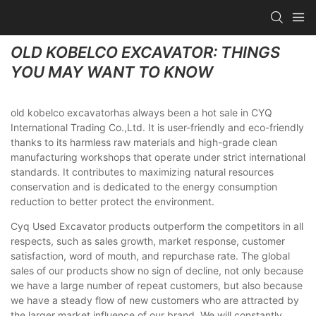
OLD KOBELCO EXCAVATOR: THINGS
YOU MAY WANT TO KNOW
old kobelco excavatorhas always been a hot sale in CYQ
International Trading Co.,Ltd. It is user-friendly and eco-friendly
thanks to its harmless raw materials and high-grade clean
manufacturing workshops that operate under strict international
standards. It contributes to maximizing natural resources
conservation and is dedicated to the energy consumption
reduction to better protect the environment.
Cyq Used Excavator products outperform the competitors in all
respects, such as sales growth, market response, customer
satisfaction, word of mouth, and repurchase rate. The global
sales of our products show no sign of decline, not only because
we have a large number of repeat customers, but also because
we have a steady flow of new customers who are attracted by
the larger market influence of our brand. We will constantly