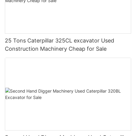
25 Tons Caterpillar 325CL excavator Used
Construction Machinery Cheap for Sale