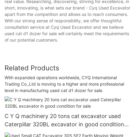
real value. Researching, discovering, striving for excellence, in
short, innovating, is what sets our brand - Cyq Used Excavator
apart from the competition and allows us to reach consumers.
With our strong sense of responsibility, we offer thoughtful
consultation service at Cyq Used Excavator and we believe
used cat d1 dozer for sale will certainly meet the requirements
of our potential customers.
Related Products
With expanded operations worldwide, CYQ International
Trading Co.,Ltd is moving to a higher and more professional
level in manufacturing used cat d1 dozer for sale.
C Y Q machinery 20 tons cat excavator used
Caterpillar 320BL excavator in good condition
for sale