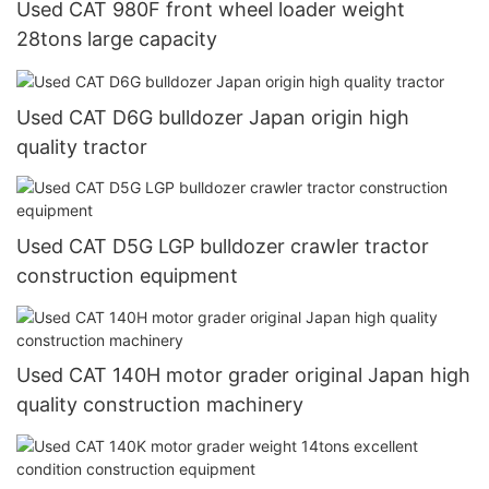
Used CAT 980F front wheel loader weight
28tons large capacity
Used CAT D6G bulldozer Japan origin high
quality tractor
Used CAT D5G LGP bulldozer crawler tractor
construction equipment
Used CAT 140H motor grader original Japan high
quality construction machinery