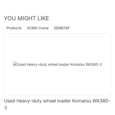
YOU MIGHT LIKE
Products
XCMG Crane
SEM818F
Used Heavy-duty wheel loader Komatsu WA380-
3