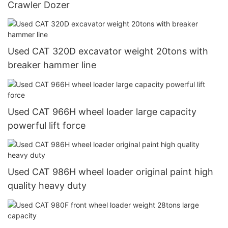
Crawler Dozer
Used CAT 320D excavator weight 20tons with
breaker hammer line
Used CAT 966H wheel loader large capacity
powerful lift force
Used CAT 986H wheel loader original paint high
quality heavy duty