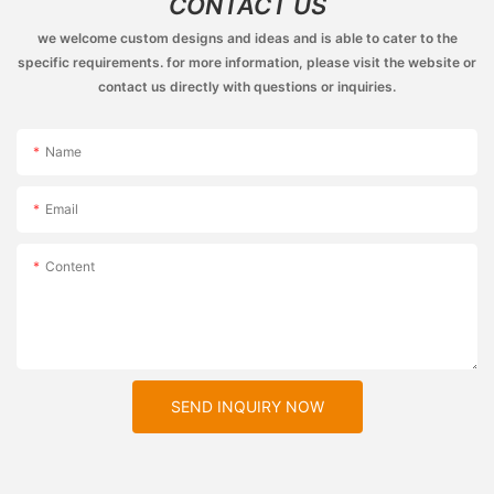
CONTACT US
we welcome custom designs and ideas and is able to cater to the
specific requirements. for more information, please visit the website or
contact us directly with questions or inquiries.
Name
Email
Content
SEND INQUIRY NOW