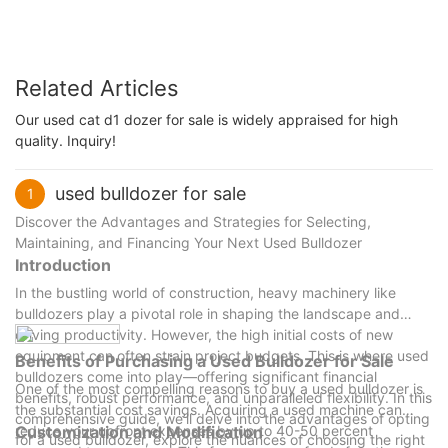
Related Articles
Our used cat d1 dozer for sale is widely appraised for high
quality. Inquiry!
used bulldozer for sale
1
Discover the Advantages and Strategies for Selecting,
Maintaining, and Financing Your Next Used Bulldozer
Introduction
In the bustling world of construction, heavy machinery like
bulldozers play a pivotal role in shaping the landscape and
driving productivity. However, the high initial costs of new
equipment can often strain project budgets. This is where used
Benefits of Purchasing a Used Bulldozer for Sale
bulldozers come into play—offering significant financial
One of the most compelling reasons to buy a used bulldozer is
benefits, robust performance, and unparalleled flexibility. In this
the substantial cost savings. Acquiring a used machine can
comprehensive guide, we’ll delve into the advantages of opting
reduce your upfront expenses by up to 40-50 percent
Customization and Modification
for a used bulldozer, explore the nuances of choosing the right