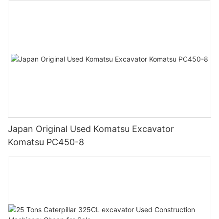
Japan Original Used Komatsu Excavator
Komatsu PC450-8