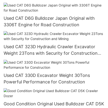
Used CAT D6G Bulldozer Japan Original with
3306T Engine for Road Construction
Used CAT 323D Hydraulic Crawler Excavator
Weight 23Tons with Security for Construction
and Mining
Used CAT 330D Excavator Weight 30Tons
Powerful Performance for Construction
Good Condition Original Used Bulldozer CAT D5K