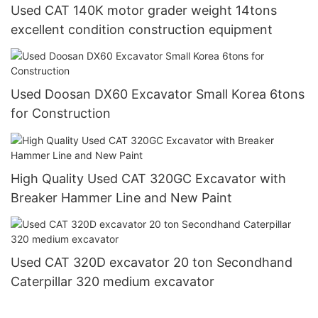
Used CAT 140K motor grader weight 14tons
excellent condition construction equipment
Used Doosan DX60 Excavator Small Korea 6tons
for Construction
High Quality Used CAT 320GC Excavator with
Breaker Hammer Line and New Paint
Used CAT 320D excavator 20 ton Secondhand
Caterpillar 320 medium excavator