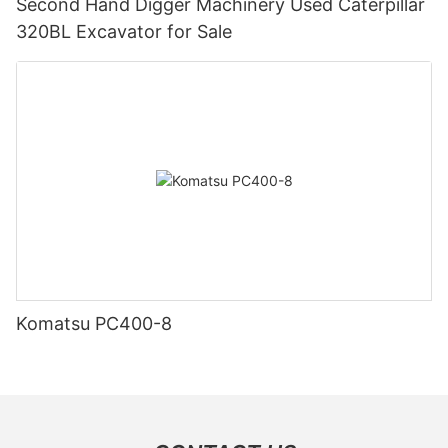
Second Hand Digger Machinery Used Caterpillar
320BL Excavator for Sale
Komatsu PC400-8