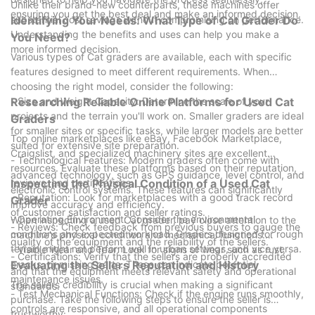
the bestand used Cat graders are here to help you achieve
Unlike their brand-new counterparts, these machines offer
ensuring you get the best deal and make an informed decision.
that.
substantial cost savings without compromising on performance.
Identifying Your Needs: What Type of Cat Grader Do
Understanding the benefits and uses can help you make a
You Need?
more informed decision.
Various types of Cat graders are available, each with specific
features designed to meet different requirements. When
choosing the right model, consider the following:
- Size and Weight Capacity: Determine the scale of your
Researching Reliable Online Platforms for Used Cat
projects and the terrain you'll work on. Smaller graders are ideal
Graders
for smaller sites or specific tasks, while larger models are better
Top online marketplaces like eBay, Facebook Marketplace,
suited for extensive site preparation.
Craigslist, and specialized machinery sites are excellent
- Technological Features: Modern graders often come with
resources. Evaluate these platforms based on their reputation,
advanced technology, such as GPS guidance, level control, and
reviews, and certifications:
Inspecting the Physical Condition of a Used Cat
electronic control systems. These features can significantly
- Reputation: Look for marketplaces with a good track record
Grader
improve accuracy and efficiency.
of customer satisfaction and seller ratings.
- Operating Environment: Consider the environmental
When inspecting a used Cat grader, pay close attention to the
- Reviews: Check feedback from previous buyers to gauge the
conditions and expected workload. Graders designed for rough
machine's physical condition and mechanical functions:
quality of the equipment and the reliability of the sellers.
terrain might not perform well in urban settings, and vice versa.
- Visible Wear and Tear: Look for signs of wear such as rust,
- Certifications: Verify that the sellers are properly accredited
cracks, or missing parts. These can indicate potential
Evaluating the Sellers Reputation and History
and that the equipment meets relevant safety and operational
maintenance issues.
The sellers credibility is crucial when making a significant
standards.
- Test Mechanical Functions: Check if the engine runs smoothly,
purchase. Take the following steps to ensure the seller is
controls are responsive, and all operational components
trustworthy: