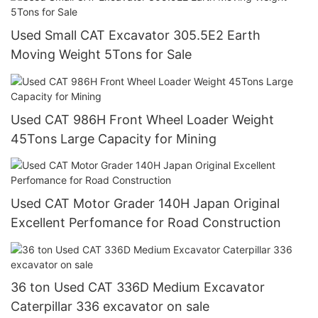
Used Small CAT Excavator 305.5E2 Earth
Moving Weight 5Tons for Sale
Used CAT 986H Front Wheel Loader Weight
45Tons Large Capacity for Mining
Used CAT Motor Grader 140H Japan Original
Excellent Perfomance for Road Construction
36 ton Used CAT 336D Medium Excavator
Caterpillar 336 excavator on sale