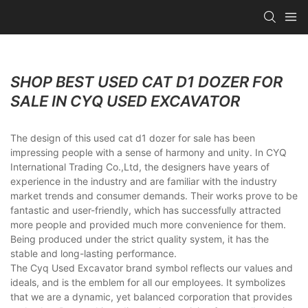
SHOP BEST USED CAT D1 DOZER FOR
SALE IN CYQ USED EXCAVATOR
The design of this used cat d1 dozer for sale has been
impressing people with a sense of harmony and unity. In CYQ
International Trading Co.,Ltd, the designers have years of
experience in the industry and are familiar with the industry
market trends and consumer demands. Their works prove to be
fantastic and user-friendly, which has successfully attracted
more people and provided much more convenience for them.
Being produced under the strict quality system, it has the
stable and long-lasting performance.
The Cyq Used Excavator brand symbol reflects our values and
ideals, and is the emblem for all our employees. It symbolizes
that we are a dynamic, yet balanced corporation that provides