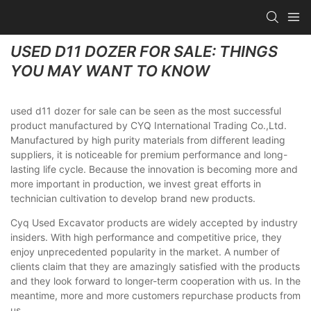
USED D11 DOZER FOR SALE: THINGS
YOU MAY WANT TO KNOW
used d11 dozer for sale can be seen as the most successful
product manufactured by CYQ International Trading Co.,Ltd.
Manufactured by high purity materials from different leading
suppliers, it is noticeable for premium performance and long-
lasting life cycle. Because the innovation is becoming more and
more important in production, we invest great efforts in
technician cultivation to develop brand new products.
Cyq Used Excavator products are widely accepted by industry
insiders. With high performance and competitive price, they
enjoy unprecedented popularity in the market. A number of
clients claim that they are amazingly satisfied with the products
and they look forward to longer-term cooperation with us. In the
meantime, more and more customers repurchase products from
us.