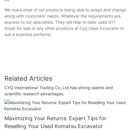
We make most of our products being able to adapt and change
along with customers' needs. Whatever the requirements are,
express to our specialists. They will help to tailor used d11
dozer for sale or any other products at Cyq Used Excavator to
suit a business perfectly.
Related Articles
CYQ International Trading Co.,Ltd has strong talents and
scientific research advantages.
Maximizing Your Returns: Expert Tips for
Reselling Your Used Komatsu Excavator