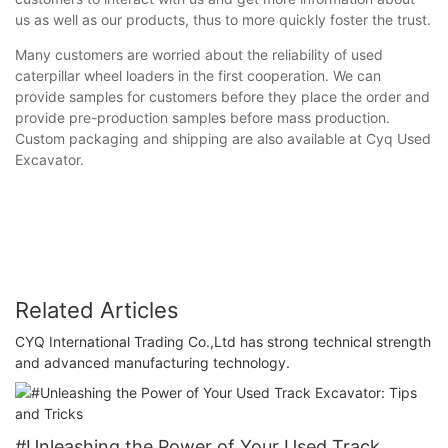
us as well as our products, thus to more quickly foster the trust.
Many customers are worried about the reliability of used
caterpillar wheel loaders in the first cooperation. We can
provide samples for customers before they place the order and
provide pre-production samples before mass production.
Custom packaging and shipping are also available at Cyq Used
Excavator.
Related Articles
CYQ International Trading Co.,Ltd has strong technical strength
and advanced manufacturing technology.
#Unleashing the Power of Your Used Track