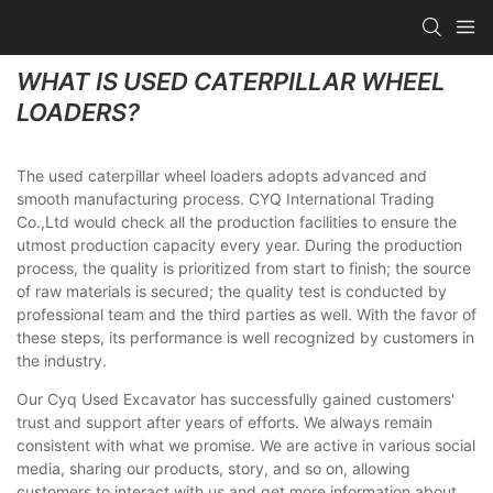
WHAT IS USED CATERPILLAR WHEEL
LOADERS?
The used caterpillar wheel loaders adopts advanced and
smooth manufacturing process. CYQ International Trading
Co.,Ltd would check all the production facilities to ensure the
utmost production capacity every year. During the production
process, the quality is prioritized from start to finish; the source
of raw materials is secured; the quality test is conducted by
professional team and the third parties as well. With the favor of
these steps, its performance is well recognized by customers in
the industry.
Our Cyq Used Excavator has successfully gained customers'
trust and support after years of efforts. We always remain
consistent with what we promise. We are active in various social
media, sharing our products, story, and so on, allowing
customers to interact with us and get more information about