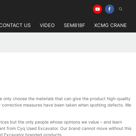
CONTACT US
VIDEO
SEM818F
XCMG CRANE
e only choose the materials that can give the product high-quality
y corrective measures have been taken when spotting defects. We
ices but the only people whose opinions we value – and learn
 want from Cyq Used Excavator. Our brand cannot move without this
sed Excavator branded products.