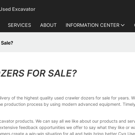
 Used Excavator
SERVICES
ABOUT
INFORMATION CENTER
 Sale?
ZERS FOR SALE?
very of the highest quality used crawler dozers for sale for years. W
 the production process by using modern advanced equipment. Timel
vator products. We can say all we like about our products and serv
extensive feedback opportunities we offer to say what they like or
mers create a win-win situation for all and help bring better Cyq U