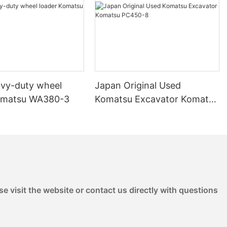
saved over $40,000 by purchasing a second-hand dozer for a
multi-acre land clearing project. The dozer performed
exceptionally well, allowing the company to complete the
project ahead of schedule and within budget.
- Agricultural Case Study: A farmer in Texas used a second-
hand dozer to maintain their fields and create new planting
areas. The dozer was equipped with attachments such as a
vy-duty wheel
Japan Original Used
ripper and disc harrow, allowing for versatile use in both clearing
and planting. The farmer found that the dozer was reliable and
omatsu WA380-3
Komatsu Excavator Komatsu
efficient, helping them manage their land more effectively.
PC450-8
Despite being a second-hand machine, it performed just as well
as a new one, and the lower cost made it an attractive
investment.
- Mining Case Study: A mining company in Western Canada
used a second-hand dozer to move overburden and level
ground for their new mine. By choosing a used dozer, they were
able to keep the overall project cost down while still having a
e visit the website or contact us directly with questions
powerful and reliable machine on site. The dozer’s strong tracks
and excellent mobility on uneven terrain made it a perfect fit for
their needs, and it performed flawlessly throughout the project.
Assessing the Condition of a Second-Hand Dozer