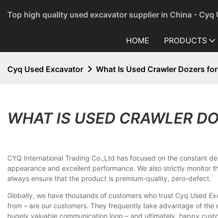
Top high quality used excavator supplier in China - Cyq
HOME
PRODUCTS
Cyq Used Excavator
What Is Used Crawler Dozers for
WHAT IS USED CRAWLER DO
CYQ International Trading Co.,Ltd has focused on the constant deli
appearance and excellent performance. We also strictly monitor
always ensure that the product is premium-quality, zero-defect.
Globally, we have thousands of customers who trust Cyq Used Exca
from – are our customers. They frequently take advantage of the 
hugely valuable communication loop – and ultimately, happy custo