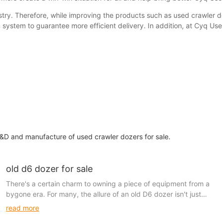
stry. Therefore, while improving the products such as used crawler d
 system to guarantee more efficient delivery. In addition, at Cyq U
&D and manufacture of used crawler dozers for sale.
old d6 dozer for sale
There's a certain charm to owning a piece of equipment from a
bygone era. For many, the allure of an old D6 dozer isn't just
about its functionality but about the historical narrative it carries.
read more
These machines are more than just tools—they are cherished