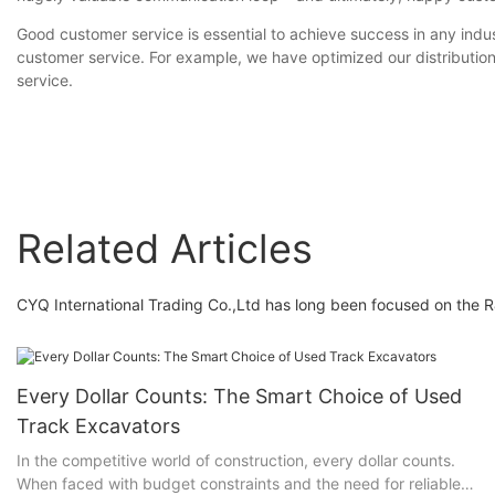
Good customer service is essential to achieve success in any indu
customer service. For example, we have optimized our distribution
service.
Related Articles
CYQ International Trading Co.,Ltd has long been focused on the R
Every Dollar Counts: The Smart Choice of Used
Track Excavators
In the competitive world of construction, every dollar counts.
When faced with budget constraints and the need for reliable