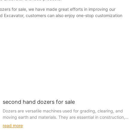
ozers for sale, we have made great efforts in improving our
sed Excavator, customers can also enjoy one-stop customization
second hand dozers for sale
Dozers are versatile machines used for grading, clearing, and
moving earth and materials. They are essential in construction,
agriculture, mining, and various other industries due to their
read more
reliability and performance. When considering a second-hand