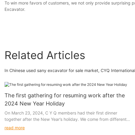
To win more favors of customers, we not only provide surprising 
Excavator.
Related Articles
In Chinese used sany excavator for sale market, CYQ International
The first gathering for resuming work after the
2024 New Year Holiday
On March 23, 2024, C Y Q members had their first dinner
together after the New Year’s holiday. We come from different
cities in China, but we gather in the metropolis of Shanghai
read more
because of the same goal. Here, there are opportunities for