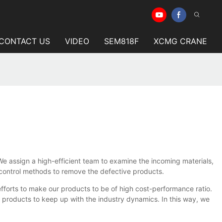
CONTACT US
VIDEO
SEM818F
XCMG CRANE
. We assign a high-efficient team to examine the incoming materials,
 control methods to remove the defective products.
fforts to make our products to be of high cost-performance ratio.
roducts to keep up with the industry dynamics. In this way, we