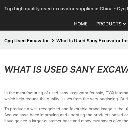
Top high quality used excavator supplier in China - Cyq
HOME
PRODUCTS
Cyq Used Excavator
What Is Used Sany Excavator for
WHAT IS USED SANY EXCAV
In the manufacturing of used sany excavator for sale, CYQ Internati
which help reduce the quality issues from the very beginning. Dur
To produce a well-recognized and favorable brand image is the ul
And we have been improving and updating the products based on t
have gained a larger customer base and many customers give the