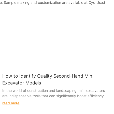
ice. Sample making and customization are available at Cyq Used
How to Identify Quality Second-Hand Mini
Excavator Models
In the world of construction and landscaping, mini excavators
are indispensable tools that can significantly boost efficiency
and productivity. With their compact size and versatile
read more
capabilities, these machines are a favorite among small and
medium-sized construction sites, landscaping firms, and