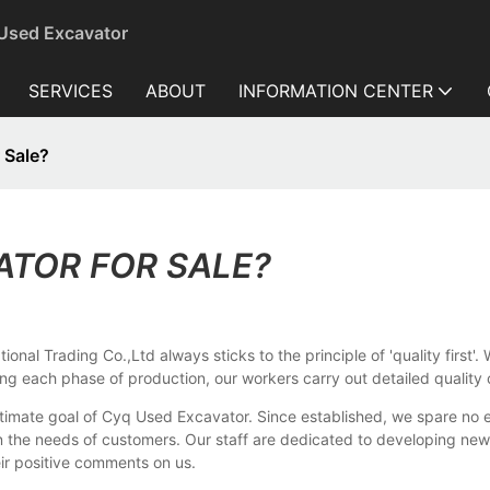
 Used Excavator
SERVICES
ABOUT
INFORMATION CENTER
 Sale?
ATOR FOR SALE?
onal Trading Co.,Ltd always sticks to the principle of 'quality first'
ing each phase of production, our workers carry out detailed quality
timate goal of Cyq Used Excavator. Since established, we spare no e
he needs of customers. Our staff are dedicated to developing new p
ir positive comments on us.