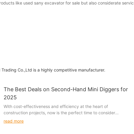
products like used sany excavator for sale but also considerate serv
 Trading Co.,Ltd is a highly competitive manufacturer.
The Best Deals on Second-Hand Mini Diggers for
2025
With cost-effectiveness and efficiency at the heart of
construction projects, now is the perfect time to consider
second-hand mini diggers. Renowned brands like JCB,
read more
Caterpillar, and Case offer exceptional deals on high-quality,
second-hand models that can save you thousands of dollars