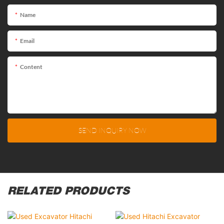
Name
Email
Content
SEND INQUIRY NOW
RELATED PRODUCTS