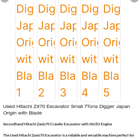
Used Hitachi ZX70 Excavator Small 7Tons Digger Japan
Origin with Blade
Secondhand Hitachi Zaxis70 Crawler Excavator with ISUZU Engine
The Used Hitachi Zaxis70 Excavator is a reliable and versatile machine perfect for