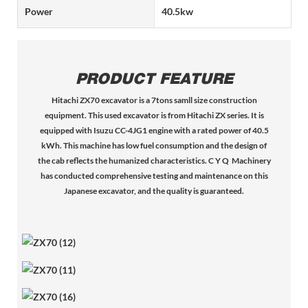
Power
40.5kw
PRODUCT FEATURE
Hitachi ZX70 excavator is a 7tons samll size construction
equipment. This used excavator is from Hitachi ZX series. It is
equipped with Isuzu CC-4JG1 engine with a rated power of 40.5
kWh. This machine has low fuel consumption and the design of
the cab reflects the humanized characteristics. C Y Q Machinery
has conducted comprehensive testing and maintenance on this
Japanese excavator, and the quality is guaranteed.