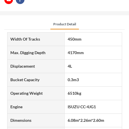
Product Detail
Width Of Tracks
450mm
Max. Digging Depth
4170mm
Displacement
4L
Bucket Capacity
0.3m3
Operating Weight
6510kg
Engine
ISUZU CC-4JG1
Dimensions
6.08m*2.26m*2.60m