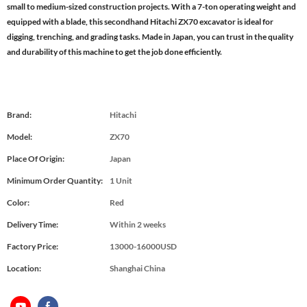
small to medium-sized construction projects. With a 7-ton operating weight and
equipped with a blade, this secondhand Hitachi ZX70 excavator is ideal for
digging, trenching, and grading tasks. Made in Japan, you can trust in the quality
and durability of this machine to get the job done efficiently.
Brand:
Hitachi
Model:
ZX70
Place Of Origin:
Japan
Minimum Order Quantity:
1 Unit
Color:
Red
Delivery Time:
Within 2 weeks
Factory Price:
13000-16000USD
Location:
Shanghai China