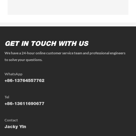
GET IN TOUCH WITH US
We have a 24-hour online customer service team and professional engineers
to solve your questions.
WhatsApp
+86-13764557762
Tel
+86-13611690677
Contact
Jacky Yin