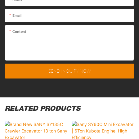
Email
Content
SEND INQUIRY NOW
RELATED PRODUCTS