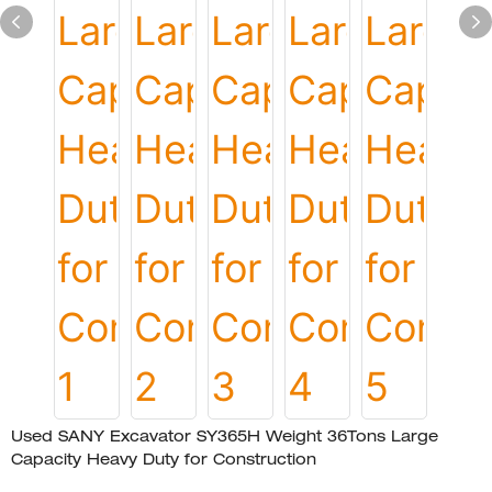
Used SANY Excavator SY365H Weight 36Tons Large
Capacity Heavy Duty for Construction