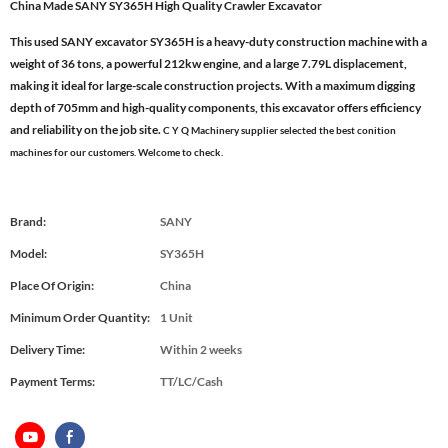
China Made SANY SY365H High Quality Crawler Excavator
This used SANY excavator SY365H is a heavy-duty construction machine with a
weight of 36 tons, a powerful 212kw engine, and a large 7.79L displacement,
making it ideal for large-scale construction projects. With a maximum digging
depth of 705mm and high-quality components, this excavator offers efficiency
and reliability on the job site.
C Y Q Machinery supplier selected the best conition
machines for our customers. Welcome to check.
Brand:
SANY
Model:
SY365H
Place Of Origin:
China
Minimum Order Quantity:
1 Unit
Delivery Time:
Within 2 weeks
Payment Terms:
TT/LC/Cash