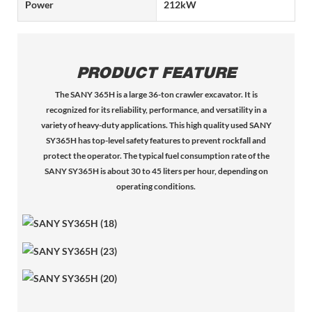
Power
212kW
PRODUCT FEATURE
The SANY 365H is a large 36-ton crawler excavator. It is
recognized for its reliability, performance, and versatility in a
variety of heavy-duty applications. This high quality used SANY
SY365H has top-level safety features to prevent rockfall and
protect the operator. The typical fuel consumption rate of the
SANY SY365H is about 30 to 45 liters per hour, depending on
operating conditions.