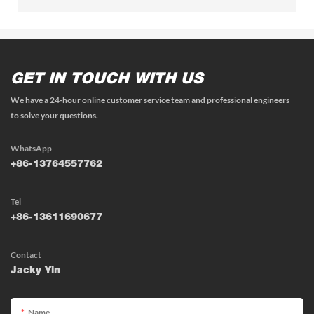
GET IN TOUCH WITH US
We have a 24-hour online customer service team and professional engineers
to solve your questions.
WhatsApp
+86-13764557762
Tel
+86-13611690677
Contact
Jacky Yin
Name