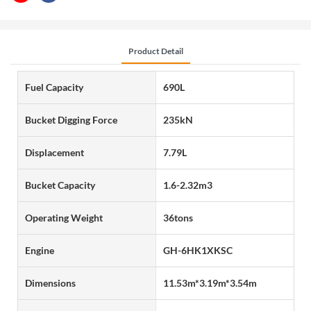
Product Detail
Fuel Capacity
690L
Bucket Digging Force
235kN
Displacement
7.79L
Bucket Capacity
1.6-2.32m3
Operating Weight
36tons
Engine
GH-6HK1XKSC
Dimensions
11.53m*3.19m*3.54m