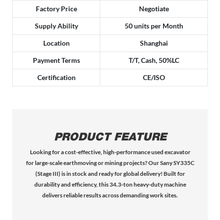
Factory Price
Negotiate
Supply Ability
50 units per Month
Location
Shanghai
Payment Terms
T/T, Cash, 50%LC
Certification
CE/ISO
PRODUCT FEATURE
Looking for a cost-effective, high-performance used excavator
for large-scale earthmoving or mining projects? Our Sany SY335C
(Stage III) is in stock and ready for global delivery! Built for
durability and efficiency, this 34.3-ton heavy-duty machine
delivers reliable results across demanding work sites.