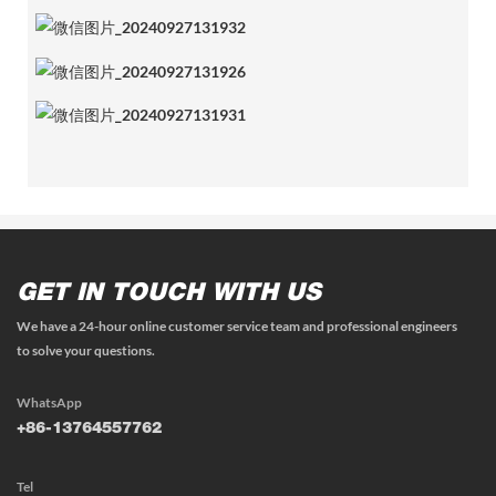
GET IN TOUCH WITH US
We have a 24-hour online customer service team and professional engineers
to solve your questions.
WhatsApp
+86-13764557762
Tel