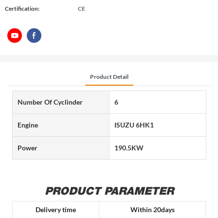
Certification:
CE
Product Detail
Number Of Cyclinder
6
Engine
ISUZU 6HK1
Power
190.5KW
PRODUCT PARAMETER
Delivery time
Within 20days