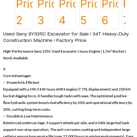
Used Sany SY335C Excavator for Sale | 34T Heavy-Duty
Construction Machine | Factory Price
High-Performance Sany 335C Used Excavator | Isuzu Engine | 1.5m³ Bucket |
Stock Available
X
Core Advantages
✅ Powerful & Efficient
Equipped with a 190.5 kW Isuzu 6HK1 engine (7.79L displacement) and 220 kN
bucket digging force, it handles tough tasks with ease. The optimized positive
flow hydraulic system boosts fuel efficiency by 10% and operational efficiency by
20%, cutting long-term costs.
✅ Durable & Low Maintenance
Reinforced undercarriage, 9 support wheels per side, and a 540L large fuel tank
support non-stop operation. The anti-corrosion coating and independent large
radiator ensure long service life (over 15,000 hours in mining environments). Easy