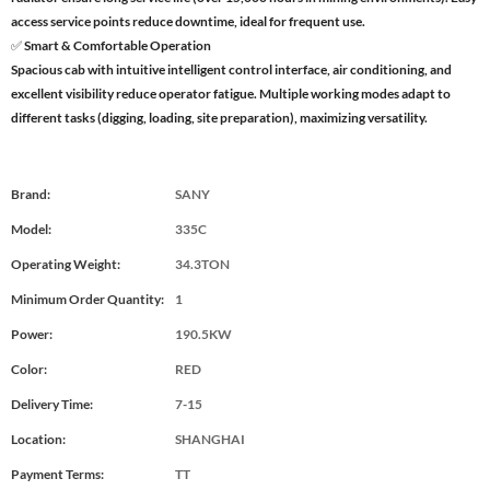
access service points reduce downtime, ideal for frequent use.
✅ Smart & Comfortable Operation
Spacious cab with intuitive intelligent control interface, air conditioning, and
excellent visibility reduce operator fatigue. Multiple working modes adapt to
different tasks (digging, loading, site preparation), maximizing versatility.
Brand:
SANY
Model:
335C
Operating Weight:
34.3TON
Minimum Order Quantity:
1
Power:
190.5KW
Color:
RED
Delivery Time:
7-15
Location:
SHANGHAI
Payment Terms:
TT