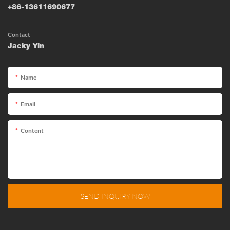
+86-13611690677
Contact
Jacky Yin
Name
Email
Content
SEND INQUIRY NOW