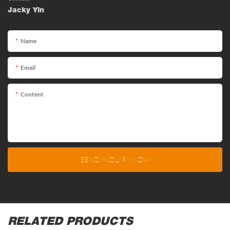
Jacky Yin
Name
Email
Content
SEND INQUIRY NOW
RELATED PRODUCTS