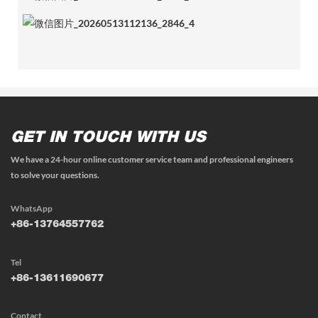
GET IN TOUCH WITH US
We have a 24-hour online customer service team and professional engineers
to solve your questions.
WhatsApp
+86-13764557762
Tel
+86-13611690677
Contact