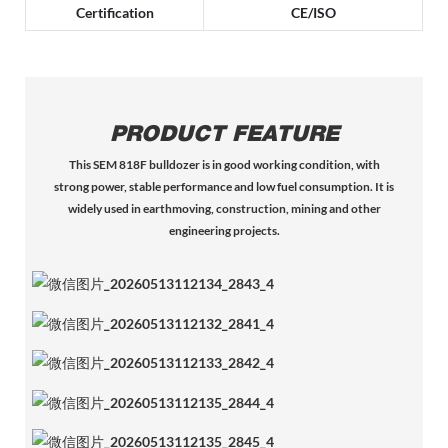
Certification
CE/ISO
PRODUCT FEATURE
This SEM 818F bulldozer is in good working condition, with
strong power, stable performance and low fuel consumption. It is
widely used in earthmoving, construction, mining and other
engineering projects.