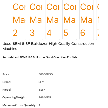
Used SEM 818F Bulldozer High Quality Construction
Machine
Second-hand SEM818F Bulldozer Good Condition For Sale
Price:
50000USD
Brand:
SEM
Model:
818F
Operating Weight:
16860KG
Minimum Order Quantity:
1