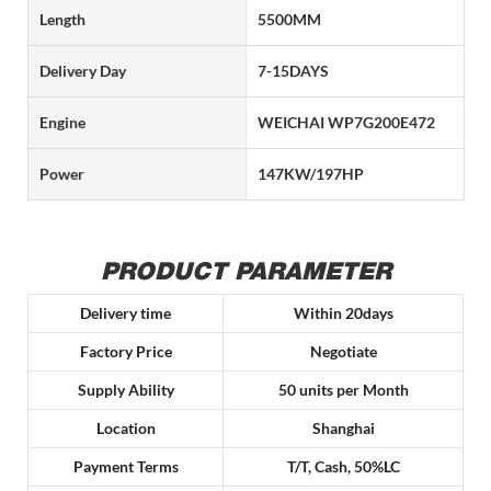
Length
5500MM
Delivery Day
7-15DAYS
Engine
WEICHAI WP7G200E472
Power
147KW/197HP
PRODUCT PARAMETER
Delivery time
Within 20days
Factory Price
Negotiate
Supply Ability
50 units per Month
Location
Shanghai
Payment Terms
T/T, Cash, 50%LC