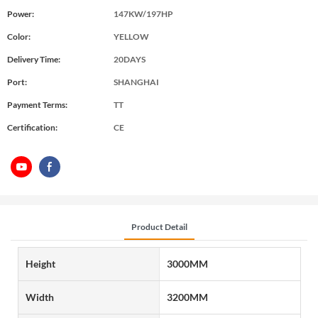
Power:
147KW/197HP
Color:
YELLOW
Delivery Time:
20DAYS
Port:
SHANGHAI
Payment Terms:
TT
Certification:
CE
Product Detail
Height
3000MM
Width
3200MM