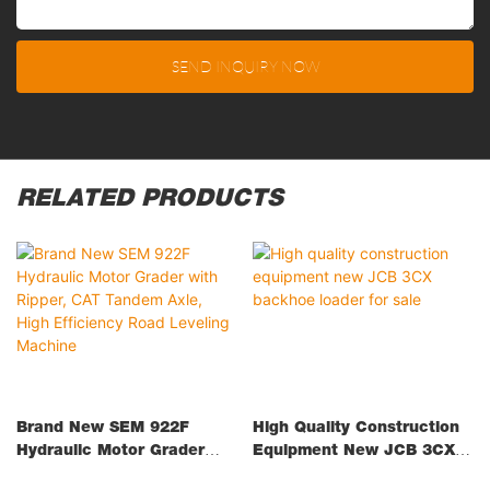
SEND INQUIRY NOW
RELATED PRODUCTS
Brand New SEM 922F
High Quality Construction
Hydraulic Motor Grader
Equipment New JCB 3CX
With Ripper, CAT Tandem
Backhoe Loader For Sale