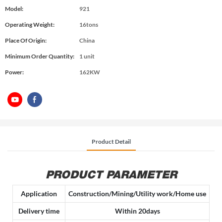
Model:
921
Operating Weight:
16tons
Place Of Origin:
China
Minimum Order Quantity:
1 unit
Power:
162KW
Product Detail
PRODUCT PARAMETER
Application
Construction/Mining/Utility work/Home use
Delivery time
Within 20days