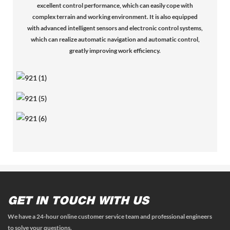
excellent control performance, which can easily cope with
complex terrain and working environment. It is also equipped
with advanced intelligent sensors and electronic control systems,
which can realize automatic navigation and automatic control,
greatly improving work efficiency.
GET IN TOUCH WITH US
We have a 24-hour online customer service team and professional engineers
to solve your questions.