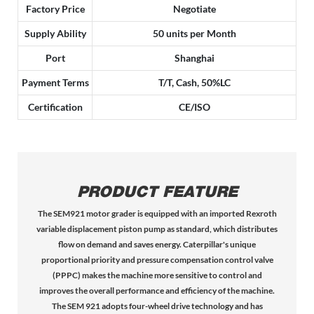
Factory Price
Negotiate
Supply Ability
50 units per Month
Port
Shanghai
Payment Terms
T/T, Cash, 50%LC
Certification
CE/ISO
PRODUCT FEATURE
The SEM921 motor grader is equipped with an imported Rexroth
variable displacement piston pump as standard, which distributes
flow on demand and saves energy. Caterpillar's unique
proportional priority and pressure compensation control valve
(PPPC) makes the machine more sensitive to control and
improves the overall performance and efficiency of the machine.
The SEM 921 adopts four-wheel drive technology and has