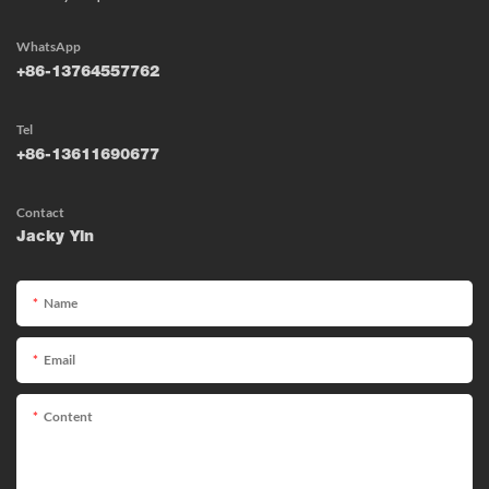
WhatsApp
+86-13764557762
Tel
+86-13611690677
Contact
Jacky Yin
Name
Email
Content