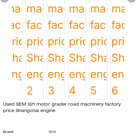
Used SEM 921 motor grader road machinery factory
price Shangchai engine
Brand:
SEM