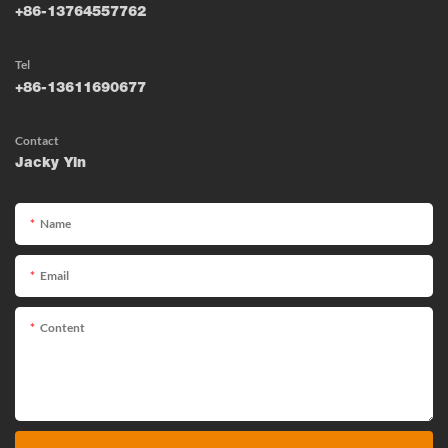
+86-13764557762
Tel
+86-13611690677
Contact
Jacky Yin
Name
Email
Content