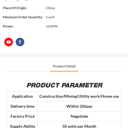
Place Of Origin:
China
Minimum Order Quantity:
1 unit
Power:
162KW
Product Detail
PRODUCT PARAMETER
Application
Construction/Mining/Utility work/Home use
Delivery time
Within 20days
Factory Price
Negotiate
Supply Ability
50 units per Month