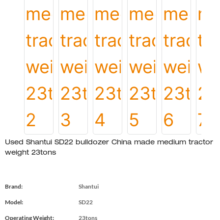
Used Shantui SD22 bulldozer China made medium tractor
weight 23tons
Brand:
Shantui
Model:
SD22
Operating Weight:
23tons