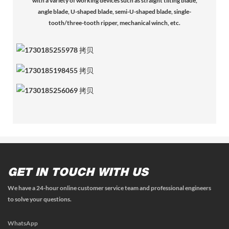
with a variety of working devices such as straight tilting blade,
angle blade, U-shaped blade, semi-U-shaped blade, single-
tooth/three-tooth ripper, mechanical winch, etc.
GET IN TOUCH WITH US
We have a 24-hour online customer service team and professional engineers
to solve your questions.
WhatsApp