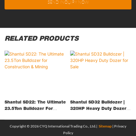
SEND INQUIRY NOW
RELATED PRODUCTS
Shantui SD22: The Ultimate
Shantui SD32 Bulldozer |
23.5Ton Bulldozer For
320HP Heavy Duty Dozer
Construction & Mining
For Sale
Copyright © 2026 CYQ International Trading Co., Ltd.|
Sitemap
|
Privacy
Policy