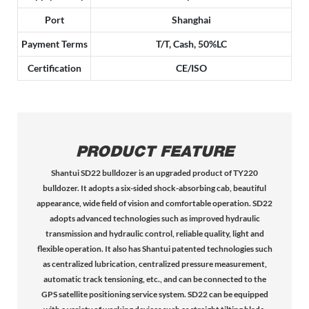
Port
Shanghai
Payment Terms
T/T, Cash, 50%LC
Certification
CE/ISO
PRODUCT FEATURE
Shantui SD22 bulldozer is an upgraded product of TY220
bulldozer. It adopts a six-sided shock-absorbing cab, beautiful
appearance, wide field of vision and comfortable operation. SD22
adopts advanced technologies such as improved hydraulic
transmission and hydraulic control, reliable quality, light and
flexible operation. It also has Shantui patented technologies such
as centralized lubrication, centralized pressure measurement,
automatic track tensioning, etc., and can be connected to the
GPS satellite positioning service system. SD22 can be equipped