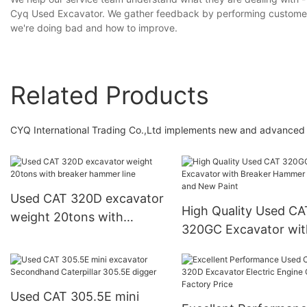
Cyq Used Excavator. We gather feedback by performing customer 
we're doing bad and how to improve.
Related Products
CYQ International Trading Co.,Ltd implements new and advanced t
Used CAT 320D excavator
High Quality Used CA
weight 20tons with
320GC Excavator wit
breaker hammer line
Breaker Hammer Line
New Paint
Used CAT 305.5E mini