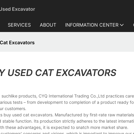
 Used Excavator
SERVICES
ABOUT
INFORMATION CENTER
Cat Excavators
Y USED CAT EXCAVATORS
 suchlike products, CYQ International Trading Co.,Ltd practices caref
various tests – from development to completion of a product ready fo
our customers.
its buy used cat excavators. Manufactured by first-rate raw material
table function. Its production strictly adheres to the latest internat
With these advantages, it is expected to snatch more market share.
customers' concerns and visions, which is important to improve our s