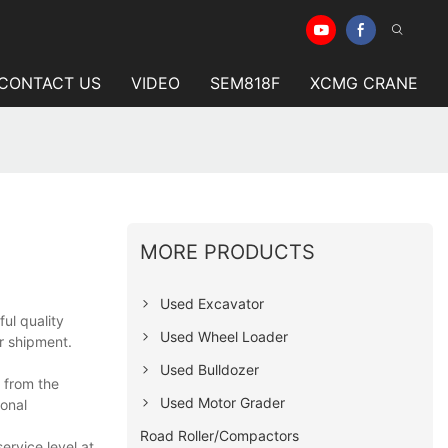
CONTACT US
VIDEO
SEM818F
XCMG CRANE
MORE PRODUCTS
Used Excavator
ul quality
Used Wheel Loader
r shipment.
Used Bulldozer
s from the
Used Motor Grader
ional
Road Roller/Compactors
ervice level at