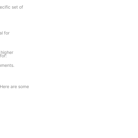
cific set of
l for
.
 higher
for:
onments.
. Here are some