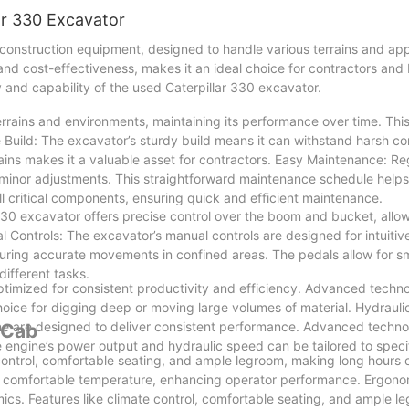
lar 330 Excavator
 construction equipment, designed to handle various terrains and app
d cost-effectiveness, makes it an ideal choice for contractors and bu
ity and capability of the used Caterpillar 330 excavator.
rrains and environments, maintaining its performance over time. This 
e Build: The excavator’s sturdy build means it can withstand harsh co
rains makes it a valuable asset for contractors. Easy Maintenance: Re
d minor adjustments. This straightforward maintenance schedule help
ll critical components, ensuring quick and efficient maintenance.
r 330 excavator offers precise control over the boom and bucket, allo
 Controls: The excavator’s manual controls are designed for intuitiv
suring accurate movements in confined areas. The pedals allow for 
different tasks.
timized for consistent productivity and efficiency. Advanced techn
choice for digging deep or moving large volumes of material. Hydraul
ne are designed to deliver consistent performance. Advanced techn
 Cab
 engine’s power output and hydraulic speed can be tailored to specif
control, comfortable seating, and ample legroom, making long hours
a comfortable temperature, enhancing operator performance. Ergono
ics. Features like climate control, comfortable seating, and ample l