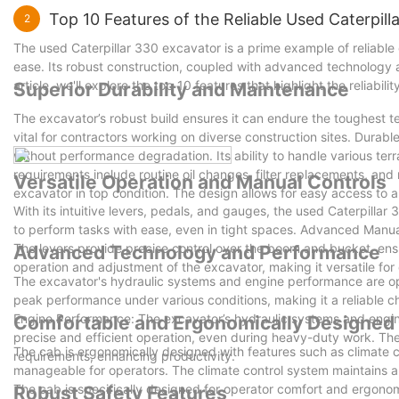
Top 10 Features of the Reliable Used Caterpil
2
The used Caterpillar 330 excavator is a prime example of reliable
ease. Its robust construction, coupled with advanced technology an
article, we'll explore the top 10 features that highlight the reliabil
Superior Durability and Maintenance
The excavator’s robust build ensures it can endure the toughest te
vital for contractors working on diverse construction sites. Durabl
without performance degradation. Its ability to handle various ter
requirements include routine oil changes, filter replacements, an
Versatile Operation and Manual Controls
excavator in top condition. The design allows for easy access to a
With its intuitive levers, pedals, and gauges, the used Caterpilla
to perform tasks with ease, even in tight spaces. Advanced Manual
The levers provide precise control over the boom and bucket, en
Advanced Technology and Performance
operation and adjustment of the excavator, making it versatile for 
The excavator's hydraulic systems and engine performance are op
peak performance under various conditions, making it a reliable 
Engine Performance: The excavator’s hydraulic systems and engi
Comfortable and Ergonomically Designed
precise and efficient operation, even during heavy-duty work. The
The cab is ergonomically designed with features such as climate 
requirements, enhancing productivity.
manageable for operators. The climate control system maintains 
The cab is specifically designed for operator comfort and ergonom
Robust Safety Features