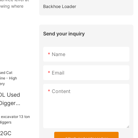
owing where
Backhoe Loader
Send your inquiry
Name
Email
Content
0DL Used
Digger
Quality - C
D2GC