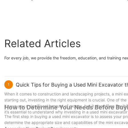
medium excavator
Weight 5Tons for Sal
Related Articles
For every job, we provide the freedom, education, and training n
Quick Tips for Buying a Used Mini Excavator t
1
When it comes to construction and landscaping projects, a mini e
starting out, investing in the right equipment is crucial. One of t
it save you a significant amount of money, but it also offers flexi
How to Determine Your Needs Before Buy
it’s essential to understand why investing in a used mini excavator
The first step in buying a used mini excavator is to assess your p
determine the appropriate size and capabilities of the mini excav