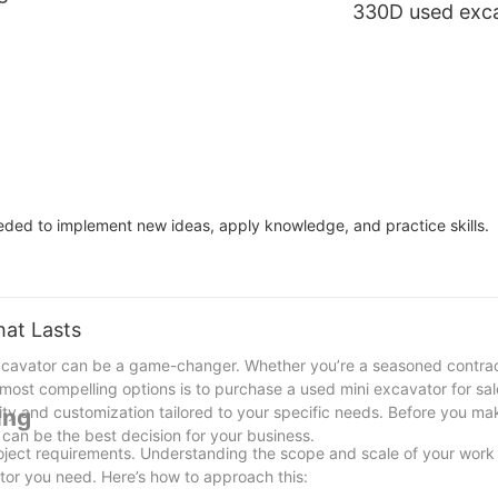
330D used exc
e
Caterpillar 320 medium
tons large cat 
excavator
Y Q machinery
eeded to implement new ideas, apply knowledge, and practice skills.
hat Lasts
xcavator can be a game-changer. Whether you’re a seasoned contract
he most compelling options is to purchase a used mini excavator for sa
bility and customization tailored to your specific needs. Before you m
ing
 can be the best decision for your business.
roject requirements. Understanding the scope and scale of your work 
ator you need. Here’s how to approach this: