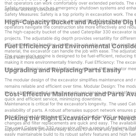
that operators can work comfortably over extended periods. The c
Safety measures such as emergency shutdown systems and enhanced
optimal working conditions.
Safety Measures: Safety is a top priority in excavation work. T
immediately to any emergency, ensuring the safety of operators. E
High-Capacity Bucket and Adjustable Dig
operators navigate the construction site more effectively and redu
The high-capacity bucket of the used Caterpillar 330 excavator is 
projects. The adjustable dig depth provides versatility for differ
efficient material handling, making it a valuable asset for constr
Fuel Efficiency and Environmental Consid
material, the excavator can handle the job with ease. The adjustab
The excavator’s engine is designed to be fuel-efficient, reducing t
tasks with precision.
making it more environmentally friendly. Fuel Efficiency: The excav
long term. Emission control technology ensures the excavator mee
Upgrading and Replacing Parts Easily
The modular design of the excavator simplifies maintenance and r
remains reliable and efficient over time. Modular Design: The mod
tasks. Upgrading and replacing parts are simple and straightforwar
Cost-Effective Maintenance and Parts Avai
quick and efficient service, minimizing downtime.
Maintenance is critical for the excavator’s longevity. The used Ca
availability of parts. A robust aftersales support network ensures 
Cost-Effective Maintenance: The used Caterpillar 330 excavator si
Picking the Right Excavator for Your Need
changes and filter replacements are quick and easy. The availabili
The used Caterpillar 330 excavator offers a range of features that
support network provides easy access to service and parts, ensuri
easily maintainable build to its robust safety features and high fue