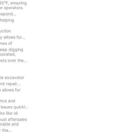
85°F, ensuring
r operators.
respond
 helping
uction
y allows for
umes of
 deep digging
rporated,
osts over the
the excavator
nd repair
 allows for
nance and
 issues quickly.
s like oil
bust aftersales
urable and
r the