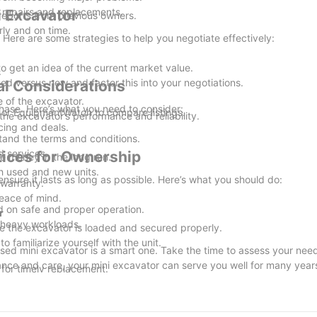
repairs and replacements.
i Excavator
eports from previous owners.
ly and on time.
. Here are some strategies to help you negotiate effectively:
o get an idea of the current market value.
.
ed versus new and factor this into your negotiations.
cal Considerations
e of the excavator.
rchase. Here’s what you need to consider:
 or EquipmentWatch to compare listings.
he excavator’s performance and reliability.
cing and deals.
tand the terms and conditions.
 services.
tices for Ownership
e money in the long run.
th used and new units.
ensure it lasts as long as possible. Here’s what you should do:
 warranty.
eace of mind.
 on safe and proper operation.
r
 heavy workloads.
re the excavator is loaded and secured properly.
o familiarize yourself with the unit.
used mini excavator is a smart one. Take the time to assess your need
nance and care, your mini excavator can serve you well for many year
for timely replacement.
 sheltered area.
 address any issues before the next work season.