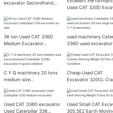
Excellent Performan
excavator Secondhand
Used CAT 320D Exca
Caterpillar 305.5E digger
Electric Engine C6.4
Factory Price
36 ton Used CAT 336D
used machinery Caterp
Medium Excavator
336D used excavator
Caterpillar 336 excavator
tons large excavator
on sale
Q machinery
C Y Q machinery 20 tons
Cheap Used CAT
medium size
Excavator 320CL Cra
excavatorused Caterpillar
Moving Weight 20To
320BL excavator in good
Good Condition
condition
Used CAT 336D excavator
Used Small CAT Exca
Used Caterpillar 336
305.5E2 Earth Movin