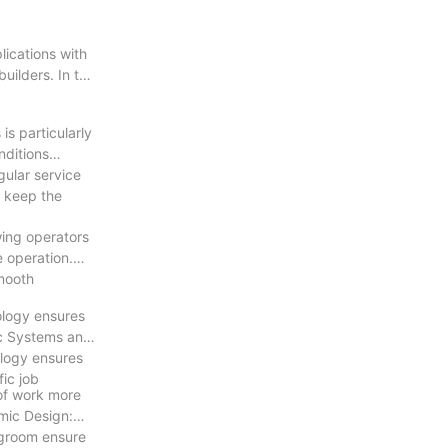
lications with
ilders. In this
is particularly
nditions
gular service
s keep the
wing operators
e operation.
smooth
ology ensures
ic Systems and
ology ensures
ic job
 of work more
mic Design:
egroom ensure