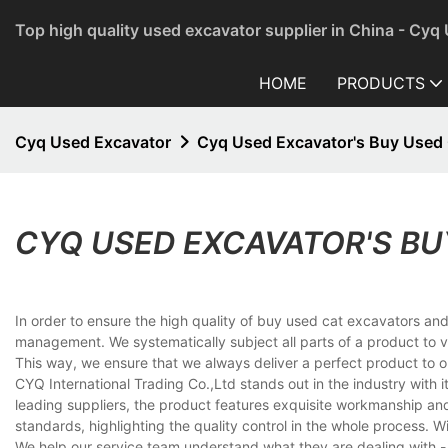
Top high quality used excavator supplier in China - Cyq
HOME
PRODUCTS
Cyq Used Excavator
Cyq Used Excavator's Buy Used 
CYQ USED EXCAVATOR'S BU
In order to ensure the high quality of buy used cat excavators and
management. We systematically subject all parts of a product to 
This way, we ensure that we always deliver a perfect product to 
CYQ International Trading Co.,Ltd stands out in the industry with 
leading suppliers, the product features exquisite workmanship and s
standards, highlighting the quality control in the whole process. 
We help our service team understand what they are dealing with - 