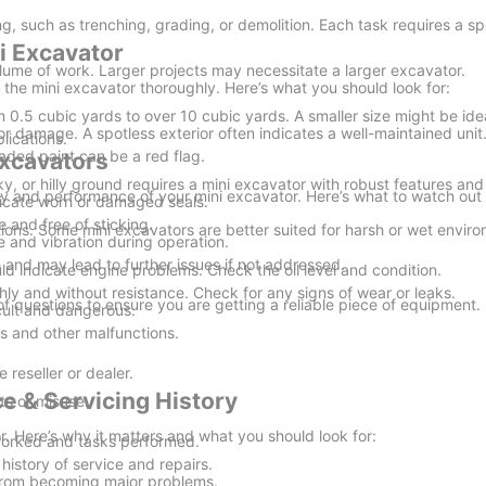
g, such as trenching, grading, or demolition. Each task requires a spe
i Excavator
lume of work. Larger projects may necessitate a larger excavator.
the mini excavator thoroughly. Here’s what you should look for:
 0.5 cubic yards to over 10 cubic yards. A smaller size might be idea
 or damage. A spotless exterior often indicates a well-maintained unit
plications.
faded paint can be a red flag.
Excavators
cky, or hilly ground requires a mini excavator with robust features and
ity and performance of your mini excavator. Here’s what to watch out 
dicate worn or damaged seals.
 and free of sticking.
ons. Some mini excavators are better suited for harsh or wet envir
and vibration during operation.
nd may lead to further issues if not addressed.
uld indicate engine problems. Check the oil level and condition.
hly and without resistance. Check for any signs of wear or leaks.
 of questions to ensure you are getting a reliable piece of equipment
cult and dangerous.
s and other malfunctions.
e reseller or dealer.
e & Servicing History
ts or misuse.
r. Here’s why it matters and what you should look for:
 worked and tasks performed.
istory of service and repairs.
from becoming major problems.