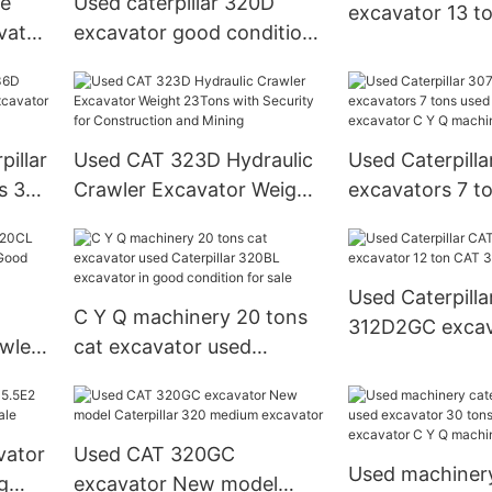
ce
Used caterpillar 320D
excavator 13 t
vator
excavator good condition
Caterpillar 313
20 tons medium cat
excavator C Y Q
machinery
illar
Used CAT 323D Hydraulic
Used Caterpilla
s 36
Crawler Excavator Weight
excavators 7 t
 C Y
23Tons with Security for
digger cat exc
Construction and Mining
Q machinery
Used Caterpilla
C Y Q machinery 20 tons
312D2GC excav
wler
cat excavator used
CAT 312 digger
ns
Caterpillar 320BL
excavator in good
condition for sale
vator
Used CAT 320GC
Used machinery 
g
excavator New model