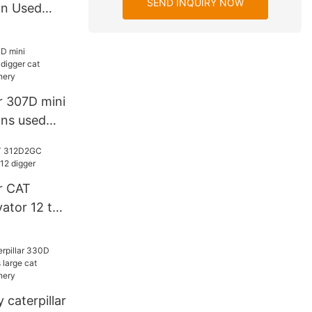
SEND INQUIRY NOW
on Used
D diggers
r 307D mini
ons used
avator C Y
r CAT
ator 12 ton
caterpillar