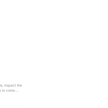
s, inspect the
s to come.