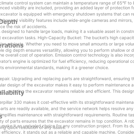
limate control system can maintain a temperature range of 65°F to 
 visibility are included, providing an added layer of protection fo
he excavator is equipped with emergency shutdown systems that can 
nhanced visibility features include wide-angle cameras and mirrors,
 Depth
ce the risk of accidents.
designed to handle large loads, making it a valuable asset in constr
ent excavation tasks. High-Capacity Bucket: The bucket’s high capacit
uction projects. Whether you need to move small amounts or large vol
erations
le dig depth ensures versatility, allowing you to perform shallow or
he overall cost of operation. Emission control technology is also inco
ator’s engine is optimized for fuel efficiency, reducing operational c
ts environmental standards, making it a greener choice.
epair. Upgrading and replacing parts are straightforward, ensuring 
ular design of the excavator makes it easy to perform maintenance a
d, ensuring the excavator remains reliable and efficient. This design
lability
terpillar 330 makes it cost-effective with its straightforward mainte
parts are readily available, and the service network helps resolve any
mplifies maintenance with straightforward requirements. Routine task
s
ty of parts ensures that the excavator remains in top condition. A ro
 make it an unrivaled choice for any construction project. From its d
ng quick resolution of any issues.
l efficiency, it stands out as a reliable and capable machine. Conside