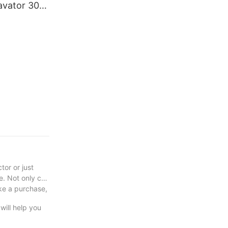
avator 30
excavator C
or or just
le. Not only can
ake a purchase,
will help you