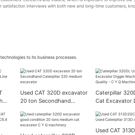
satisfaction interviews with both new and long-time customers, kn
echnologies to its business processes.
T
Used CAT 320D excavator
Caterpillar 32
h
20 ton Secondhand
Cat Excavator 
 and
Caterpillar 320 medium
Machine - High 
excavator
Y Q Machinery
Used CAT 313