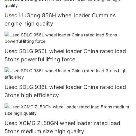
Used LiuGong 856H wheel loader Cummins
engine high quality
Used SDLG 956L wheel loader China rated load
5tons powerful lifting force
Used SDLG 936L wheel loader China rated load
3tons high efficiency
Used XCMG ZL50GN wheel loader rated load
5tons medium size high quality