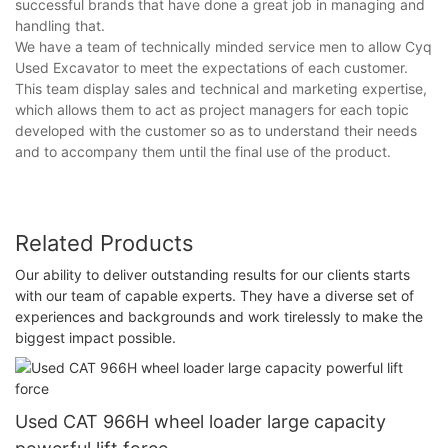
successful brands that have done a great job in managing and
handling that.
We have a team of technically minded service men to allow Cyq
Used Excavator to meet the expectations of each customer.
This team display sales and technical and marketing expertise,
which allows them to act as project managers for each topic
developed with the customer so as to understand their needs
and to accompany them until the final use of the product.
Related Products
Our ability to deliver outstanding results for our clients starts
with our team of capable experts. They have a diverse set of
experiences and backgrounds and work tirelessly to make the
biggest impact possible.
Used CAT 966H wheel loader large capacity