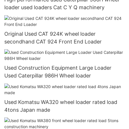
loader used loaders Cat C Y Q machinery
Original Used CAT 924K wheel loader
secondhand CAT 924 Front End Loader
Used Construction Equipment Large Loader
Used Caterpillar 986H Wheel loader
Used Komatsu WA320 wheel loader rated load
4tons Japan made