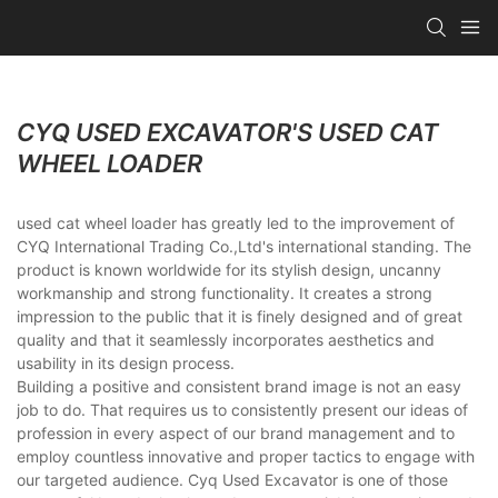
CYQ USED EXCAVATOR'S USED CAT
WHEEL LOADER
used cat wheel loader has greatly led to the improvement of
CYQ International Trading Co.,Ltd's international standing. The
product is known worldwide for its stylish design, uncanny
workmanship and strong functionality. It creates a strong
impression to the public that it is finely designed and of great
quality and that it seamlessly incorporates aesthetics and
usability in its design process.
Building a positive and consistent brand image is not an easy
job to do. That requires us to consistently present our ideas of
profession in every aspect of our brand management and to
employ countless innovative and proper tactics to engage with
our targeted audience. Cyq Used Excavator is one of those