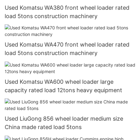
Used Komatsu WA380 front wheel loader rated
load 5tons construction machinery
Used Komatsu WA470 front wheel loader rated
load 5tons construction machinery
Used Komatsu WA600 wheel loader large
capacity rated load 12tons heavy equipment
Used LiuGong 856 wheel loader medium size
China made rated load 5tons