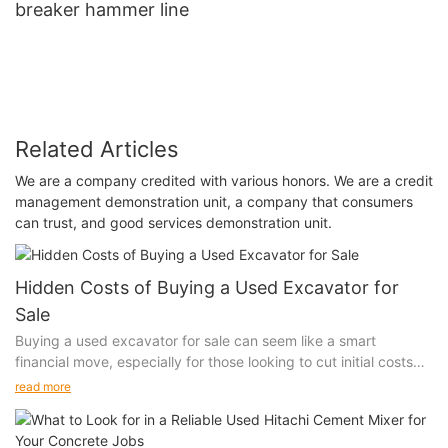
breaker hammer line
Related Articles
We are a company credited with various honors. We are a credit
management demonstration unit, a company that consumers
can trust, and good services demonstration unit.
Hidden Costs of Buying a Used Excavator for
Sale
Buying a used excavator for sale can seem like a smart
financial move, especially for those looking to cut initial costs
and get the job done. However, the initial savings might be just
read more
the tip of the iceberg. Hidden costs can quickly add up and
significantly impact your overall investment. Whether you’re a
seasoned construction professional or a new entrepreneur, it’s