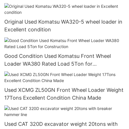
Original Used Komatsu WA320-5 wheel loader in
Excellent condition
Good Condition Used Komatsu Front Wheel
Loader WA380 Rated Load 5Ton for
Construction
Used XCMG ZL50GN Front Wheel Loader Weight
17Tons Excellent Condition China Made
Used CAT 320D excavator weight 20tons with