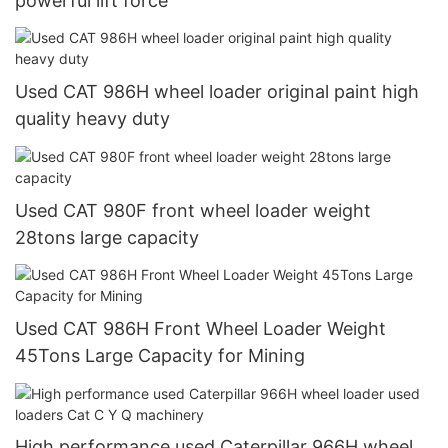
powerful lift force
Used CAT 986H wheel loader original paint high
quality heavy duty
Used CAT 980F front wheel loader weight
28tons large capacity
Used CAT 986H Front Wheel Loader Weight
45Tons Large Capacity for Mining
High performance used Caterpillar 966H wheel