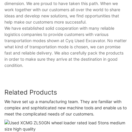
dimension. We are proud to have taken this path. When we
work together with our customers all over the world to share
ideas and develop new solutions, we find opportunities that
help make our customers more successful.
We have established solid cooperation with many reliable
logistics companies to provide customers with various
transportation modes shown at Cyq Used Excavator. No matter
what kind of transportation mode is chosen, we can promise
fast and reliable delivery. We also carefully pack the products
in order to make sure they arrive at the destination in good
condition.
Related Products
We have set up a manufacturing team. They are familiar with
complex and sophisticated new machine tools and enable us to
meet the complicated needs of our customers.