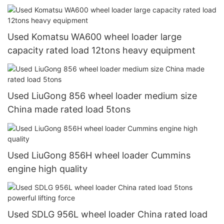
Used Komatsu WA600 wheel loader large
capacity rated load 12tons heavy equipment
Used LiuGong 856 wheel loader medium size
China made rated load 5tons
Used LiuGong 856H wheel loader Cummins
engine high quality
Used SDLG 956L wheel loader China rated load