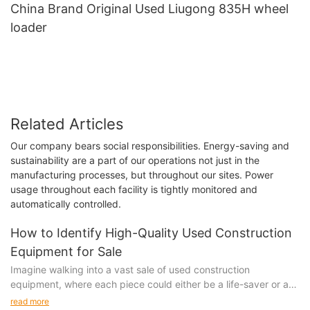
China Brand Original Used Liugong 835H wheel
loader
Related Articles
Our company bears social responsibilities. Energy-saving and
sustainability are a part of our operations not just in the
manufacturing processes, but throughout our sites. Power
usage throughout each facility is tightly monitored and
automatically controlled.
How to Identify High-Quality Used Construction
Equipment for Sale
Imagine walking into a vast sale of used construction
equipment, where each piece could either be a life-saver or a
costly mistake. It was my first time buying used construction
read more