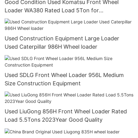
Good Condition Used Komatsu Front Wheel
Loader WA380 Rated Load 5Ton for
Construction
Used Construction Equipment Large Loader
Used Caterpillar 986H Wheel loader
Used SDLG Front Wheel Loader 956L Medium
Size Construction Equipment
Used LiuGong 856H Front Wheel Loader Rated
Load 5.5Tons 2023Year Good Quality