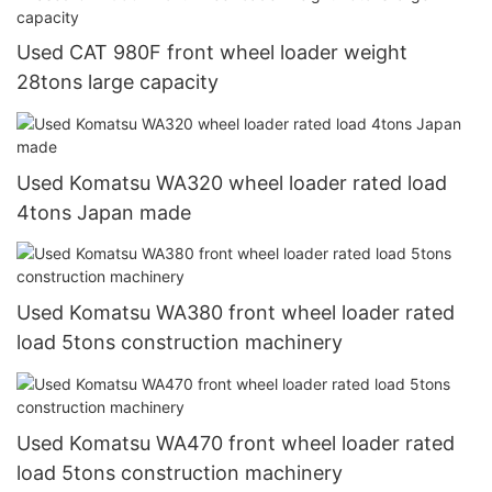
Used CAT 980F front wheel loader weight
28tons large capacity
Used Komatsu WA320 wheel loader rated load
4tons Japan made
Used Komatsu WA380 front wheel loader rated
load 5tons construction machinery
Used Komatsu WA470 front wheel loader rated
load 5tons construction machinery