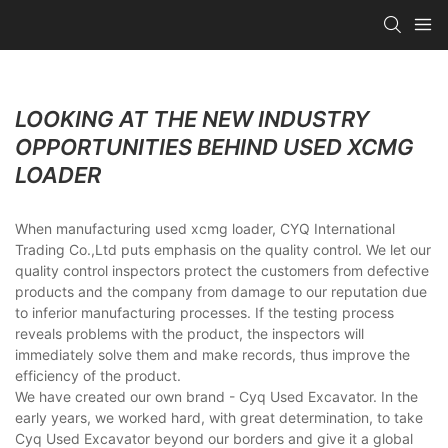
LOOKING AT THE NEW INDUSTRY
OPPORTUNITIES BEHIND USED XCMG
LOADER
When manufacturing used xcmg loader, CYQ International
Trading Co.,Ltd puts emphasis on the quality control. We let our
quality control inspectors protect the customers from defective
products and the company from damage to our reputation due
to inferior manufacturing processes. If the testing process
reveals problems with the product, the inspectors will
immediately solve them and make records, thus improve the
efficiency of the product.
We have created our own brand - Cyq Used Excavator. In the
early years, we worked hard, with great determination, to take
Cyq Used Excavator beyond our borders and give it a global