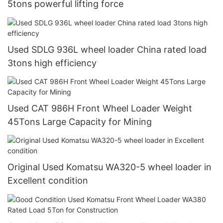
5tons powerful lifting force
Used SDLG 936L wheel loader China rated load
3tons high efficiency
Used CAT 986H Front Wheel Loader Weight
45Tons Large Capacity for Mining
Original Used Komatsu WA320-5 wheel loader in
Excellent condition