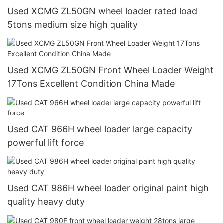
Used XCMG ZL50GN wheel loader rated load
5tons medium size high quality
Used XCMG ZL50GN Front Wheel Loader Weight
17Tons Excellent Condition China Made
Used CAT 966H wheel loader large capacity
powerful lift force
Used CAT 986H wheel loader original paint high
quality heavy duty