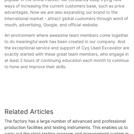
ways of increasing the current customers base, such as price
advantages. Now we are also expanding our brand to the
international market - attract global customers through word of
mouth, advertising, Google, and official website.
An environment where awesome team members come together
to do meaningful work has been created in our company. And
the exceptional service and support of Cyq Used Excavator are
exactly started with these great team members, who engage in
at least 2 hours of continuing education each month to continue
to hone and improve their skills.
Related Articles
The factory has a large number of advanced and professional
production facilities and testing instruments. This enables us to
carry out the strict testing program and management system in