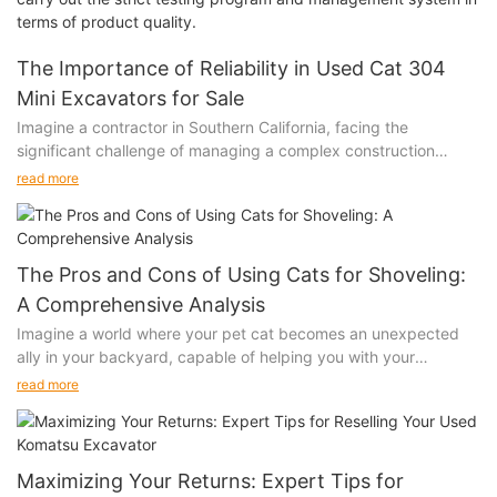
terms of product quality.
The Importance of Reliability in Used Cat 304
Mini Excavators for Sale
Imagine a contractor in Southern California, facing the
significant challenge of managing a complex construction
project. The last thing they need is an excavator that
read more
consistently breaks down, causing delays and increasing costs.
Choosing a reliable used Cat 304 mini excavator is crucial
because it minimizes downtime, controls maintenance costs,
and ensures consistent performance. A reliable machine can
The Pros and Cons of Using Cats for Shoveling:
make your initial investment invaluable, giving you peace of
A Comprehensive Analysis
mind and a competitive edge.
Imagine a world where your pet cat becomes an unexpected
Evaluating Reliability: Key Factors to Consider
ally in your backyard, capable of helping you with your
When evaluating the reliability of a used Cat 304 mini
shoveling chores. It might sound like a whimsical notion, but
excavator, several critical factors come into play. The
read more
some people have considered using cats to assist with yard
machine's age is crucial, as older machines may show more
work. While the idea is amusing, is it feasible? In this article,
signs of wear and tear. A robust maintenance history is equally
we’ll explore the pros and cons of using cats for shoveling,
important, as it indicates regular and proper upkeep.
providing a balanced look at whether our feline friends can truly
Operational hours offer insights into the machine’s past
Maximizing Your Returns: Expert Tips for
shoulder the load.