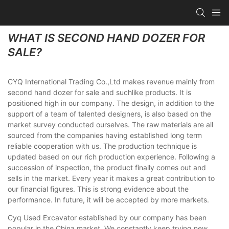
WHAT IS SECOND HAND DOZER FOR
SALE?
CYQ International Trading Co.,Ltd makes revenue mainly from
second hand dozer for sale and suchlike products. It is
positioned high in our company. The design, in addition to the
support of a team of talented designers, is also based on the
market survey conducted ourselves. The raw materials are all
sourced from the companies having established long term
reliable cooperation with us. The production technique is
updated based on our rich production experience. Following a
succession of inspection, the product finally comes out and
sells in the market. Every year it makes a great contribution to
our financial figures. This is strong evidence about the
performance. In future, it will be accepted by more markets.
Cyq Used Excavator established by our company has been
popular in the China market. We constantly keep trying new