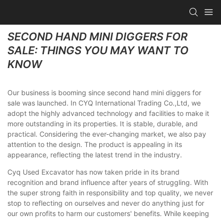
SECOND HAND MINI DIGGERS FOR
SALE: THINGS YOU MAY WANT TO
KNOW
Our business is booming since second hand mini diggers for
sale was launched. In CYQ International Trading Co.,Ltd, we
adopt the highly advanced technology and facilities to make it
more outstanding in its properties. It is stable, durable, and
practical. Considering the ever-changing market, we also pay
attention to the design. The product is appealing in its
appearance, reflecting the latest trend in the industry.
Cyq Used Excavator has now taken pride in its brand
recognition and brand influence after years of struggling. With
the super strong faith in responsibility and top quality, we never
stop to reflecting on ourselves and never do anything just for
our own profits to harm our customers' benefits. While keeping