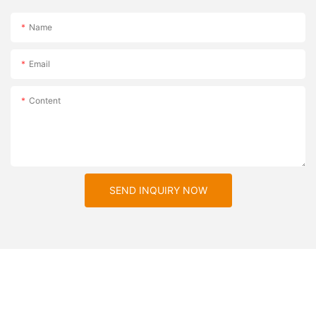
Name
Email
Content
SEND INQUIRY NOW