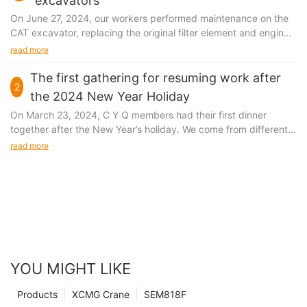
excavators
On June 27, 2024, our workers performed maintenance on the
CAT excavator, replacing the original filter element and engine
oil.
read more
The first gathering for resuming work after
2
the 2024 New Year Holiday
On March 23, 2024, C Y Q members had their first dinner
together after the New Year’s holiday. We come from different
cities in China, but we gather in the metropolis of Shanghai
read more
because of the same goal. Here, there are opportunities for
people with dreams and perseverance.
YOU MIGHT LIKE
Products
XCMG Crane
SEM818F