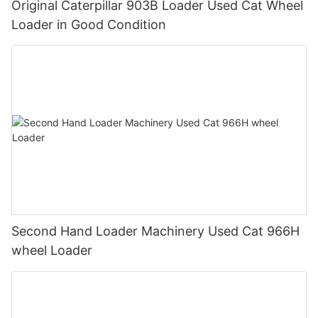
Original Caterpillar 903B Loader Used Cat Wheel
Loader in Good Condition
Second Hand Loader Machinery Used Cat 966H
wheel Loader