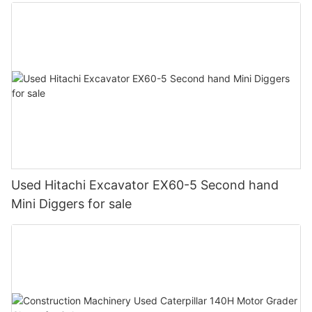
Used Hitachi Excavator EX60-5 Second hand
Mini Diggers for sale