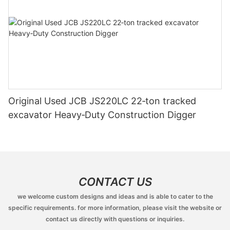
Original Used JCB JS220LC 22‑ton tracked
excavator Heavy‑Duty Construction Digger
CONTACT US
we welcome custom designs and ideas and is able to cater to the
specific requirements. for more information, please visit the website or
contact us directly with questions or inquiries.