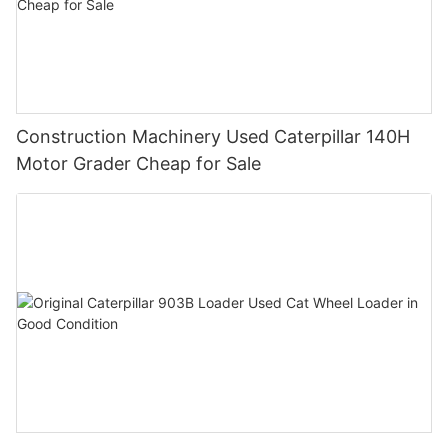
Construction Machinery Used Caterpillar 140H
Motor Grader Cheap for Sale