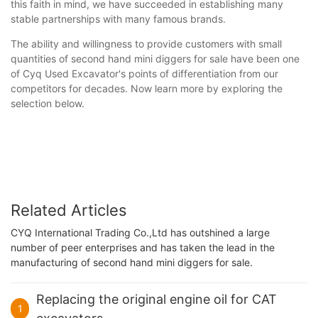
this faith in mind, we have succeeded in establishing many
stable partnerships with many famous brands.
The ability and willingness to provide customers with small
quantities of second hand mini diggers for sale have been one
of Cyq Used Excavator's points of differentiation from our
competitors for decades. Now learn more by exploring the
selection below.
Related Articles
CYQ International Trading Co.,Ltd has outshined a large
number of peer enterprises and has taken the lead in the
manufacturing of second hand mini diggers for sale.
Replacing the original engine oil for CAT
1