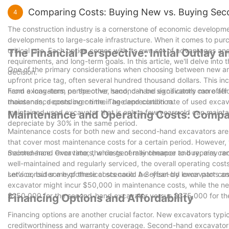
Comparing Costs: Buying New vs. Buying Se
4
The construction industry is a cornerstone of economic development
developments to large-scale infrastructure. When it comes to pu
critical one. Each option comes with its own set of advantages a
The Financial Perspective: Initial Outlay
requirements, and long-term goals. In this article, we'll delve into
One of the primary considerations when choosing between new and
decision.
upfront price tag, often several hundred thousand dollars. This inclu
hand excavators, on the other hand, can be significantly more aff
From a long-term perspective, second-hand excavators can offer su
thousands, depending on their age and condition.
maintenance costs over time. The depreciation rate of used excava
maintained used excavator that is only a few years old can mainta
Maintenance and Operating Costs: Compa
depreciate by 30% in the same period.
Maintenance costs for both new and second-hand excavators are 
that cover most maintenance costs for a certain period. However, t
maintenance. Over time, the costs of maintenance and repairs can
Second-hand excavators, while generally cheaper to buy, may re
well-maintained and regularly serviced, the overall operating cos
service, but some of these costs could be offset by lower parts 
Let's consider a hypothetical scenario: A 3-year-old excavator c
excavator might incur $50,000 in maintenance costs, while the ne
$250,000 for the second-hand excavator versus $375,000 for the 
Financing Options and Affordability
Financing options are another crucial factor. New excavators typica
creditworthiness and warranty coverage. Second-hand excavator