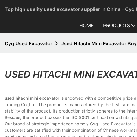
Top high quality used excavator supplier in China - Cyq
HOME
PRODUCTS
Cyq Used Excavator
Used Hitachi Mini Excavator Buy
USED HITACHI MINI EXCAVA
used hitachi mini excavator is endowed with a competitive price 
Trading Co.,Ltd. The product is manufactured by the first-rate mat
stability of the product. Its production strictly adheres to the in
Besides, the product passes the ISO 9001 certification with its qual
Our brand of strategic importance namely Cyq Used Excavator is a
customers are satisfied with their combination of Chinese workma
exhibitions and are often re-purchased by clients who have partne