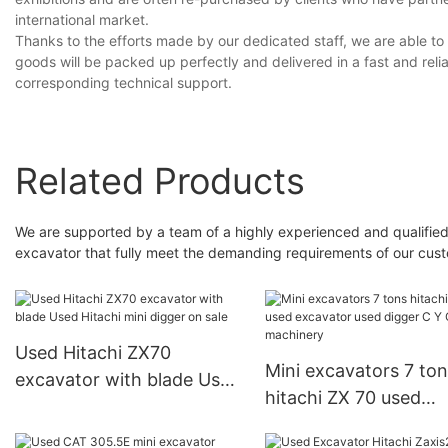
international market.
Thanks to the efforts made by our dedicated staff, we are able to 
goods will be packed up perfectly and delivered in a fast and relia
corresponding technical support.
Related Products
We are supported by a team of a highly experienced and qualified
excavator that fully meet the demanding requirements of our cus
Used Hitachi ZX70
Mini excavators 7 tons
excavator with blade Used
hitachi ZX 70 used
Hitachi mini digger on sale
excavator used digge