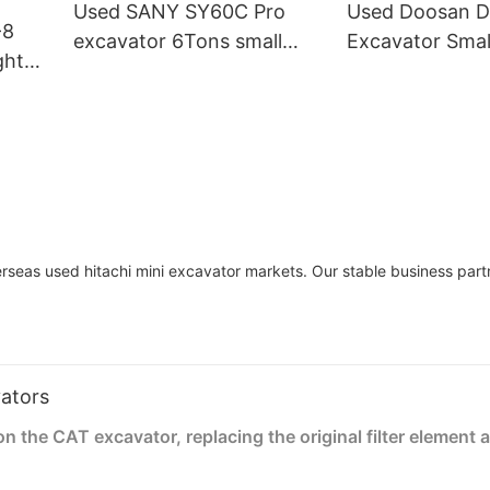
Used SANY SY60C Pro
Used Doosan 
-8
excavator 6Tons small
Excavator Smal
ght
digger Chinese made
6tons for Cons
ery
seas used hitachi mini excavator markets. Our stable business part
vators
the CAT excavator, replacing the original filter element 