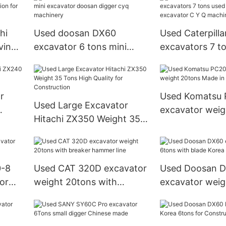
Construction Machine
hi
Used doosan DX60
Used Caterpilla
ving
excavator 6 tons mini
excavators 7 t
or
excavator doosan digger
digger cat exc
cyq machinery
Q machinery
r
Used Komatsu
Used Large Excavator
excavator weig
Hitachi ZX350 Weight 35
ns
Made in Japan
Tons High Quality for
Construction
0-8
Used CAT 320D excavator
Used Doosan 
lor
weight 20tons with
excavator weig
breaker hammer line
with blade Kor