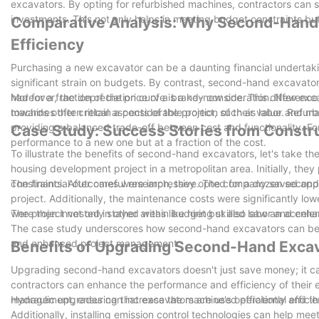
excavators. By opting for refurbished machines, contractors can sign
investments. This not only helps in meeting budget constraints bu
Comparative Analysis: Why Second-Hand 
Our team will dismantle your machine and safely place i
Efficiency
experienced shipping company that will deliver your m
Purchasing a new excavator can be a daunting financial undertaki
significant strain on budgets. By contrast, second-hand excavators
had for a fraction of the price of a brand-new one. This difference
Moreover, the depreciation curve is a key consideration. New exca
towards other critical aspects of the project, such as labor and mat
machines often retain a considerable portion of their value. Refur
providing a balanced trade-off between cost and functionality. F
Case Study: Success Stories from Constru
performance to a new one but at a fraction of the cost.
To illustrate the benefits of second-hand excavators, let's take 
housing development project in a metropolitan area. Initially, they
constraints. After careful research, they opted for a dozen secon
The financial outcomes were impressive. The company saved approx
project. Additionally, the maintenance costs were significantly l
were then invested in other areas like hiring skilled labor and en
The project not only stayed within budget but also saw an acceler
The case study underscores how second-hand excavators can be a 
and enhanced project management.
Benefits of Upgrading Second-Hand Exca
Upgrading second-hand excavators doesn't just save money; it can
contractors can enhance the performance and efficiency of their 
management, ensuring that excavators are used efficiently and tha
Hydraulic upgrades can increase the machine's operational efficie
Additionally, installing emission control technologies can help me