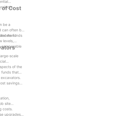
ntial
rojects.
 of Cost
ive and
n be a
d can often be
allocate funds
econd-hand
w levels,
er comparable
vators
large-scale
cial
spects of the
 funds that
d excavators.
ost savings
ation,
ob site
g costs.
hese upgrades