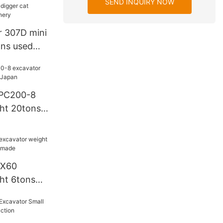
SEND INQUIRY NOW
r 307D mini
ons used
avator C Y
 PC200-8
ht 20tons
DX60
ht 6tons
ea made