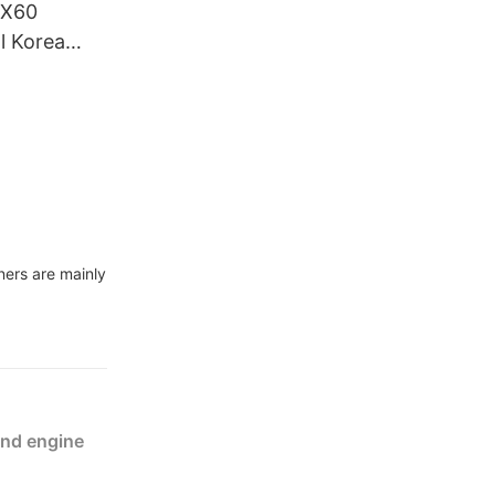
DX60
l Korea
truction
ners are mainly
and engine