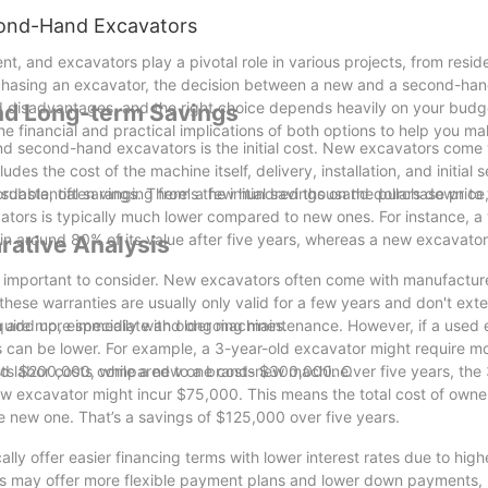
cond-Hand Excavators
, and excavators play a pivotal role in various projects, from reside
rchasing an excavator, the decision between a new and a second-han
nd disadvantages, and the right choice depends heavily on your budge
 and Long-term Savings
 the financial and practical implications of both options to help you 
 second-hand excavators is the initial cost. New excavators come 
des the cost of the machine itself, delivery, installation, and initial
ordable, often ranging from a few hundred thousand dollars down to 
bstantial savings. There's the initial savings on the purchase price
tors is typically much lower compared to new ones. For instance, a 
in around 80% of its value after five years, whereas a new excavato
rative Analysis
important to consider. New excavators often come with manufacture
hese warranties are usually only valid for a few years and don't exte
 add up, especially with older machines.
quire more immediate and ongoing maintenance. However, if a used 
ts can be lower. For example, a 3-year-old excavator might require m
and labor costs compared to a brand-new machine.
osts $200,000, while a new one costs $300,000. Over five years, the
w excavator might incur $75,000. This means the total cost of owner
new one. That’s a savings of $125,000 over five years.
lly offer easier financing terms with lower interest rates due to high
s may offer more flexible payment plans and lower down payments,