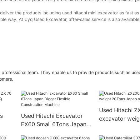
deliver the products including used hitachi mini excavator as fast as
ble way. At Cyq Used Excavator, after-sales service is also available 
 professional team. They enable us to provide products such as used
tomers.
Used Hitachi Z
Used Hitachi Excavator
excavator wei
EX60 Small 6Tons Japan
Japan made
r C Y
Digger Flexible