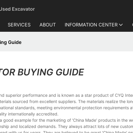
 Used Excavator
SERVICES
ABOUT
INFORMATION CENTER
ing Guide
TOR BUYING GUIDE
and superior performance and is known as a star product of CYQ Inte
erials sourced from excellent suppliers. The materials realize the lo
ternational standards, meeting environmental protection requirements 
ity internationally accredited.
 good example for the marketing of 'China Made' products in the wo
nship and localized demands. They always attract lots of new custo
red with us for years. They are believed to be great 'China Made' pr