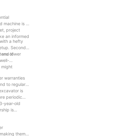
ntial
d machine is a
t, project
make an informed
with a hefty
 setup. Second-
tens of
, and lower
well-
r might
r warranties
nd to regular
excavator is
ore periodic
 3-year-old
ship is
er
 making them