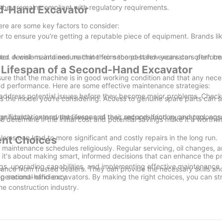
 they remain compliant with regulatory requirements.
nd-Hand Excavator
ere are some key factors to consider:
to ensure you're getting a reputable piece of equipment. Brands like
.
rmed decisions and ensure that their second-hand excavators perform
ator. A well-maintained machine from the past few years can often b
 Lifespan of a Second-Hand Excavator
nsure that the machine is in good working condition and that any nece
and performance. Here are some effective maintenance strategies:
d address potential issues before they become major problems. Check 
ts the model you're considering. Access to genuine spare parts can si
nificantly extend the lifespan of their second-hand excavators, ens
er lubrication prevents wear and tear, reduces friction, and prolongs t
o determine if the initial cost and potential savings make it a worthwh
ems can lead to more significant and costly repairs in the long run.
ent Choices
 maintenance schedules religiously. Regular servicing, oil changes, an
 it's about making smart, informed decisions that can enhance the pro
gs, upgrading capabilities, and implementing effective maintenance 
enance from trusted dealers. They can provide the necessary skills an
perational efficiency.
izing second-hand excavators. By making the right choices, you can st
he construction industry.