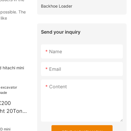
Backhoe Loader
 possible. The
like
Send your inquiry
Name
 hitachi mini
Email
Content
X200
ght 20Tons