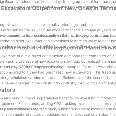
ificantly reduce their initial outlay, freeing up capital for other esse
t also ensures a healthier cash flow, enabling better management of p
Excavators Outperform New Ones in Terms
t in a flat rack or container. We have a long-term cooperat
achines as soon as possible.
ng. New machines come with hefty price tags, and the initial cost ca
 offer substantial savings. An excavator that is a couple of years ol
 can amount to tens of thousands of dollars, allowing contractors to 
vators tend to depreciate rapidly in the first few years, whereas s
erials.
bishing an older excavator can sometimes restore its value to near-ne
or example, a well-maintained excavator from 2-3 years ago can off
ction Projects Utilizing Second-Hand Exca
the example of a mid-sized construction company that embarked on a 
 planned to use several new excavators but quickly realized the finan
d-hand excavators from reputable dealers.
imately $300,000 upfront, freeing up capital for other essential a
ower compared to if they had purchased new excavators. This freed up
hancing safety measures.
ated completion timeline due to the efficient use of the second-han
game-changer in the construction industry, providing significant c
vators
 also bring numerous operational benefits. By investing in moderniz
equipment. For instance, adding GPS tracking systems can improve j
t project timelines are met.
ncy and reduce fuel consumption, which translates to lower operatin
et environmental standards, reducing legal and reputational risks. T