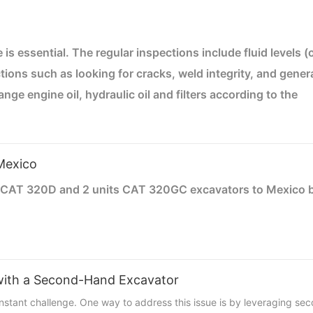
is essential. The regular inspections include fluid levels (o
ctions such as looking for cracks, weld integrity, and gener
 engine oil, hydraulic oil and filters according to the
heck the air filter regularly and clean or replace as need
ensure the coolant is at the proper level to prevent
 recommended to prevent wear. Check the battery connecti
Mexico
ors or in a covered area to protect it from the weather.
s CAT 320D and 2 units CAT 320GC excavators to Mexico b
vators can remove the counterweights and then put in one
 counterweights. It’s the cost-effective way to put these 
 with a Second-Hand Excavator
constant challenge. One way to address this issue is by leveraging s