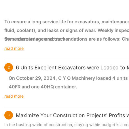
To ensure a long service life for excavators, maintenance 
fluid, coolant), and leaks or signs of wear. Weekly inspe
the undercarriage and tracks.
Some maintenance recommendations are as follows: Change
manufacturer's schedule (usually every 250-500 hours). C
read more
optimal engine performance. Keep the radiator clean and 
overheating. Lubricate all necessary points daily or as
6 Units Excellent Excavators were Loaded to 
2
level regularly. When not in use, store the excavator indo
On October 29, 2024, C Y Q Machinery loaded 4 unit
40FR and one 40HQ container.
read more
The weight limit of 40FR is 34 tons. Two 20-ton exca
weight limit of 40HQ is 28 tons and can accommodate 6
Maximize Your Construction Projects' Profits
3
excavators into three 40FR and one 40HQ.
In the bustling world of construction, staying within budget is a 