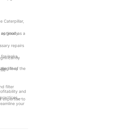
 Caterpillar,
 optimally.
e as good as a
ssary repairs
for leaks,
gnificantly
uring they
he life of the
ile
d filter
fitability and
practices,
d expertise to
reamline your