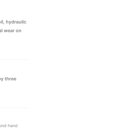
il, hydraulic
al wear on
ed to ensure
on and charge
y three
 40FR. The
six
econd-hand