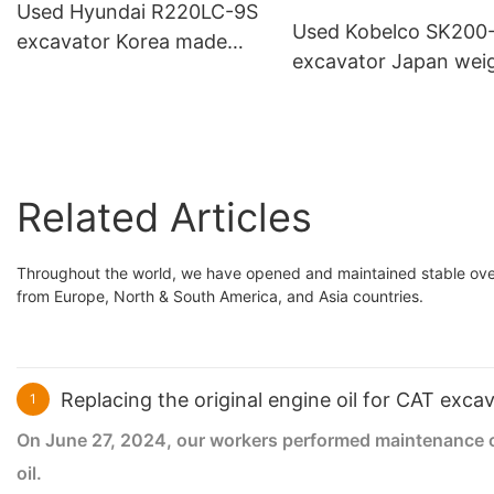
Used Hyundai R220LC-9S
Used Kobelco SK200
excavator Korea made
excavator Japan wei
with breaker hammer line
20tons medium
construction machin
Related Articles
Throughout the world, we have opened and maintained stable over
from Europe, North & South America, and Asia countries.
Replacing the original engine oil for CAT exca
1
On June 27, 2024, our workers performed maintenance on 
oil.