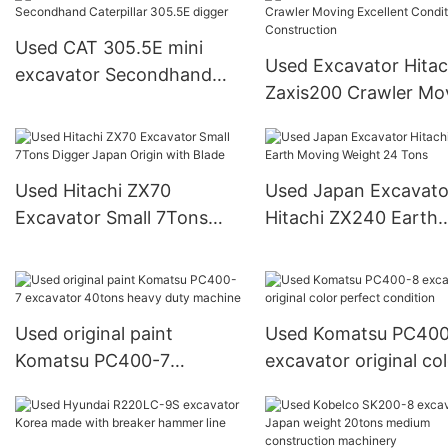
Q machinery
Used CAT 305.5E mini
Used Excavator Hitac
excavator Secondhand
Zaxis200 Crawler Mo
Caterpillar 305.5E digger
Excellent Condition f
Construction
Used Hitachi ZX70
Used Japan Excavato
Excavator Small 7Tons
Hitachi ZX240 Earth
Digger Japan Origin with
Moving Weight 24 To
Blade
Used original paint
Used Komatsu PC40
Komatsu PC400-7
excavator original co
excavator 40tons heavy
perfect condition
duty machine