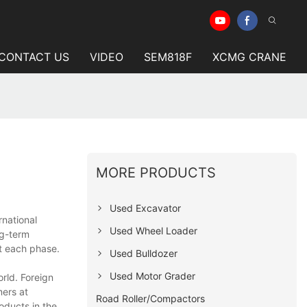
CONTACT US
VIDEO
SEM818F
XCMG CRANE
MORE PRODUCTS
Used Excavator
rnational
Used Wheel Loader
ng-term
at each phase.
Used Bulldozer
Used Motor Grader
rld. Foreign
mers at
Road Roller/Compactors
oducts in the