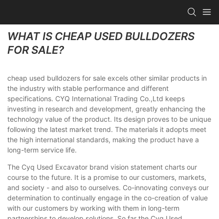
WHAT IS CHEAP USED BULLDOZERS
FOR SALE?
cheap used bulldozers for sale excels other similar products in
the industry with stable performance and different
specifications. CYQ International Trading Co.,Ltd keeps
investing in research and development, greatly enhancing the
technology value of the product. Its design proves to be unique
following the latest market trend. The materials it adopts meet
the high international standards, making the product have a
long-term service life.
The Cyq Used Excavator brand vision statement charts our
course to the future. It is a promise to our customers, markets,
and society - and also to ourselves. Co-innovating conveys our
determination to continually engage in the co-creation of value
with our customers by working with them in long-term
partnerships to develop solutions. So far the Cyq Used