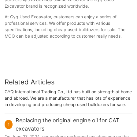
Excavator brand is recognized worldwide.
At Cyq Used Excavator, customers can enjoy a series of
professional services. We offer products with various
specifications, including cheap used bulldozers for sale. The
MOQ can be adjusted according to customer really needs.
Related Articles
CYQ International Trading Co.,Ltd has built on strength at home
and abroad. We are a manufacturer that has lots of experience
in developing and producing cheap used bulldozers for sale.
Replacing the original engine oil for CAT
1
excavators
On June 27, 2024, our workers performed maintenance on the