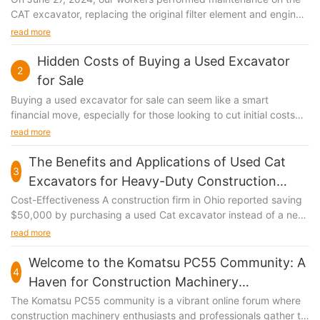
CAT excavator, replacing the original filter element and engine
oil.
read more
Hidden Costs of Buying a Used Excavator
2
for Sale
Buying a used excavator for sale can seem like a smart
financial move, especially for those looking to cut initial costs
and get the job done. However, the initial savings might be just
read more
the tip of the iceberg. Hidden costs can quickly add up and
significantly impact your overall investment. Whether you’re a
The Benefits and Applications of Used Cat
3
seasoned construction professional or a new entrepreneur, it’s
Excavators for Heavy-Duty Construction
crucial to understand and plan for these expenses to ensure
Tasks
Cost-Effectiveness A construction firm in Ohio reported saving
you get the most out of your purchase. The Initial Cost of a
$50,000 by purchasing a used Cat excavator instead of a new
Used Excavator for Sale When you start shopping for a used
one. Used excavators can reduce the initial investment by up to
read more
excavator, the first thing that catches your eye is the price tag.
40%, allowing funds to be allocated more efficiently, especially
But often, the lowest initial cost doesn’t tell the full story. For
for smaller projects. This financial advantage is substantial and
Welcome to the Komatsu PC55 Community: A
instance, a used excavator from a well-known manufacturer
4
can make all the difference in tight budgets. Durability and
might be more expensive upfront but may offer better
Haven for Construction Machinery
Reliability Used Cat excavators are renowned for their robust
performance and durability. Additionally, the model you choose
Enthusiasts
The Komatsu PC55 community is a vibrant online forum where
construction and longevity. A case study from a construction
—like a backhoe-loader or a compact excavator—can
construction machinery enthusiasts and professionals gather to
project in Texas highlighted that a used excavator completed